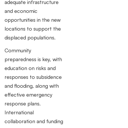
adequate infrastructure
and economic
opportunities in the new
locations to support the
displaced populations.
Community
preparedness is key, with
education on risks and
responses to subsidence
and flooding, along with
effective emergency
response plans.
International
collaboration and funding