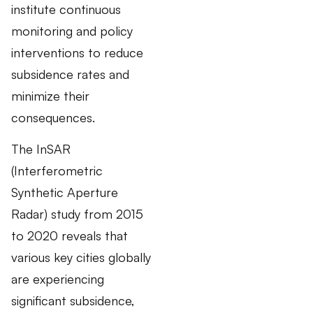
institute continuous
monitoring and policy
interventions to reduce
subsidence rates and
minimize their
consequences.
The InSAR
(Interferometric
Synthetic Aperture
Radar) study from 2015
to 2020 reveals that
various key cities globally
are experiencing
significant subsidence,