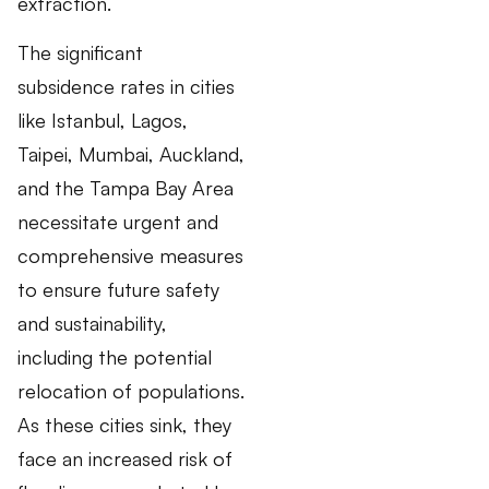
extraction.
The significant
subsidence rates in cities
like Istanbul, Lagos,
Taipei, Mumbai, Auckland,
and the Tampa Bay Area
necessitate urgent and
comprehensive measures
to ensure future safety
and sustainability,
including the potential
relocation of populations.
As these cities sink, they
face an increased risk of