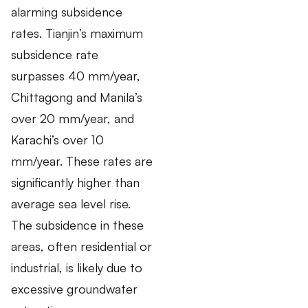
alarming subsidence
rates. Tianjin’s maximum
subsidence rate
surpasses 40 mm/year,
Chittagong and Manila’s
over 20 mm/year, and
Karachi’s over 10
mm/year. These rates are
significantly higher than
average sea level rise.
The subsidence in these
areas, often residential or
industrial, is likely due to
excessive groundwater