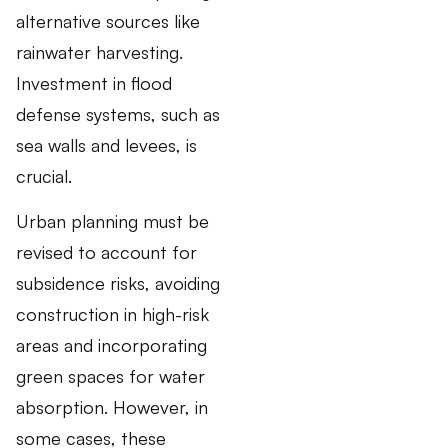
alternative sources like
rainwater harvesting.
Investment in flood
defense systems, such as
sea walls and levees, is
crucial.
Urban planning must be
revised to account for
subsidence risks, avoiding
construction in high-risk
areas and incorporating
green spaces for water
absorption. However, in
some cases, these