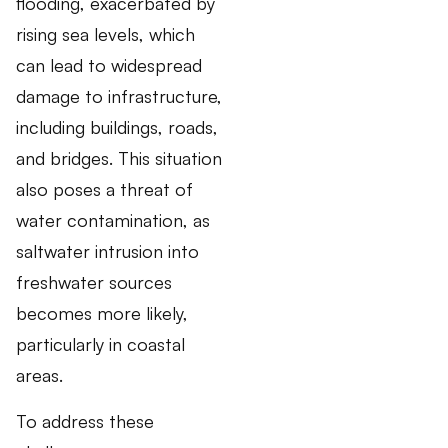
flooding, exacerbated by
rising sea levels, which
can lead to widespread
damage to infrastructure,
including buildings, roads,
and bridges. This situation
also poses a threat of
water contamination, as
saltwater intrusion into
freshwater sources
becomes more likely,
particularly in coastal
areas.
To address these