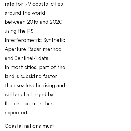
rate for 99 coastal cities
around the world
between 2015 and 2020
using the PS
Interferometric Synthetic
Aperture Radar method
and Sentinel-1 data.
In most cities, part of the
land is subsiding faster
than sea level is rising and
will be challenged by
flooding sooner than
expected.
Coastal nations must