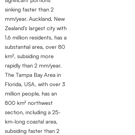
sinking faster than 2
mm/year. Auckland, New
Zealand’s largest city with
1.6 million residents, has a
substantial area, over 80
km², subsiding more
rapidly than 2 mm/year.
The Tampa Bay Area in
Florida, USA, with over 3
million people, has an
800 km² northwest
section, including a 25-
km-long coastal area,
subsiding faster than 2