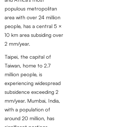
populous metropolitan
area with over 24 million
people, has a central 5 ×
10 km area subsiding over
2 mm/year.
Taipei, the capital of
Taiwan, home to 2.7
million people, is
experiencing widespread
subsidence exceeding 2
mm/year. Mumbai, India,
with a population of
around 20 million, has
significant portions