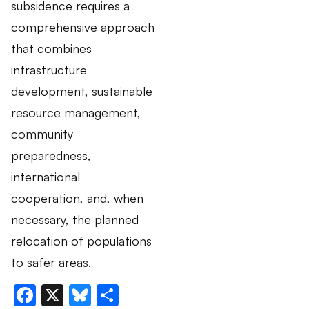
subsidence requires a
comprehensive approach
that combines
infrastructure
development, sustainable
resource management,
community
preparedness,
international
cooperation, and, when
necessary, the planned
relocation of populations
to safer areas.
Facebook
X
Bluesky
Share