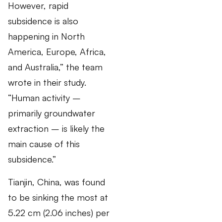
However, rapid
subsidence is also
happening in North
America, Europe, Africa,
and Australia,” the team
wrote in their study.
“Human activity –
primarily groundwater
extraction – is likely the
main cause of this
subsidence.”
Tianjin, China, was found
to be sinking the most at
5.22 cm (2.06 inches) per