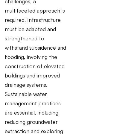
challenges, a
multifaceted approach is
required. Infrastructure
must be adapted and
strengthened to
withstand subsidence and
flooding, involving the
construction of elevated
buildings and improved
drainage systems.
Sustainable water
management practices
are essential, including
reducing groundwater
extraction and exploring