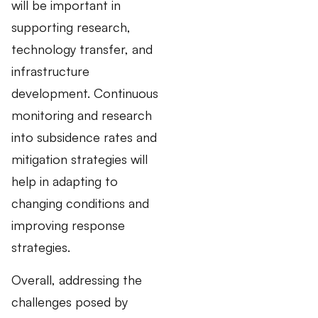
will be important in
supporting research,
technology transfer, and
infrastructure
development. Continuous
monitoring and research
into subsidence rates and
mitigation strategies will
help in adapting to
changing conditions and
improving response
strategies.
Overall, addressing the
challenges posed by