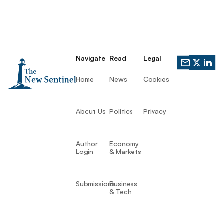
Navigate
Read
Legal
Home
News
Cookies
About Us
Politics
Privacy
Author
Economy
Login
& Markets
Submissions
Business
& Tech