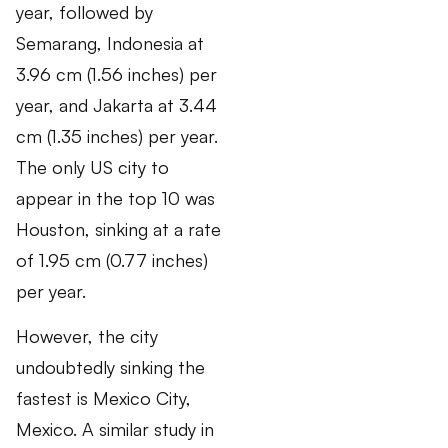
year, followed by
Semarang, Indonesia at
3.96 cm (1.56 inches) per
year, and Jakarta at 3.44
cm (1.35 inches) per year.
The only US city to
appear in the top 10 was
Houston, sinking at a rate
of 1.95 cm (0.77 inches)
per year.
However, the city
undoubtedly sinking the
fastest is Mexico City,
Mexico. A similar study in