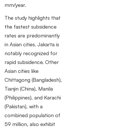
mm/year.
The study highlights that
the fastest subsidence
rates are predominantly
in Asian cities. Jakarta is
notably recognized for
rapid subsidence. Other
Asian cities like
Chittagong (Bangladesh),
Tianjin (China), Manila
(Philippines), and Karachi
(Pakistan), with a
combined population of
59 million, also exhibit