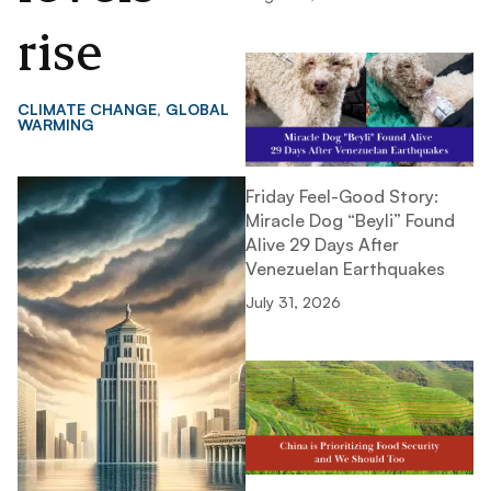
rise
CLIMATE CHANGE
,
GLOBAL
WARMING
Friday Feel-Good Story:
Miracle Dog “Beyli” Found
Alive 29 Days After
Venezuelan Earthquakes
July 31, 2026