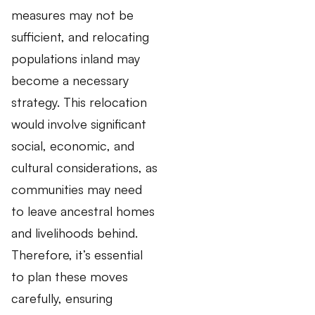
measures may not be
sufficient, and relocating
populations inland may
become a necessary
strategy. This relocation
would involve significant
social, economic, and
cultural considerations, as
communities may need
to leave ancestral homes
and livelihoods behind.
Therefore, it’s essential
to plan these moves
carefully, ensuring