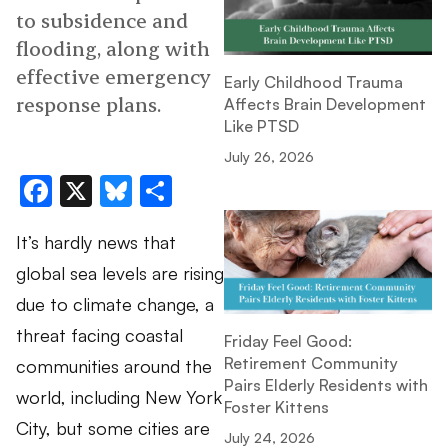
to subsidence and
flooding, along with
effective emergency
Early Childhood Trauma
response plans.
Affects Brain Development
Like PTSD
July 26, 2026
Facebook
X
Bluesky
Share
It’s hardly news that
global sea levels are rising
due to climate change, a
threat facing coastal
Friday Feel Good:
Retirement Community
communities around the
Pairs Elderly Residents with
world, including New York
Foster Kittens
City, but some cities are
July 24, 2026