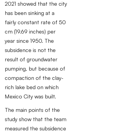
2021 showed that the city
has been sinking at a
fairly constant rate of 50
cm (19.69 inches) per
year since 1950. The
subsidence is not the
result of groundwater
pumping, but because of
compaction of the clay-
rich lake bed on which
Mexico City was built.
The main points of the
study show that the team
measured the subsidence