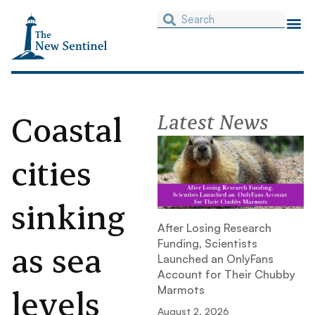
Coastal
Latest News
cities
sinking
After Losing Research
Funding, Scientists
as sea
Launched an OnlyFans
Account for Their Chubby
levels
Marmots
August 2, 2026