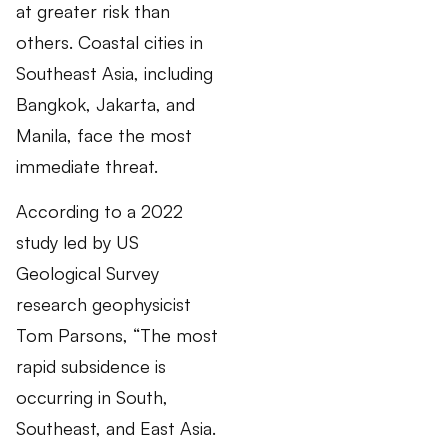
at greater risk than
others. Coastal cities in
Southeast Asia, including
Bangkok, Jakarta, and
Manila, face the most
immediate threat.
According to a 2022
study led by US
Geological Survey
research geophysicist
Tom Parsons, “The most
rapid subsidence is
occurring in South,
Southeast, and East Asia.