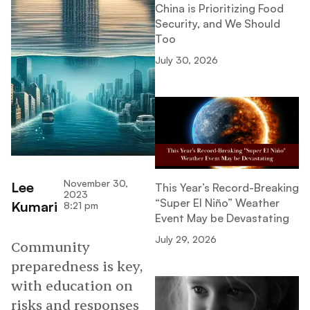
China is Prioritizing Food
Security, and We Should
Too
July 30, 2026
November 30,
Lee
This Year’s Record-Breaking
2023
“Super El Niño” Weather
Kumari
8:21 pm
Event May be Devastating
July 29, 2026
Community
preparedness is key,
with education on
risks and responses