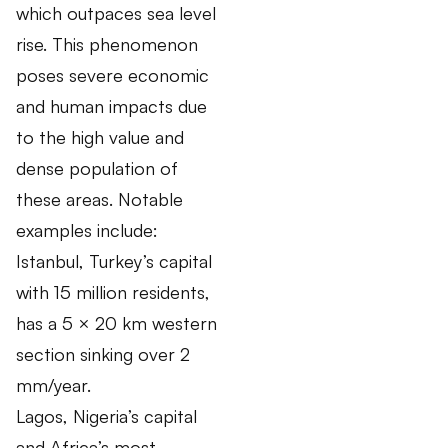
which outpaces sea level
rise. This phenomenon
poses severe economic
and human impacts due
to the high value and
dense population of
these areas. Notable
examples include:
Istanbul, Turkey’s capital
with 15 million residents,
has a 5 × 20 km western
section sinking over 2
mm/year.
Lagos, Nigeria’s capital
and Africa’s most