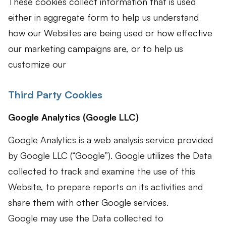
These cookies collect information that is used
either in aggregate form to help us understand
how our Websites are being used or how effective
our marketing campaigns are, or to help us
customize our
Third Party Cookies
Google Analytics (Google LLC)
Google Analytics is a web analysis service provided
by Google LLC (“Google”). Google utilizes the Data
collected to track and examine the use of this
Website, to prepare reports on its activities and
share them with other Google services.
Google may use the Data collected to