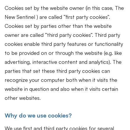
Cookies set by the website owner (in this case, The
New Sentinel ) are called “first party cookies”.
Cookies set by parties other than the website
owner are called “third party cookies”. Third party
cookies enable third party features or functionality
to be provided on or through the website (e.g. like
advertising, interactive content and analytics). The
parties that set these third party cookies can
recognize your computer both when it visits the
website in question and also when it visits certain
other websites.
Why do we use cookies?
We use first and third party cookies for several