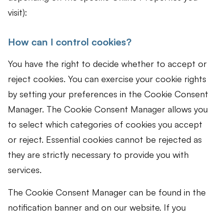
visit):
How can I control cookies?
You have the right to decide whether to accept or
reject cookies. You can exercise your cookie rights
by setting your preferences in the Cookie Consent
Manager. The Cookie Consent Manager allows you
to select which categories of cookies you accept
or reject. Essential cookies cannot be rejected as
they are strictly necessary to provide you with
services.
The Cookie Consent Manager can be found in the
notification banner and on our website. If you