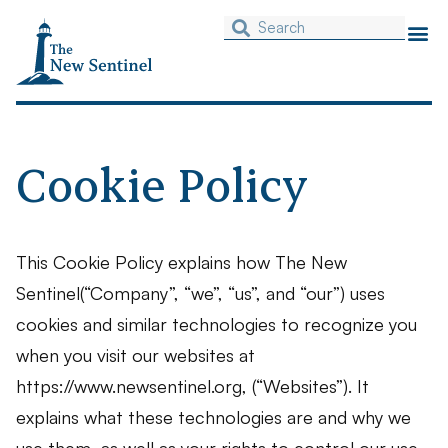
Cookie Policy
This Cookie Policy explains how The New
Sentinel(“Company”, “we”, “us”, and “our”) uses
cookies and similar technologies to recognize you
when you visit our websites at
https://www.newsentinel.org, (“Websites”). It
explains what these technologies are and why we