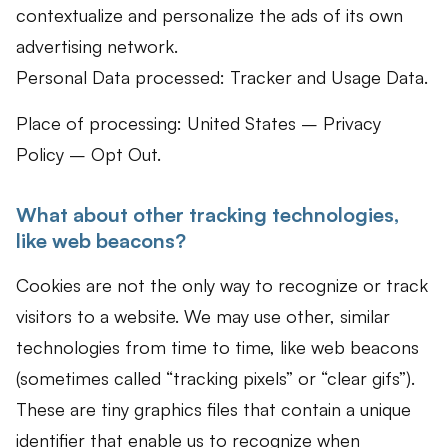
contextualize and personalize the ads of its own
advertising network.
Personal Data processed: Tracker and Usage Data.
Place of processing: United States – Privacy
Policy – Opt Out.
What about other tracking technologies,
like web beacons?
Cookies are not the only way to recognize or track
visitors to a website. We may use other, similar
technologies from time to time, like web beacons
(sometimes called “tracking pixels” or “clear gifs”).
These are tiny graphics files that contain a unique
identifier that enable us to recognize when