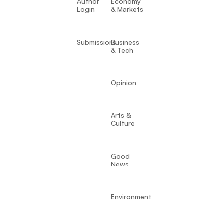
Author
Economy
Login
& Markets
Submissions
Business
& Tech
Opinion
Arts &
Culture
Good
News
Environment