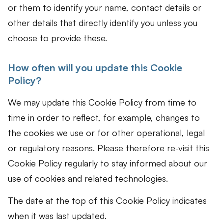
or them to identify your name, contact details or
other details that directly identify you unless you
choose to provide these.
How often will you update this Cookie
Policy?
We may update this Cookie Policy from time to
time in order to reflect, for example, changes to
the cookies we use or for other operational, legal
or regulatory reasons. Please therefore re-visit this
Cookie Policy regularly to stay informed about our
use of cookies and related technologies.
The date at the top of this Cookie Policy indicates
when it was last updated.