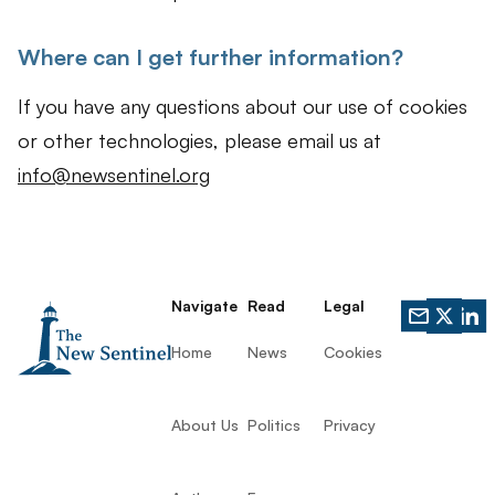
Where can I get further information?
If you have any questions about our use of cookies
or other technologies, please email us at
info@newsentinel.org
Navigate
Read
Legal
Home
News
Cookies
About Us
Politics
Privacy