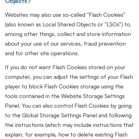
Objects?
Websites may also use so-called “Flash Cookies”
(also known as Local Shared Objects or “LSOs”) to,
among other things, collect and store information
about your use of our services, fraud prevention
and for other site operations.
If you do not want Flash Cookies stored on your
computer, you can adjust the settings of your Flash
player to block Flash Cookies storage using the
tools contained in the Website Storage Settings
Panel. You can also control Flash Cookies by going
to the Global Storage Settings Panel and following
the instructions (which may include instructions that
explain, for example, how to delete existing Flash