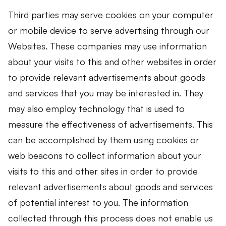
Third parties may serve cookies on your computer
or mobile device to serve advertising through our
Websites. These companies may use information
about your visits to this and other websites in order
to provide relevant advertisements about goods
and services that you may be interested in. They
may also employ technology that is used to
measure the effectiveness of advertisements. This
can be accomplished by them using cookies or
web beacons to collect information about your
visits to this and other sites in order to provide
relevant advertisements about goods and services
of potential interest to you. The information
collected through this process does not enable us