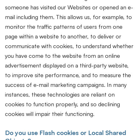
someone has visited our Websites or opened an e-
mail including them. This allows us, for example, to
monitor the traffic patterns of users from one
page within a website to another, to deliver or
communicate with cookies, to understand whether
you have come to the website from an online
advertisement displayed on a third-party website,
to improve site performance, and to measure the
success of e-mail marketing campaigns. In many
instances, these technologies are reliant on
cookies to function properly, and so declining
cookies will impair their functioning.
Do you use Flash cookies or Local Shared