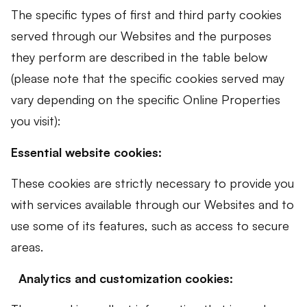
The specific types of first and third party cookies
served through our Websites and the purposes
they perform are described in the table below
(please note that the specific cookies served may
vary depending on the specific Online Properties
you visit):
Essential website cookies:
These cookies are strictly necessary to provide you
with services available through our Websites and to
use some of its features, such as access to secure
areas.
Analytics and customization cookies: