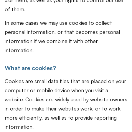
use them, as well as your rights to control our use
of them.
In some cases we may use cookies to collect
personal information, or that becomes personal
information if we combine it with other
information.
What are cookies?
Cookies are small data files that are placed on your
computer or mobile device when you visit a
website. Cookies are widely used by website owners
in order to make their websites work, or to work
more efficiently, as well as to provide reporting
information.