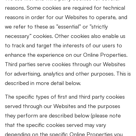
reasons. Some cookies are required for technical
reasons in order for our Websites to operate, and
we refer to these as “essential” or “strictly
necessary” cookies. Other cookies also enable us
to track and target the interests of our users to
enhance the experience on our Online Properties.
Third parties serve cookies through our Websites
for advertising, analytics and other purposes. This is
described in more detail below.
The specific types of first and third party cookies
served through our Websites and the purposes
they perform are described below (please note
that the specific cookies served may vary
depending on the specific Online Properties you