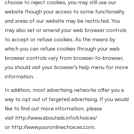
choose to reject cookies, you may still use our
website though your access to some functionality
and areas of our website may be restricted. You
may also set or amend your web browser controls
to accept or refuse cookies. As the means by
which you can refuse cookies through your web
browser controls vary from browser-to-browser,
you should visit your browser’s help menu for more
information.
In addition, most advertising networks offer you a
way to opt out of targeted advertising. If you would
like to find out more information, please
visit http://www.aboutads.info/choices/
or http://www.youronlinechoices.com.