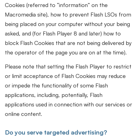
Cookies (referred to “information” on the
Macromedia site), how to prevent Flash LSOs from
being placed on your computer without your being
asked, and (for Flash Player 8 and later) how to
block Flash Cookies that are not being delivered by
the operator of the page you are on at the time).
Please note that setting the Flash Player to restrict
or limit acceptance of Flash Cookies may reduce
or impede the functionality of some Flash
applications, including, potentially, Flash
applications used in connection with our services or
online content.
Do you serve targeted advertising?