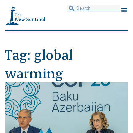
Tag: global
warming