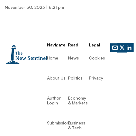
November 30, 2023
8:21 pm
Navigate
Read
Legal
Home
News
Cookies
About Us
Politics
Privacy
Author
Economy
Login
& Markets
Submissions
Business
& Tech