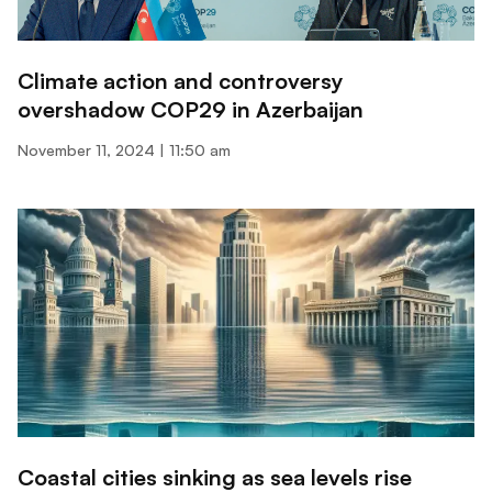
Climate action and controversy
overshadow COP29 in Azerbaijan
November 11, 2024
11:50 am
Coastal cities sinking as sea levels rise