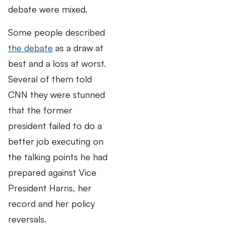
debate were mixed.
Some people described
the debate
as a draw at
best and a loss at worst.
Several of them told
CNN they were stunned
that the former
president failed to do a
better job executing on
the talking points he had
prepared against Vice
President Harris, her
record and her policy
reversals.