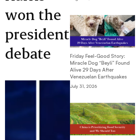
won the
presidential
debate
Friday Feel-Good Story:
Miracle Dog “Beyli” Found
Alive 29 Days After
Venezuelan Earthquakes
July 31, 2026