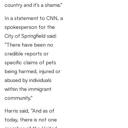
country and it’s a shame.”
In a statement to CNN, a
spokesperson for the
City of Springfield said:
“There have been no
credible reports or
specific claims of pets
being harmed, injured or
abused by individuals
within the immigrant
community.”
Harris said, “And as of
today, there is not one