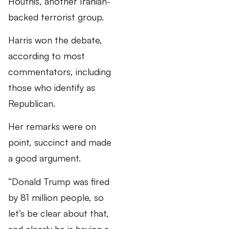
Houthis, another Iranian-
backed terrorist group.
Harris won the debate,
according to most
commentators, including
those who identify as
Republican.
Her remarks were on
point, succinct and made
a good argument.
“Donald Trump was fired
by 81 million people, so
let’s be clear about that,
and clearly he is having a