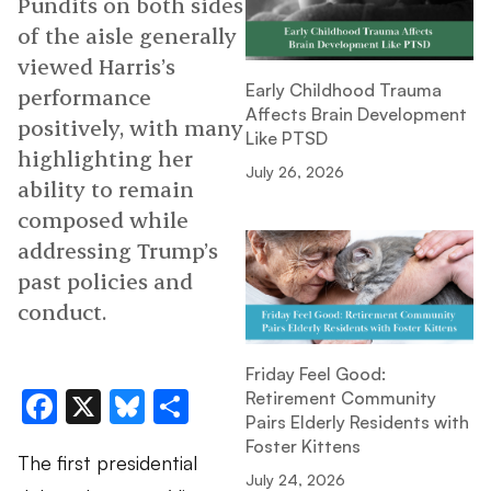
Pundits on both sides
of the aisle generally
viewed Harris’s
Early Childhood Trauma
performance
Affects Brain Development
positively, with many
Like PTSD
highlighting her
July 26, 2026
ability to remain
composed while
addressing Trump’s
past policies and
conduct.
Friday Feel Good:
Facebook
X
Bluesky
Share
Retirement Community
Pairs Elderly Residents with
Foster Kittens
The first presidential
July 24, 2026