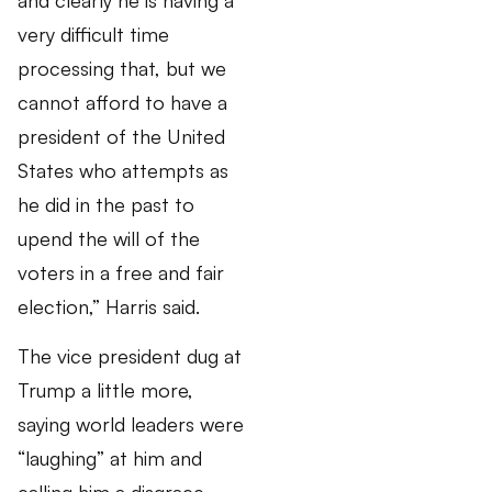
very difficult time
processing that, but we
cannot afford to have a
president of the United
States who attempts as
he did in the past to
upend the will of the
voters in a free and fair
election,” Harris said.
The vice president dug at
Trump a little more,
saying world leaders were
“laughing” at him and