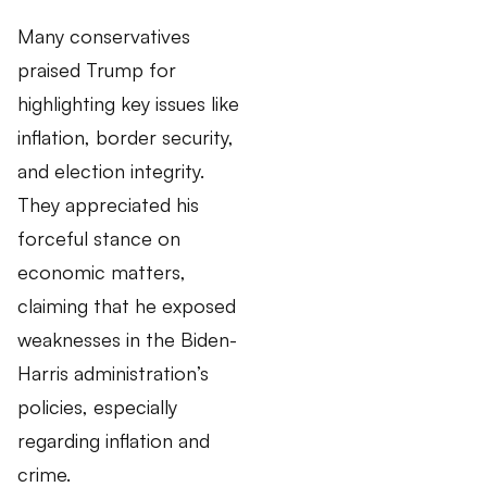
Many conservatives
praised Trump for
highlighting key issues like
inflation, border security,
and election integrity.
They appreciated his
forceful stance on
economic matters,
claiming that he exposed
weaknesses in the Biden-
Harris administration’s
policies, especially
regarding inflation and
crime.