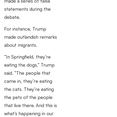
made a series of false
statements during the
debate.
For instance, Trump
made outlandish remarks
about migrants.
“In Springfield, they’re
eating the dogs,” Trump
said. “The people that
came in, they’re eating
the cats. They’re eating
the pets of the people
that live there. And this is
what’s happening in our