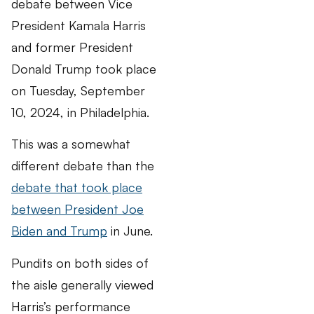
debate between Vice
President Kamala Harris
and former President
Donald Trump took place
on Tuesday, September
10, 2024, in Philadelphia.
This was a somewhat
different debate than the
debate that took place
between President Joe
Biden and Trump
in June.
Pundits on both sides of
the aisle generally viewed
Harris’s performance