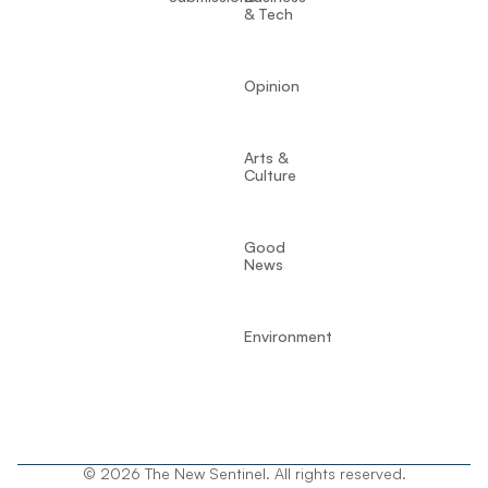
& Tech
Opinion
Arts &
Culture
Good
News
Environment
© 2026 The New Sentinel. All rights reserved.