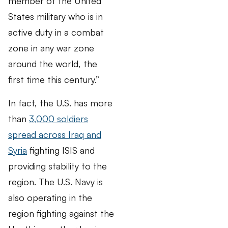
member of the United
States military who is in
active duty in a combat
zone in any war zone
around the world, the
first time this century.”
In fact, the U.S. has more
than
3,000 soldiers
spread across Iraq and
Syria
fighting ISIS and
providing stability to the
region. The U.S. Navy is
also operating in the
region fighting against the