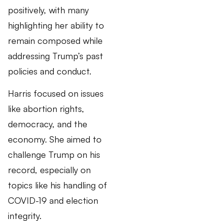
positively, with many
highlighting her ability to
remain composed while
addressing Trump’s past
policies and conduct.
Harris focused on issues
like abortion rights,
democracy, and the
economy. She aimed to
challenge Trump on his
record, especially on
topics like his handling of
COVID-19 and election
integrity.