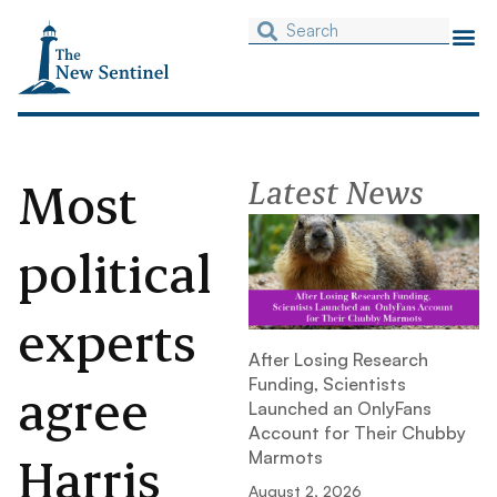
Most
Latest News
political
experts
After Losing Research
Funding, Scientists
agree
Launched an OnlyFans
Account for Their Chubby
Harris
Marmots
August 2, 2026