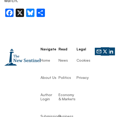
watch.
Facebook
X
Bluesky
Share
Navigate
Read
Legal
Home
News
Cookies
About Us
Politics
Privacy
Author
Economy
Login
& Markets
Submissions
Business