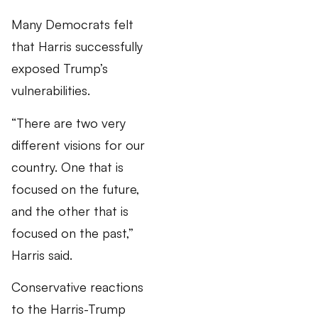
Many Democrats felt
that Harris successfully
exposed Trump’s
vulnerabilities.
“There are two very
different visions for our
country. One that is
focused on the future,
and the other that is
focused on the past,”
Harris said.
Conservative reactions
to the Harris-Trump