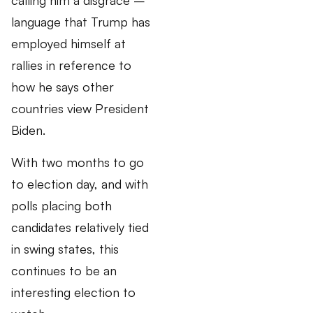
calling him a disgrace –
language that Trump has
employed himself at
rallies in reference to
how he says other
countries view President
Biden.
With two months to go
to election day, and with
polls placing both
candidates relatively tied
in swing states, this
continues to be an
interesting election to