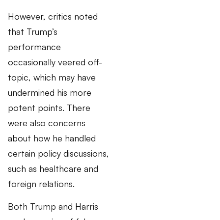
However, critics noted
that Trump’s
performance
occasionally veered off-
topic, which may have
undermined his more
potent points. There
were also concerns
about how he handled
certain policy discussions,
such as healthcare and
foreign relations.
Both Trump and Harris