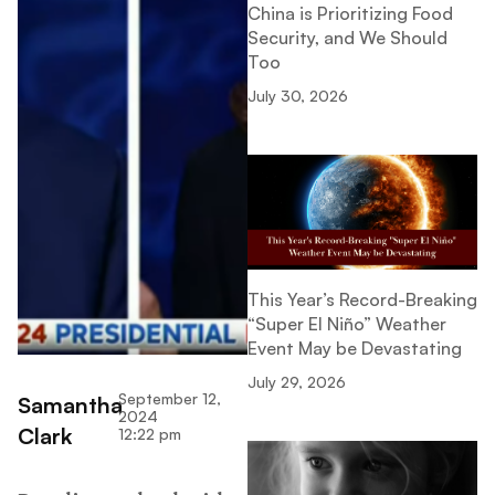
China is Prioritizing Food
Security, and We Should
Too
July 30, 2026
This Year’s Record-Breaking
“Super El Niño” Weather
Event May be Devastating
July 29, 2026
September 12,
Samantha
2024
Clark
12:22 pm