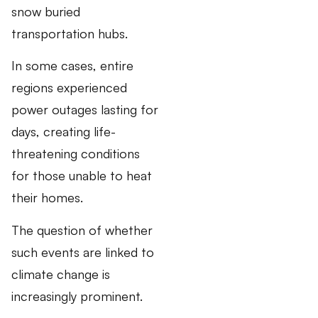
snow buried
transportation hubs.
In some cases, entire
regions experienced
power outages lasting for
days, creating life-
threatening conditions
for those unable to heat
their homes.
The question of whether
such events are linked to
climate change is
increasingly prominent.