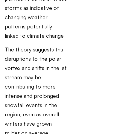
storms as indicative of
changing weather
patterns potentially
linked to climate change.
The theory suggests that
disruptions to the polar
vortex and shifts in the jet
stream may be
contributing to more
intense and prolonged
snowfall events in the
region, even as overall
winters have grown
milder on average.