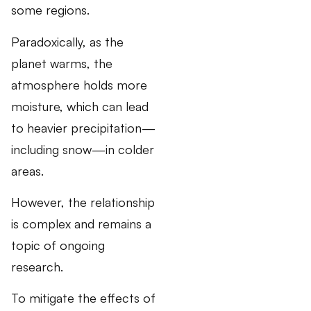
some regions.
Paradoxically, as the
planet warms, the
atmosphere holds more
moisture, which can lead
to heavier precipitation—
including snow—in colder
areas.
However, the relationship
is complex and remains a
topic of ongoing
research.
To mitigate the effects of