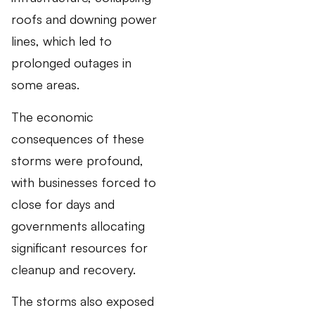
roofs and downing power
lines, which led to
prolonged outages in
some areas.
The economic
consequences of these
storms were profound,
with businesses forced to
close for days and
governments allocating
significant resources for
cleanup and recovery.
The storms also exposed