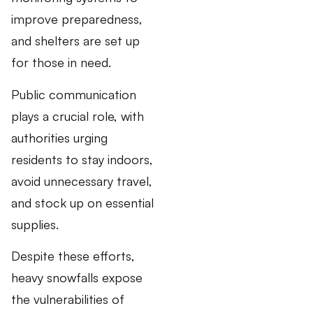
improve preparedness,
and shelters are set up
for those in need.
Public communication
plays a crucial role, with
authorities urging
residents to stay indoors,
avoid unnecessary travel,
and stock up on essential
supplies.
Despite these efforts,
heavy snowfalls expose
the vulnerabilities of