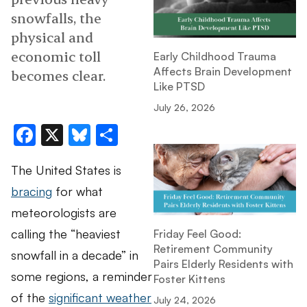
snowfalls, the
physical and
economic toll
Early Childhood Trauma
Affects Brain Development
becomes clear.
Like PTSD
July 26, 2026
Facebook
X
Bluesky
Share
The United States is
bracing
for what
meteorologists are
calling the “heaviest
Friday Feel Good:
Retirement Community
snowfall in a decade” in
Pairs Elderly Residents with
some regions, a reminder
Foster Kittens
of the
significant weather
July 24, 2026