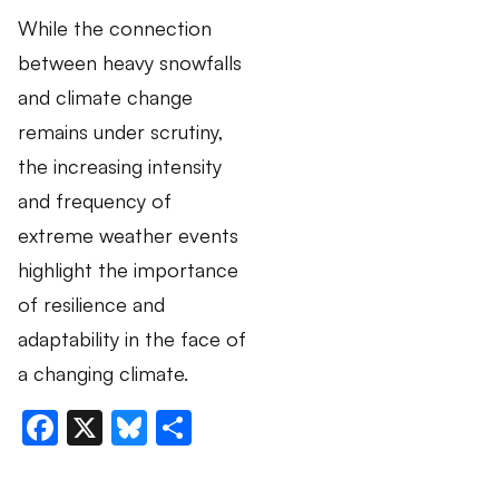
While the connection
between heavy snowfalls
and climate change
remains under scrutiny,
the increasing intensity
and frequency of
extreme weather events
highlight the importance
of resilience and
adaptability in the face of
a changing climate.
Facebook
X
Bluesky
Share