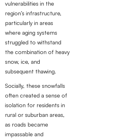
vulnerabilities in the
region’s infrastructure,
particularly in areas
where aging systems
struggled to withstand
the combination of heavy
snow, ice, and
subsequent thawing.
Socially, these snowfalls
often created a sense of
isolation for residents in
rural or suburban areas,
as roads became
impassable and