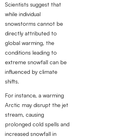
Scientists suggest that
while individual
snowstorms cannot be
directly attributed to
global warming, the
conditions leading to
extreme snowfall can be
influenced by climate
shifts.
For instance, a warming
Arctic may disrupt the jet
stream, causing
prolonged cold spells and
increased snowfall in