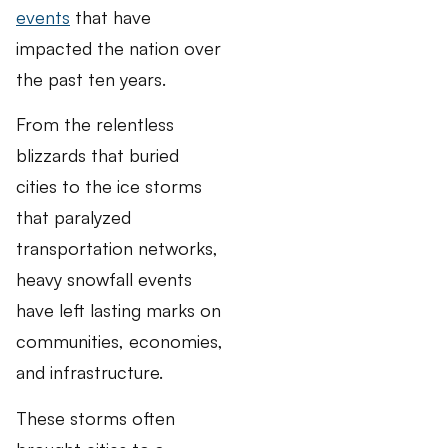
events
that have
impacted the nation over
the past ten years.
From the relentless
blizzards that buried
cities to the ice storms
that paralyzed
transportation networks,
heavy snowfall events
have left lasting marks on
communities, economies,
and infrastructure.
These storms often