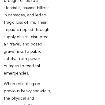
brought cities to a
standstill, caused billions
in damages, and led to
tragic loss of life. Their
impacts rippled through
supply chains, disrupted
air travel, and posed
grave risks to public
safety, from power
outages to medical
emergencies.
When reflecting on
previous heavy snowfalls,
the physical and