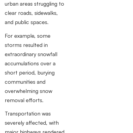
urban areas struggling to
clear roads, sidewalks,
and public spaces.
For example, some
storms resulted in
extraordinary snowfall
accumulations over a
short period, burying
communities and
overwhelming snow
removal efforts.
Transportation was
severely affected, with
major highways rendered