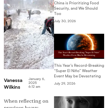
China is Prioritizing Food
Security, and We Should
Too
July 30, 2026
This Year’s Record-Breaking
“Super El Niño” Weather
Event May be Devastating
January 6,
Vanessa
2025
July 29, 2026
Wilkins
6:12 am
When reflecting on
previous heavy