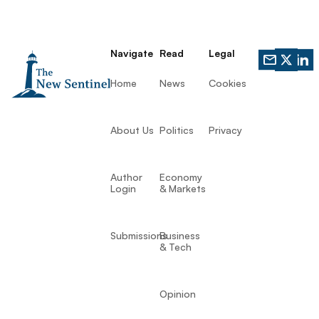
Navigate
Read
Legal
Home
News
Cookies
About Us
Politics
Privacy
Author
Economy
Login
& Markets
Submissions
Business
& Tech
Opinion