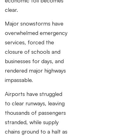
economic toll becomes
clear.
Major snowstorms have
overwhelmed emergency
services, forced the
closure of schools and
businesses for days, and
rendered major highways
impassable.
Airports have struggled
to clear runways, leaving
thousands of passengers
stranded, while supply
chains ground to a halt as