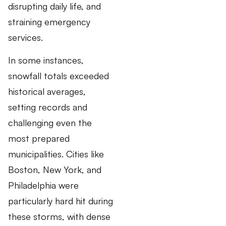
disrupting daily life, and
straining emergency
services.
In some instances,
snowfall totals exceeded
historical averages,
setting records and
challenging even the
most prepared
municipalities. Cities like
Boston, New York, and
Philadelphia were
particularly hard hit during
these storms, with dense