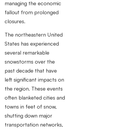
managing the economic
fallout from prolonged
closures.
The northeastern United
States has experienced
several remarkable
snowstorms over the
past decade that have
left significant impacts on
the region. These events
often blanketed cities and
towns in feet of snow,
shutting down major
transportation networks,