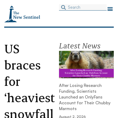
US
Latest News
braces
for
After Losing Research
Funding, Scientists
‘heaviest
Launched an OnlyFans
Account for Their Chubby
snowfall
Marmots
August 2, 2026