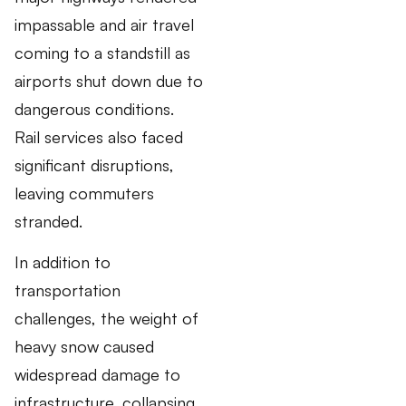
impassable and air travel
coming to a standstill as
airports shut down due to
dangerous conditions.
Rail services also faced
significant disruptions,
leaving commuters
stranded.
In addition to
transportation
challenges, the weight of
heavy snow caused
widespread damage to
infrastructure, collapsing