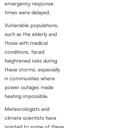
emergency response
times were delayed.
Vulnerable populations,
such as the elderly and
those with medical
conditions, faced
heightened risks during
these storms, especially
in communities where
power outages made
heating impossible.
Meteorologists and
climate scientists have
pointed to some of these