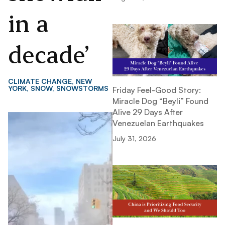
in a
decade’
CLIMATE CHANGE
,
NEW
YORK
,
SNOW
,
SNOWSTORMS
Friday Feel-Good Story:
Miracle Dog “Beyli” Found
Alive 29 Days After
Venezuelan Earthquakes
July 31, 2026