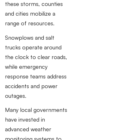
these storms, counties
and cities mobilize a
range of resources.
Snowplows and salt
trucks operate around
the clock to clear roads,
while emergency
response teams address
accidents and power
outages.
Many local governments
have invested in
advanced weather
monitoring systems to