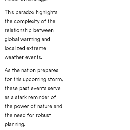
This paradox highlights
the complexity of the
relationship between
global warming and
localized extreme
weather events.
As the nation prepares
for this upcoming storm,
these past events serve
as a stark reminder of
the power of nature and
the need for robust
planning.