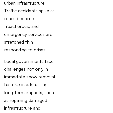
urban infrastructure.
Traffic accidents spike as
roads become
treacherous, and
emergency services are
stretched thin
responding to crises.
Local governments face
challenges not only in
immediate snow removal
but also in addressing
long-term impacts, such
as repairing damaged
infrastructure and