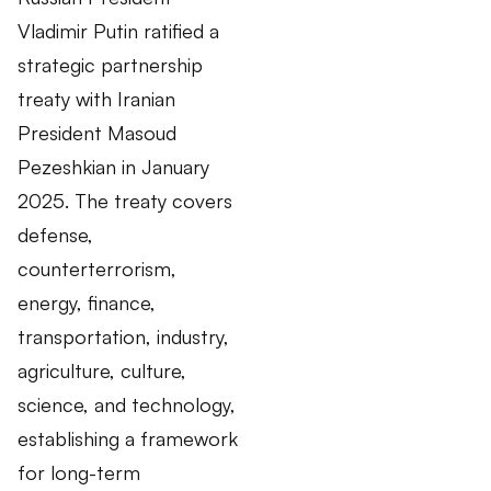
Vladimir Putin ratified a
strategic partnership
treaty with Iranian
President Masoud
Pezeshkian in January
2025. The treaty covers
defense,
counterterrorism,
energy, finance,
transportation, industry,
agriculture, culture,
science, and technology,
establishing a framework
for long-term