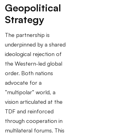
Geopolitical
Strategy
The partnership is
underpinned by a shared
ideological rejection of
the Western-led global
order. Both nations
advocate for a
“multipolar” world, a
vision articulated at the
TDF and reinforced
through cooperation in
multilateral forums. This