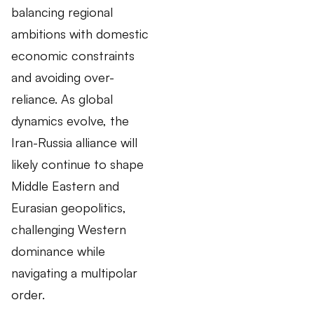
balancing regional
ambitions with domestic
economic constraints
and avoiding over-
reliance. As global
dynamics evolve, the
Iran-Russia alliance will
likely continue to shape
Middle Eastern and
Eurasian geopolitics,
challenging Western
dominance while
navigating a multipolar
order.