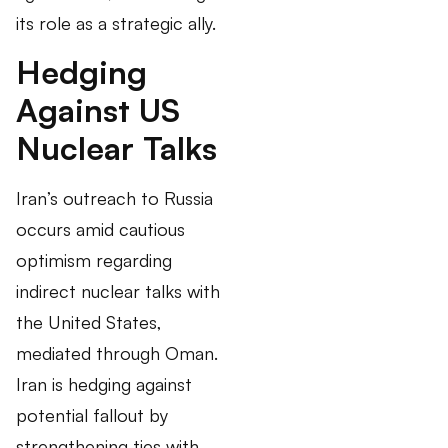
its role as a strategic ally.
Hedging
Against US
Nuclear Talks
Iran’s outreach to Russia
occurs amid cautious
optimism regarding
indirect nuclear talks with
the United States,
mediated through Oman.
Iran is hedging against
potential fallout by
strengthening ties with