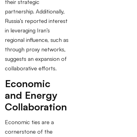
their strategic
partnership. Additionally,
Russia’s reported interest
in leveraging Iran’s
regional influence, such as
through proxy networks,
suggests an expansion of
collaborative efforts.
Economic
and Energy
Collaboration
Economic ties are a
cornerstone of the