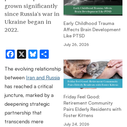
grown significantly
since Russia’s war in
Ukraine began in
Early Childhood Trauma
2022.
Affects Brain Development
Like PTSD
July 26, 2026
Facebook
X
Bluesky
Share
The evolving relationship
between
Iran and Russia
has reached a critical
juncture, marked by a
Friday Feel Good:
Retirement Community
deepening strategic
Pairs Elderly Residents with
partnership that
Foster Kittens
transcends mere
July 24, 2026