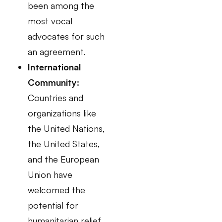
been among the
most vocal
advocates for such
an agreement.
International
Community:
Countries and
organizations like
the United Nations,
the United States,
and the European
Union have
welcomed the
potential for
humanitarian relief