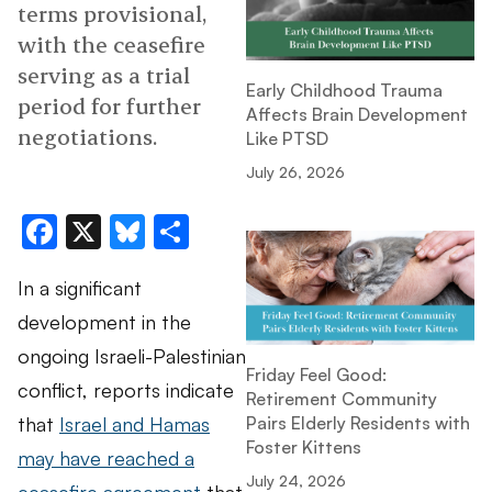
terms provisional,
with the ceasefire
serving as a trial
Early Childhood Trauma
period for further
Affects Brain Development
negotiations.
Like PTSD
July 26, 2026
Facebook
X
Bluesky
Share
In a significant
development in the
ongoing Israeli-Palestinian
Friday Feel Good:
conflict, reports indicate
Retirement Community
that
Israel and Hamas
Pairs Elderly Residents with
Foster Kittens
may have reached a
July 24, 2026
ceasefire agreement
that