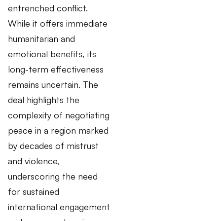
entrenched conflict.
While it offers immediate
humanitarian and
emotional benefits, its
long-term effectiveness
remains uncertain. The
deal highlights the
complexity of negotiating
peace in a region marked
by decades of mistrust
and violence,
underscoring the need
for sustained
international engagement