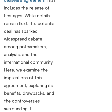
includes the release of
hostages. While details
remain fluid, this potential
deal has sparked
widespread debate
among policymakers,
analysts, and the
international community.
Here, we examine the
implications of this
agreement, exploring its
benefits, drawbacks, and
the controversies
surrounding it.