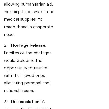
allowing humanitarian aid,
including food, water, and
medical supplies, to
reach those in desperate
need.
2.
Hostage Release:
Families of the hostages
would welcome the
opportunity to reunite
with their loved ones,
alleviating personal and
national trauma.
3.
De-escalation:
A
pause in hostilities could