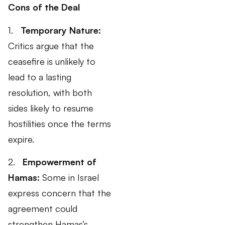
Cons of the Deal
1.
Temporary Nature:
Critics argue that the
ceasefire is unlikely to
lead to a lasting
resolution, with both
sides likely to resume
hostilities once the terms
expire.
2.
Empowerment of
Hamas:
Some in Israel
express concern that the
agreement could
strengthen Hamas’s