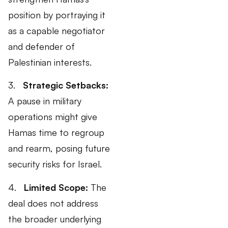
position by portraying it
as a capable negotiator
and defender of
Palestinian interests.
3.
Strategic Setbacks:
A pause in military
operations might give
Hamas time to regroup
and rearm, posing future
security risks for Israel.
4.
Limited Scope:
The
deal does not address
the broader underlying