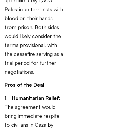
approximately 1,000
Palestinian terrorists with
blood on their hands
from prison. Both sides
would likely consider the
terms provisional, with
the ceasefire serving as a
trial period for further
negotiations.
Pros of the Deal
1.
Humanitarian Relief:
The agreement would
bring immediate respite
to civilians in Gaza by