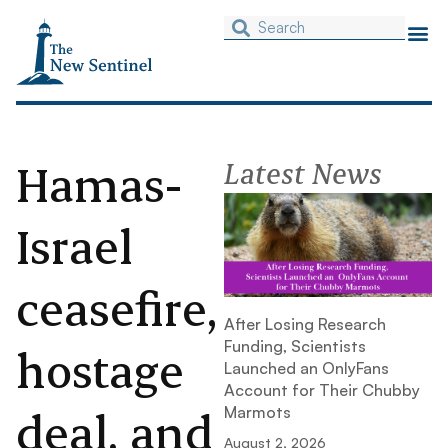
Hamas-
Latest News
Israel
ceasefire,
After Losing Research
Funding, Scientists
hostage
Launched an OnlyFans
Account for Their Chubby
deal, and
Marmots
August 2, 2026