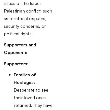
issues of the Israeli-
Palestinian conflict, such
as territorial disputes,
security concerns, or
political rights.
Supporters and
Opponents
Supporters:
Families of
Hostages:
Desperate to see
their loved ones
returned, they have