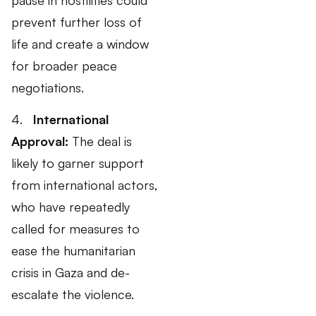
prevent further loss of
life and create a window
for broader peace
negotiations.
4.
International
Approval:
The deal is
likely to garner support
from international actors,
who have repeatedly
called for measures to
ease the humanitarian
crisis in Gaza and de-
escalate the violence.