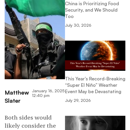
China is Prioritizing Food
Security, and We Should
Too
July 30, 2026
This Year’s Record-Breaking
“Super El Niño” Weather
January 16, 2025
Event May be Devastating
Matthew
12:40 pm
Slater
July 29, 2026
Both sides would
likely consider the