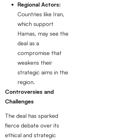
Regional Actors:
Countries like Iran,
which support
Hamas, may see the
deal as a
compromise that
weakens their
strategic aims in the
region.
Controversies and
Challenges
The deal has sparked
fierce debate over its
ethical and strategic