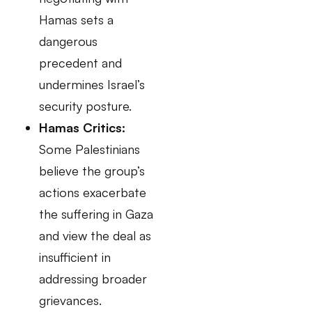
Hamas sets a
dangerous
precedent and
undermines Israel’s
security posture.
Hamas Critics:
Some Palestinians
believe the group’s
actions exacerbate
the suffering in Gaza
and view the deal as
insufficient in
addressing broader
grievances.