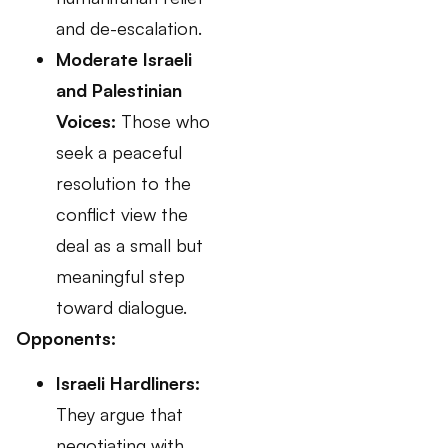
and de-escalation.
Moderate Israeli
and Palestinian
Voices:
Those who
seek a peaceful
resolution to the
conflict view the
deal as a small but
meaningful step
toward dialogue.
Opponents:
Israeli Hardliners:
They argue that
negotiating with