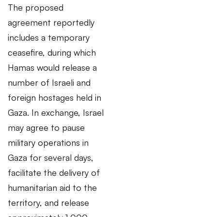
The proposed
agreement reportedly
includes a temporary
ceasefire, during which
Hamas would release a
number of Israeli and
foreign hostages held in
Gaza. In exchange, Israel
may agree to pause
military operations in
Gaza for several days,
facilitate the delivery of
humanitarian aid to the
territory, and release