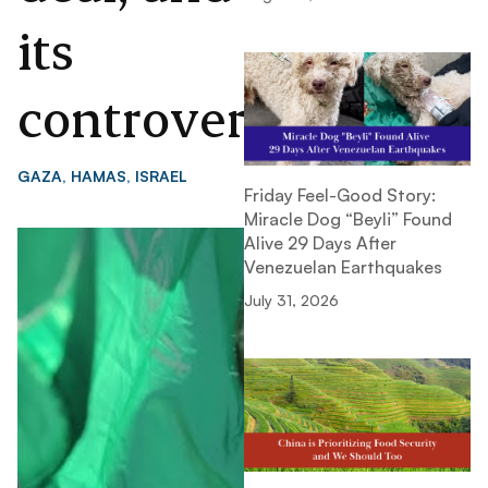
its
controversies
GAZA
,
HAMAS
,
ISRAEL
Friday Feel-Good Story:
Miracle Dog “Beyli” Found
Alive 29 Days After
Venezuelan Earthquakes
July 31, 2026