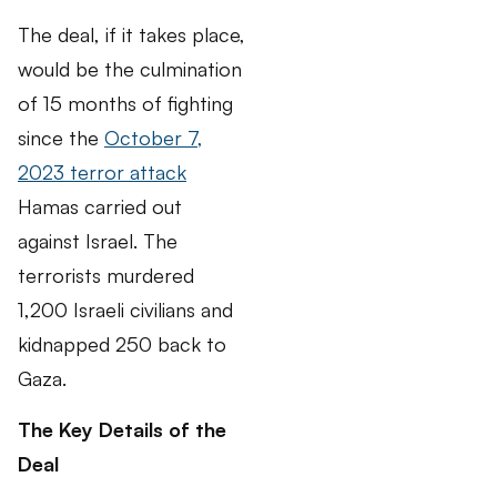
The deal, if it takes place,
would be the culmination
of 15 months of fighting
since the
October 7,
2023 terror attack
Hamas carried out
against Israel. The
terrorists murdered
1,200 Israeli civilians and
kidnapped 250 back to
Gaza.
The Key Details of the
Deal