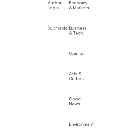
Author
Economy
Login
& Markets
Submissions
Business
& Tech
Opinion
Arts &
Culture
Good
News
Environment