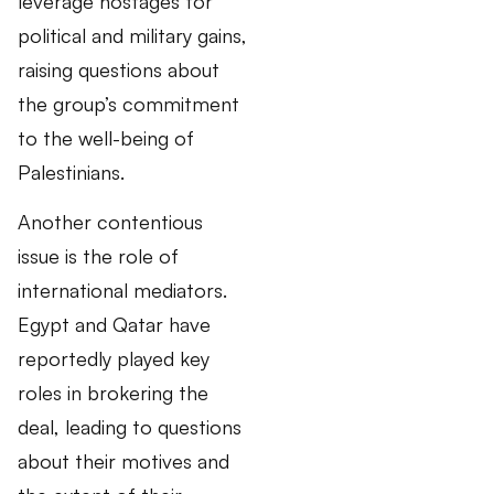
leverage hostages for
political and military gains,
raising questions about
the group’s commitment
to the well-being of
Palestinians.
Another contentious
issue is the role of
international mediators.
Egypt and Qatar have
reportedly played key
roles in brokering the
deal, leading to questions
about their motives and