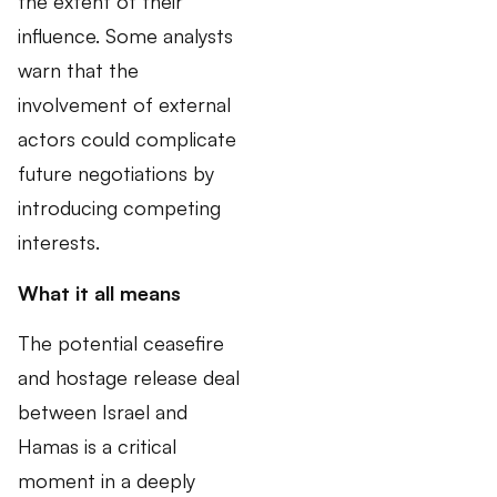
the extent of their
influence. Some analysts
warn that the
involvement of external
actors could complicate
future negotiations by
introducing competing
interests.
What it all means
The potential ceasefire
and hostage release deal
between Israel and
Hamas is a critical
moment in a deeply