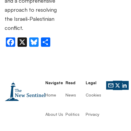
and a comprehensive
approach to resolving
the Israeli-Palestinian
conflict.
Facebook
X
Bluesky
Share
Navigate
Read
Legal
Home
News
Cookies
About Us
Politics
Privacy