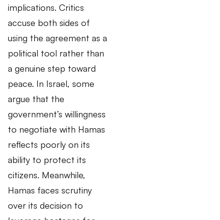
implications. Critics
accuse both sides of
using the agreement as a
political tool rather than
a genuine step toward
peace. In Israel, some
argue that the
government’s willingness
to negotiate with Hamas
reflects poorly on its
ability to protect its
citizens. Meanwhile,
Hamas faces scrutiny
over its decision to