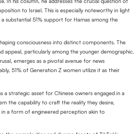
rse. In his column, he addresses the crucial question of
sition to Israel. This is especially noteworthy in light
als a substantial 51% support for Hamas among the
 shaping consciousness into distinct components. The
ead appeal, particularly among the younger demographic.
usal, emerges as a pivotal avenue for news
bly, 51% of Generation Z women utilize it as their
 as a strategic asset for Chinese owners engaged in a
m the capability to craft the reality they desire,
 in a form of engineered perception akin to