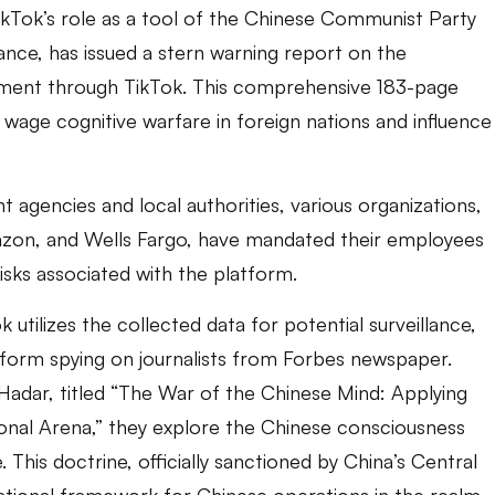
kTok’s role as a tool of the Chinese Communist Party
ance, has issued a stern warning report on the
rnment through TikTok. This comprehensive 183-page
o wage cognitive warfare in foreign nations and influence
agencies and local authorities, various organizations,
Amazon, and Wells Fargo, have mandated their employees
risks associated with the platform.
 utilizes the collected data for potential surveillance,
atform spying on journalists from Forbes newspaper.
-Hadar, titled “The War of the Chinese Mind: Applying
ional Arena,” they explore the Chinese consciousness
This doctrine, officially sanctioned by China’s Central
ational framework for Chinese operations in the realm