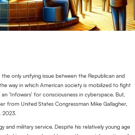
 the only unifying issue between the Republican and
the way in which American society is mobilized to fight
an ‘Infowars’ for consciousness in cyberspace. But,
letter from United States Congressman Mike Gallagher,
, 2023.
y and military service. Despite his relatively young age