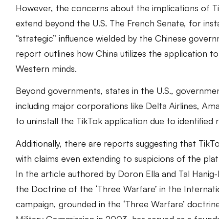
However, the concerns about the implications of Ti
extend beyond the U.S. The French Senate, for inst
“strategic” influence wielded by the Chinese gove
report outlines how China utilizes the application t
Western minds.
Beyond governments, states in the U.S., government 
including major corporations like Delta Airlines, 
to uninstall the TikTok application due to identified 
Additionally, there are reports suggesting that TikTok
with claims even extending to suspicions of the pl
In the article authored by Doron Ella and Tal Hanig
the Doctrine of the ‘Three Warfare’ in the Internat
campaign, grounded in the ‘Three Warfare’ doctrine. 
Military Commission in 2003, has served as a found