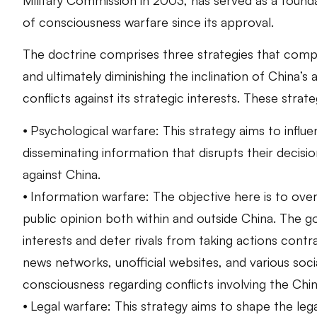
of consciousness warfare since its approval.
The doctrine comprises three strategies that comp
and ultimately diminishing the inclination of China’s a
conflicts against its strategic interests. These strate
⦁ Psychological warfare: This strategy aims to influ
disseminating information that disrupts their decisi
against China.
⦁ Information warfare: The objective here is to over
public opinion both within and outside China. The go
interests and deter rivals from taking actions contr
news networks, unofficial websites, and various soci
consciousness regarding conflicts involving the Chi
⦁ Legal warfare: This strategy aims to shape the le