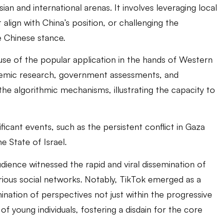
sian and international arenas. It involves leveraging local
 align with China’s position, or challenging the
e Chinese stance.
use of the popular application in the hands of Western
cademic research, government assessments, and
the algorithmic mechanisms, illustrating the capacity to
nificant events, such as the persistent conflict in Gaza
e State of Israel.
ience witnessed the rapid and viral dissemination of
various social networks. Notably, TikTok emerged as a
ination of perspectives not just within the progressive
f young individuals, fostering a disdain for the core