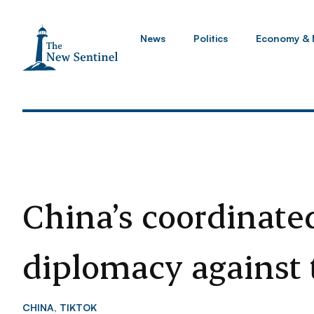
News
Politics
Economy & 
China’s coordinate
diplomacy against
CHINA
,
TIKTOK