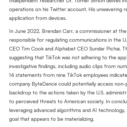
Independent researcher Dr. Tomer Simon delves into
operations on his Twitter account. His unwavering 
application from devices.
In June 2022, Brendan Carr, a commissioner at th
responsible for regulating communications in the U.
CEO Tim Cook and Alphabet CEO Sundar Pichai. The
suggesting that TikTok was not adhering to the app
investigative findings, including audio clips from nu
14 statements from nine TikTok employees indicated
company ByteDance could potentially access non-publ
backdrop to the actions taken by the U.S. administ
to perceived threats to American society. In conclu
leveraging advanced algorithms and AI technology, a
goal that appears to be materializing.