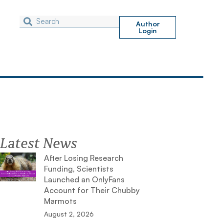
Author
Login
Latest News
After Losing Research
Funding, Scientists
Launched an OnlyFans
Account for Their Chubby
Marmots
August 2, 2026