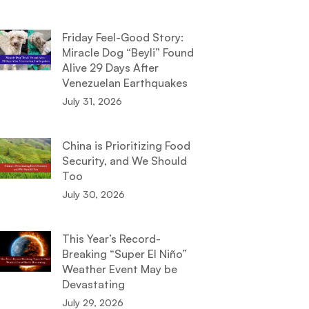
Friday Feel-Good Story:
Miracle Dog “Beyli” Found
Alive 29 Days After
Venezuelan Earthquakes
July 31, 2026
China is Prioritizing Food
Security, and We Should
Too
July 30, 2026
This Year’s Record-
Breaking “Super El Niño”
Weather Event May be
Devastating
July 29, 2026