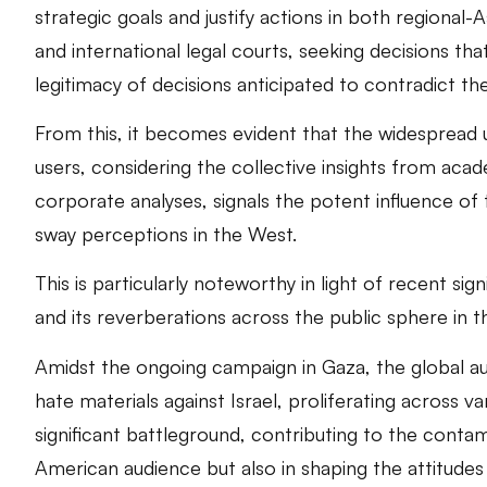
strategic goals and justify actions in both regional-A
and international legal courts, seeking decisions that
legitimacy of decisions anticipated to contradict th
From this, it becomes evident that the widespread 
users, considering the collective insights from a
corporate analyses, signals the potent influence of 
sway perceptions in the West.
This is particularly noteworthy in light of recent sig
and its reverberations across the public sphere in th
Amidst the ongoing campaign in Gaza, the global aud
hate materials against Israel, proliferating across 
significant battleground, contributing to the contam
American audience but also in shaping the attitudes o