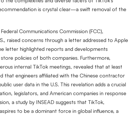
 the complexities and diverse facets of TikTok’s
recommendation is crystal clear—a swift removal of the
e Federal Communications Commission (FCC),
S., raised concerns through a letter addressed to Apple
 letter highlighted reports and developments
 store policies of both companies. Furthermore,
merous internal TikTok meetings, revealed that at least
 that engineers affiliated with the Chinese contractor
ic user data in the U.S. This revelation adds a crucial
ration, legislators, and American companies in response
sion, a study by INSEAD suggests that TikTok,
spires to be a dominant force in global influence, a