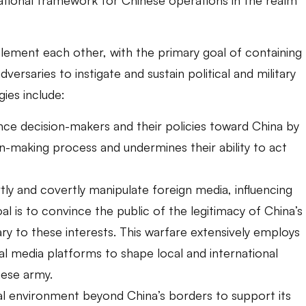
lement each other, with the primary goal of containing
dversaries to instigate and sustain political and military
gies include:
ence decision-makers and their policies toward China by
on-making process and undermines their ability to act
tly and covertly manipulate foreign media, influencing
al is to convince the public of the legitimacy of China’s
ary to these interests. This warfare extensively employs
al media platforms to shape local and international
nese army.
gal environment beyond China’s borders to support its