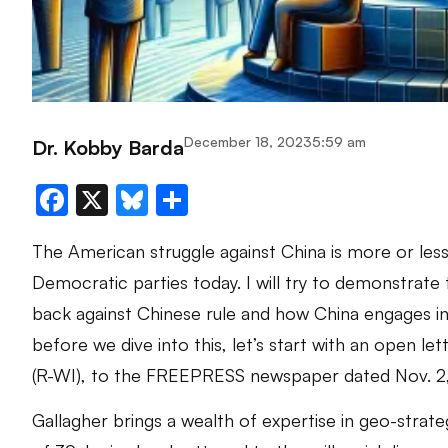
December 18, 2023
5:59 am
Dr. Kobby Barda
Facebook
X
Bluesky
Share
The American struggle against China is more or less
Democratic parties today. I will try to demonstrate 
back against Chinese rule and how China engages in 
before we dive into this, let’s start with an open 
(R-WI), to the FREEPRESS newspaper dated Nov. 2
Gallagher brings a wealth of expertise in geo-strateg