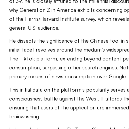
of 39, he is closely attuned to the millennial discou
why Generation Z in America exhibits concerning oppo
of the Harris/Harvard Institute survey, which reve
general U.S. audience.
He dissects the significance of the Chinese tool in
initial facet revolves around the medium’s widespr
The TikTok platform, extending beyond content per
consumption, surpassing other search engines. Nota
primary means of news consumption over Google.
This initial data on the platform’s popularity serves
consciousness battle against the West. It affords the
ensuring that users of the application are immersed
brainwashing.