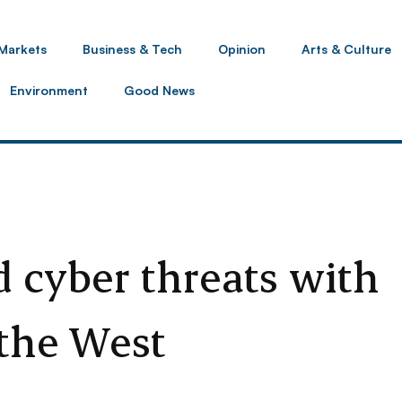
Markets
Business & Tech
Opinion
Arts & Culture
Environment
Good News
d cyber threats with
 the West