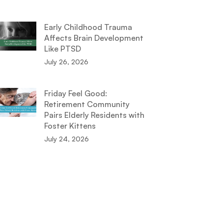
Early Childhood Trauma
Affects Brain Development
Like PTSD
July 26, 2026
Friday Feel Good:
Retirement Community
Pairs Elderly Residents with
Foster Kittens
July 24, 2026