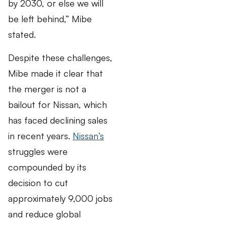
by 2030, or else we will
be left behind,” Mibe
stated.
Despite these challenges,
Mibe made it clear that
the merger is not a
bailout for Nissan, which
has faced declining sales
in recent years.
Nissan’s
struggles were
compounded by its
decision to cut
approximately 9,000 jobs
and reduce global