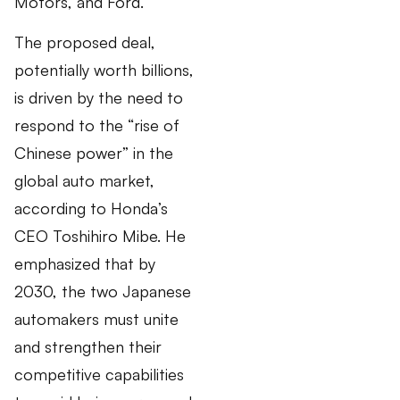
Motors, and Ford.
The proposed deal,
potentially worth billions,
is driven by the need to
respond to the “rise of
Chinese power” in the
global auto market,
according to Honda’s
CEO Toshihiro Mibe. He
emphasized that by
2030, the two Japanese
automakers must unite
and strengthen their
competitive capabilities