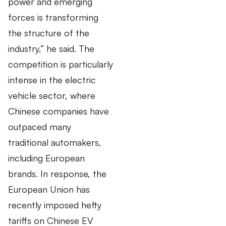
power and emerging
forces is transforming
the structure of the
industry,” he said. The
competition is particularly
intense in the electric
vehicle sector, where
Chinese companies have
outpaced many
traditional automakers,
including European
brands. In response, the
European Union has
recently imposed hefty
tariffs on Chinese EV