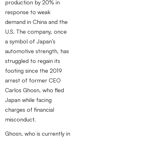
production by 20% in
response to weak
demand in China and the
U.S. The company, once
a symbol of Japan’s
automotive strength, has
struggled to regain its
footing since the 2019
arrest of former CEO
Carlos Ghosn, who fled
Japan while facing
charges of financial
misconduct.
Ghosn, who is currently in