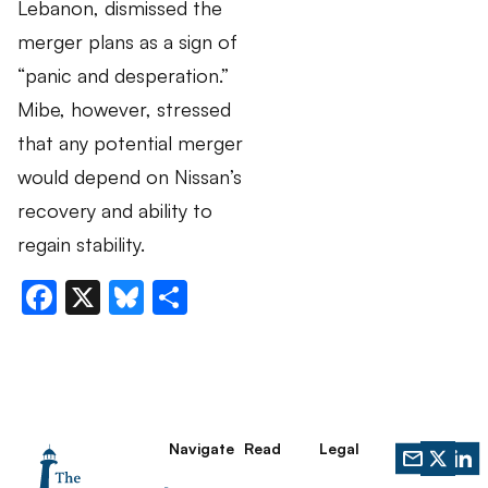
Lebanon, dismissed the
merger plans as a sign of
“panic and desperation.”
Mibe, however, stressed
that any potential merger
would depend on Nissan’s
recovery and ability to
regain stability.
Facebook
X
Bluesky
Share
Navigate
Read
Legal