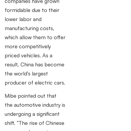
companies have grown
formidable due to their
lower labor and
manufacturing costs,
which allow them to offer
more competitively
priced vehicles. As a
result, China has become
the world’s largest
producer of electric cars.
Mibe pointed out that
the automotive industry is
undergoing a significant
shift. “The rise of Chinese