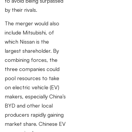
to avoid being surpassed
by their rivals.
The merger would also
include Mitsubishi, of
which Nissan is the
largest shareholder. By
combining forces, the
three companies could
pool resources to take
on electric vehicle (EV)
makers, especially China’s
BYD and other local
producers rapidly gaining
market share. Chinese EV