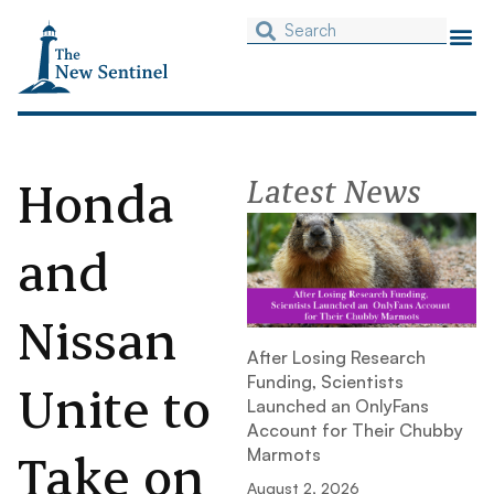
Honda
Latest News
and
Nissan
After Losing Research
Funding, Scientists
Unite to
Launched an OnlyFans
Account for Their Chubby
Take on
Marmots
August 2, 2026