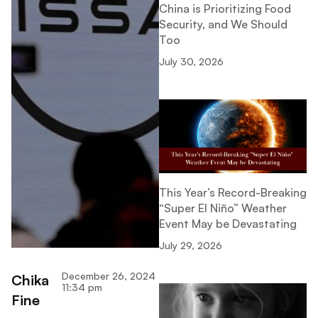
China is Prioritizing Food
Security, and We Should
Too
July 30, 2026
This Year’s Record-Breaking
“Super El Niño” Weather
Event May be Devastating
July 29, 2026
December 26, 2024
Chika
11:34 pm
Fine