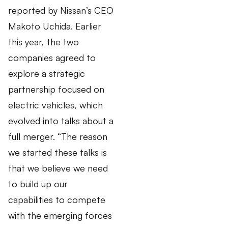
reported by Nissan’s CEO
Makoto Uchida. Earlier
this year, the two
companies agreed to
explore a strategic
partnership focused on
electric vehicles, which
evolved into talks about a
full merger. “The reason
we started these talks is
that we believe we need
to build up our
capabilities to compete
with the emerging forces