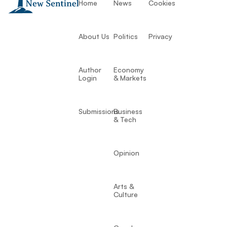
Home
News
Cookies
About Us
Politics
Privacy
Author
Economy
Login
& Markets
Submissions
Business
& Tech
Opinion
Arts &
Culture