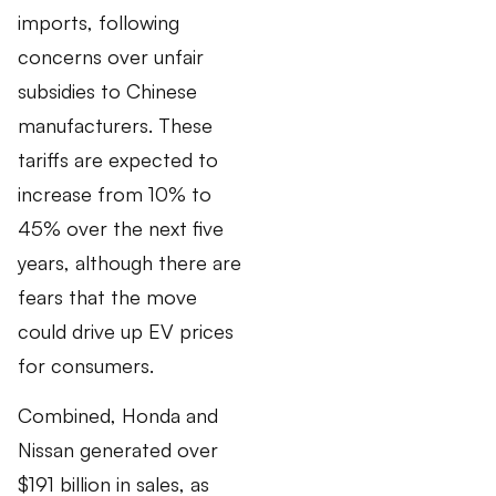
imports, following
concerns over unfair
subsidies to Chinese
manufacturers. These
tariffs are expected to
increase from 10% to
45% over the next five
years, although there are
fears that the move
could drive up EV prices
for consumers.
Combined, Honda and
Nissan generated over
$191 billion in sales, as