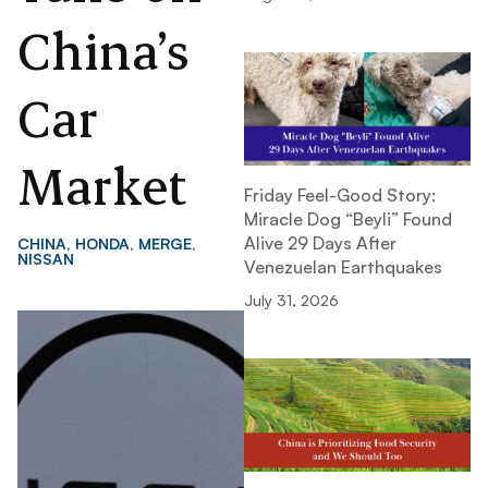
China’s
Car
Market
Friday Feel-Good Story:
Miracle Dog “Beyli” Found
Alive 29 Days After
CHINA
,
HONDA
,
MERGE
,
NISSAN
Venezuelan Earthquakes
July 31, 2026