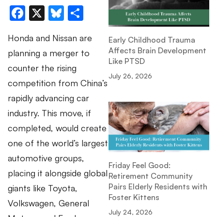
Facebook
X
Bluesky
Share
Honda and Nissan are
Early Childhood Trauma
Affects Brain Development
planning a merger to
Like PTSD
counter the rising
July 26, 2026
competition from China’s
rapidly advancing car
industry. This move, if
completed, would create
one of the world’s largest
automotive groups,
Friday Feel Good:
placing it alongside global
Retirement Community
Pairs Elderly Residents with
giants like Toyota,
Foster Kittens
Volkswagen, General
July 24, 2026