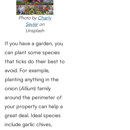
Photo by
Charly
Seyler
on
Unsplash
If you have a garden, you
can plant some species
that ticks do their best to
avoid. For example,
planting anything in the
onion (
Allium
) family
around the perimeter of
your property can help a
great deal. Ideal species
include garlic chives,