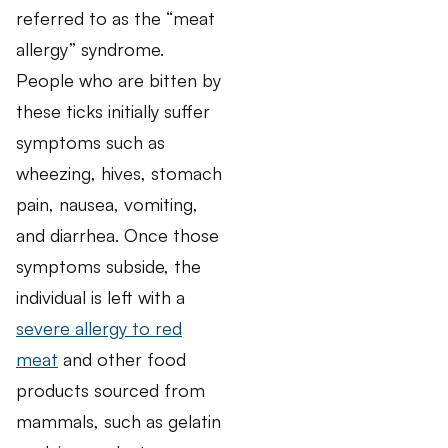
referred to as the “meat
allergy” syndrome.
People who are bitten by
these ticks initially suffer
symptoms such as
wheezing, hives, stomach
pain, nausea, vomiting,
and diarrhea. Once those
symptoms subside, the
individual is left with a
severe allergy to red
meat
and other food
products sourced from
mammals, such as gelatin