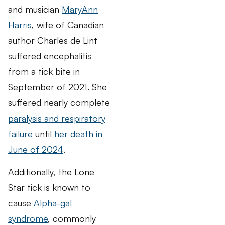
and musician
MaryAnn
Harris
, wife of Canadian
author Charles de Lint
suffered encephalitis
from a tick bite in
September of 2021. She
suffered nearly complete
paralysis and respiratory
failure
until
her death in
June of 2024
.
Additionally, the Lone
Star tick is known to
cause
Alpha-gal
syndrome
, commonly