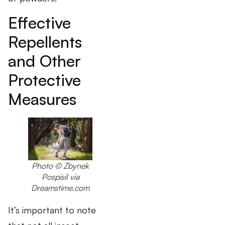
Effective
Repellents
and Other
Protective
Measures
Photo
© Zbynek
Pospisil via
Dreamstime.com
It’s important to note