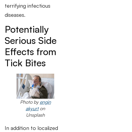
terrifying infectious
diseases.
Potentially
Serious Side
Effects from
Tick Bites
Photo by
engin
akyurt
on
Unsplash
In addition to localized