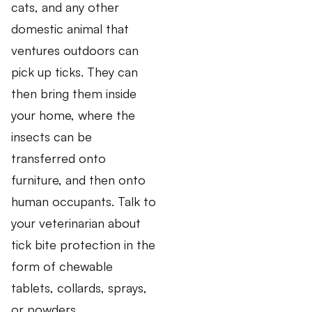
cats, and any other
domestic animal that
ventures outdoors can
pick up ticks. They can
then bring them inside
your home, where the
insects can be
transferred onto
furniture, and then onto
human occupants. Talk to
your veterinarian about
tick bite protection in the
form of chewable
tablets, collards, sprays,
or powders.