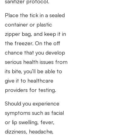
sanitizer protocol.
Place the tick in a sealed
container or plastic
zipper bag, and keep it in
the freezer. On the off
chance that you develop
serious health issues from
its bite, you’ll be able to
give it to healthcare
providers for testing.
Should you experience
symptoms such as facial
or lip swelling, fever,
dizziness, headache,