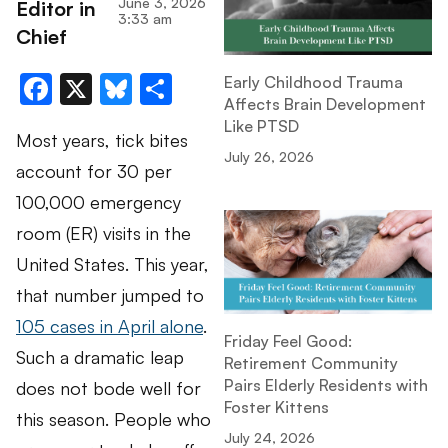
June 3, 2026
Editor in
3:33 am
Chief
Facebook
X
Bluesky
Share
Early Childhood Trauma
Affects Brain Development
Like PTSD
Most years, tick bites
July 26, 2026
account for 30 per
100,000 emergency
room (ER) visits in the
United States. This year,
that number jumped to
105 cases in April alone
.
Friday Feel Good:
Such a dramatic leap
Retirement Community
Pairs Elderly Residents with
does not bode well for
Foster Kittens
this season. People who
July 24, 2026