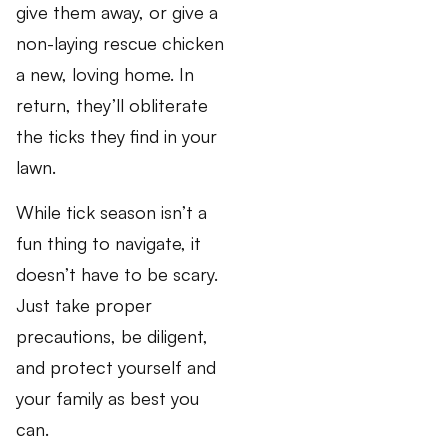
give them away, or give a
non-laying rescue chicken
a new, loving home. In
return, they’ll obliterate
the ticks they find in your
lawn.
While tick season isn’t a
fun thing to navigate, it
doesn’t have to be scary.
Just take proper
precautions, be diligent,
and protect yourself and
your family as best you
can.