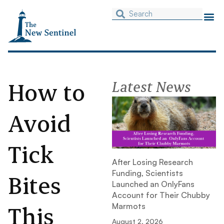
How to
Latest News
Avoid
Tick
After Losing Research
Funding, Scientists
Bites
Launched an OnlyFans
Account for Their Chubby
This
Marmots
August 2, 2026