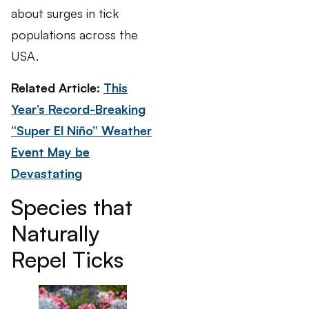
about surges in tick
populations across the
USA.
Related Article:
This
Year’s Record-Breaking
“Super El Niño” Weather
Event May be
Devastating
Species that
Naturally
Repel Ticks