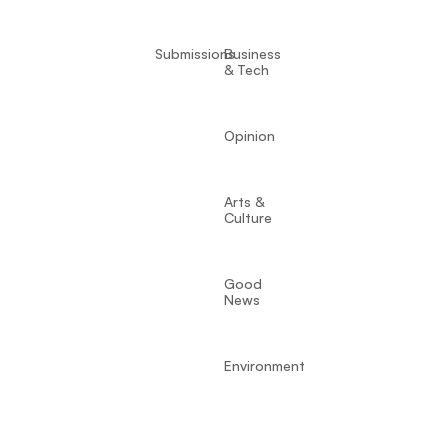
Submissions
Business
& Tech
Opinion
Arts &
Culture
Good
News
Environment