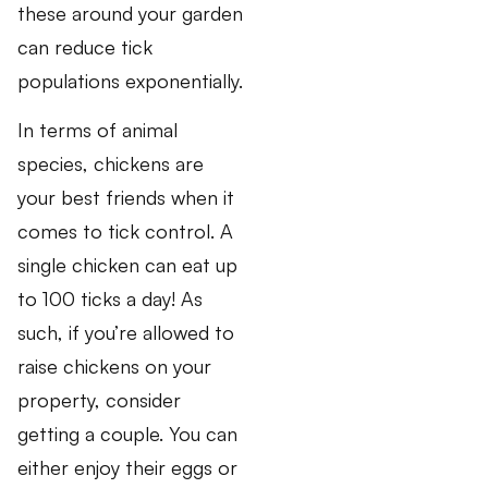
these around your garden
can reduce tick
populations exponentially.
In terms of animal
species, chickens are
your best friends when it
comes to tick control. A
single chicken can eat up
to 100 ticks a day! As
such, if you’re allowed to
raise chickens on your
property, consider
getting a couple. You can
either enjoy their eggs or