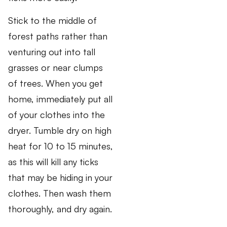
Stick to the middle of
forest paths rather than
venturing out into tall
grasses or near clumps
of trees. When you get
home, immediately put all
of your clothes into the
dryer. Tumble dry on high
heat for 10 to 15 minutes,
as this will kill any ticks
that may be hiding in your
clothes. Then wash them
thoroughly, and dry again.