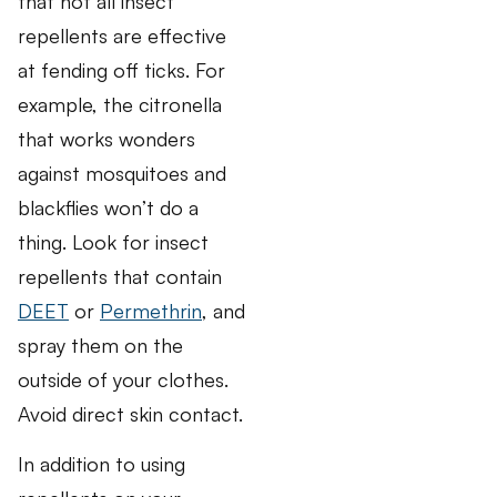
that not all insect
repellents are effective
at fending off ticks. For
example, the citronella
that works wonders
against mosquitoes and
blackflies won’t do a
thing. Look for insect
repellents that contain
DEET
or
Permethrin
, and
spray them on the
outside of your clothes.
Avoid direct skin contact.
In addition to using