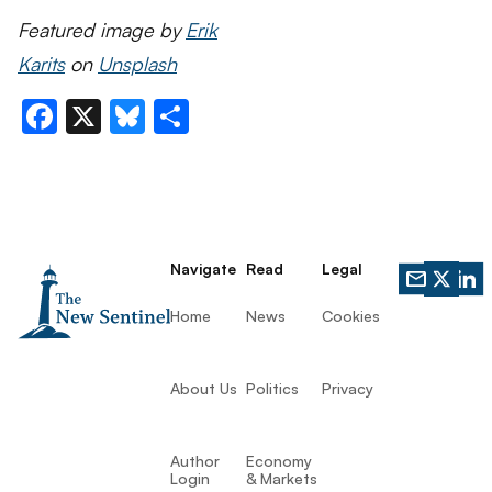
Featured image by
Erik
Karits
on
Unsplash
Facebook
X
Bluesky
Share
Navigate
Read
Legal
Home
News
Cookies
About Us
Politics
Privacy
Author
Economy
Login
& Markets