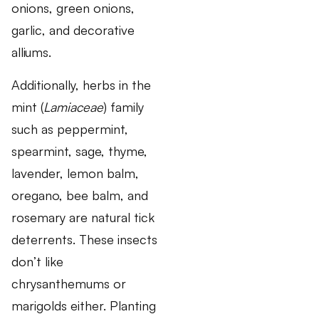
onions, green onions,
garlic, and decorative
alliums.
Additionally, herbs in the
mint (
Lamiaceae
) family
such as peppermint,
spearmint, sage, thyme,
lavender, lemon balm,
oregano, bee balm, and
rosemary are natural tick
deterrents. These insects
don’t like
chrysanthemums or
marigolds either. Planting