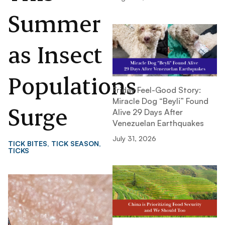
Summer
as Insect
Populations
Friday Feel-Good Story:
Miracle Dog “Beyli” Found
Surge
Alive 29 Days After
Venezuelan Earthquakes
July 31, 2026
TICK BITES
,
TICK SEASON
,
TICKS