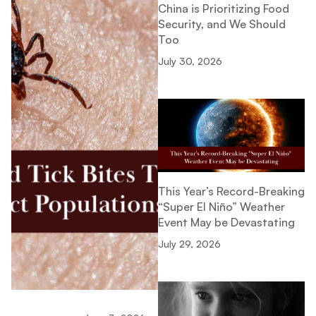
China is Prioritizing Food
Security, and We Should
Too
July 30, 2026
This Year’s Record-Breaking
“Super El Niño” Weather
Event May be Devastating
July 29, 2026