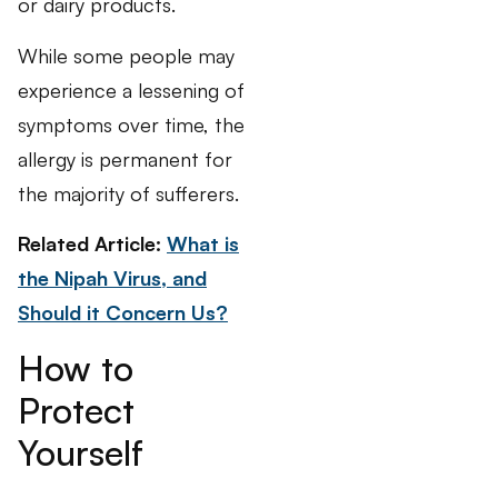
or dairy products.
While some people may
experience a lessening of
symptoms over time, the
allergy is permanent for
the majority of sufferers.
Related Article:
What is
the Nipah Virus, and
Should it Concern Us?
How to
Protect
Yourself