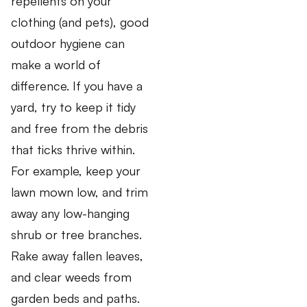
repellents on your
clothing (and pets), good
outdoor hygiene can
make a world of
difference. If you have a
yard, try to keep it tidy
and free from the debris
that ticks thrive within.
For example, keep your
lawn mown low, and trim
away any low-hanging
shrub or tree branches.
Rake away fallen leaves,
and clear weeds from
garden beds and paths.