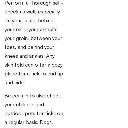
Perform a thorough self-
check as well, especially
on your scalp, behind
your ears, your armpits,
your groin, between your
toes, and behind your
knees and ankles. Any
skin fold can offer a cozy
place for a tick to curl up
and hide.
Be certain to also check
your children and
outdoor pets for ticks on
a regular basis. Dogs,