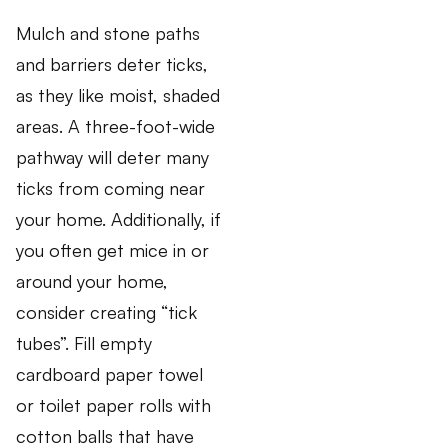
Mulch and stone paths
and barriers deter ticks,
as they like moist, shaded
areas. A three-foot-wide
pathway will deter many
ticks from coming near
your home. Additionally, if
you often get mice in or
around your home,
consider creating “tick
tubes”. Fill empty
cardboard paper towel
or toilet paper rolls with
cotton balls that have