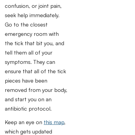
confusion, or joint pain,
seek help immediately.
Go to the closest
emergency room with
the tick that bit you, and
tell them all of your
symptoms. They can
ensure that all of the tick
pieces have been
removed from your body,
and start you on an
antibiotic protocol.
Keep an eye on
this map
,
which gets updated