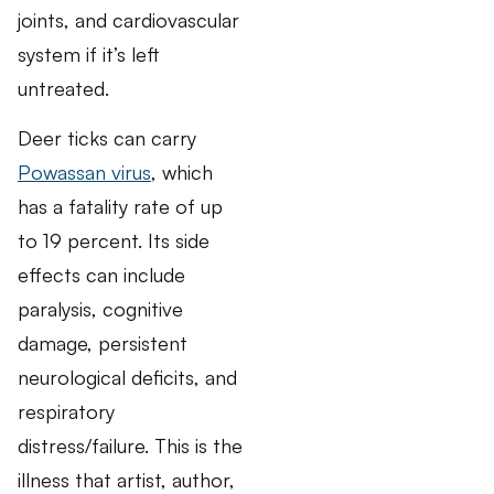
joints, and cardiovascular
system if it’s left
untreated.
Deer ticks can carry
Powassan virus
, which
has a fatality rate of up
to 19 percent. Its side
effects can include
paralysis, cognitive
damage, persistent
neurological deficits, and
respiratory
distress/failure. This is the
illness that artist, author,