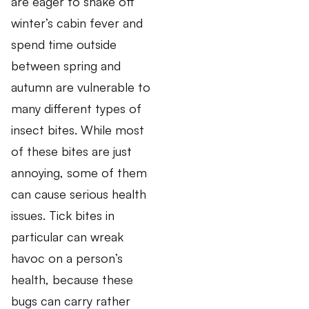
are eager to shake off
winter’s cabin fever and
spend time outside
between spring and
autumn are vulnerable to
many different types of
insect bites. While most
of these bites are just
annoying, some of them
can cause serious health
issues. Tick bites in
particular can wreak
havoc on a person’s
health, because these
bugs can carry rather