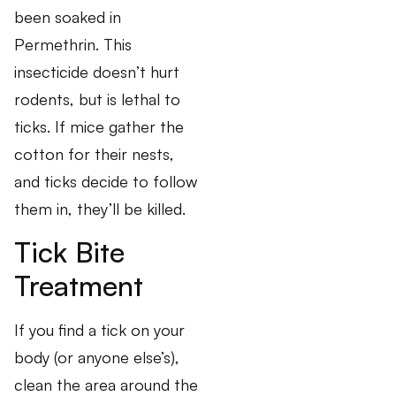
been soaked in
Permethrin. This
insecticide doesn’t hurt
rodents, but is lethal to
ticks. If mice gather the
cotton for their nests,
and ticks decide to follow
them in, they’ll be killed.
Tick Bite
Treatment
If you find a tick on your
body (or anyone else’s),
clean the area around the