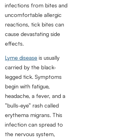
infections from bites and
uncomfortable allergic
reactions, tick bites can
cause devastating side
effects.
Lyme disease
is usually
carried by the black-
legged tick. Symptoms
begin with fatigue,
headache, a fever, and a
“bulls-eye” rash called
erythema migrans. This
infection can spread to
the nervous system,