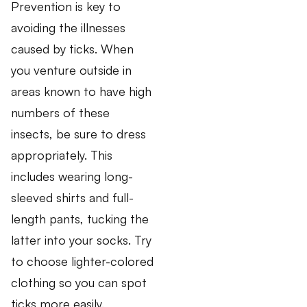
Prevention is key to
avoiding the illnesses
caused by ticks. When
you venture outside in
areas known to have high
numbers of these
insects, be sure to dress
appropriately. This
includes wearing long-
sleeved shirts and full-
length pants, tucking the
latter into your socks. Try
to choose lighter-colored
clothing so you can spot
ticks more easily.