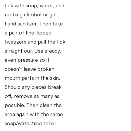
tick with soap, water, and
rubbing alcohol or gel
hand sanitizer. Then take
a pair of fine-tipped
tweezers and pull the tick
straight out. Use steady,
even pressure so it
doesn’t leave broken
mouth parts in the skin.
Should any pieces break
off, remove as many as
possible. Then clean the
area again with the same
soap/water/alcohol or