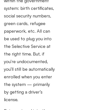
within the government
system: birth certificates,
social security numbers,
green cards, refugee
paperwork, etc. All can
be used to plug you into
the Selective Service at
the right time. But, if
you’re undocumented,
you’ll still be automatically
enrolled when you enter
the system — primarily
by getting a driver’s
license.