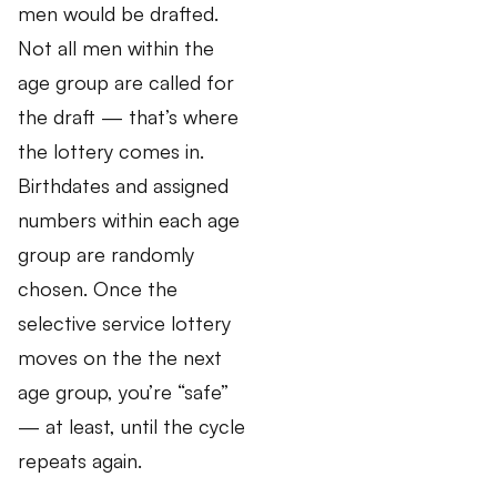
men would be drafted.
Not all men within the
age group are called for
the draft — that’s where
the lottery comes in.
Birthdates and assigned
numbers within each age
group are randomly
chosen. Once the
selective service lottery
moves on the the next
age group, you’re “safe”
— at least, until the cycle
repeats again.