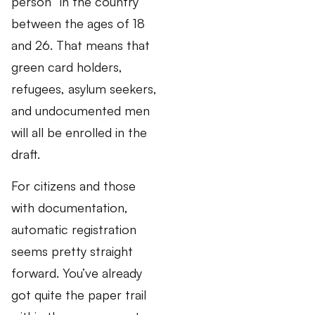
person” in the country
between the ages of 18
and 26. That means that
green card holders,
refugees, asylum seekers,
and undocumented men
will all be enrolled in the
draft.
For citizens and those
with documentation,
automatic registration
seems pretty straight
forward. You’ve already
got quite the paper trail