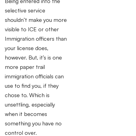
Being entered into the
selective service
shouldn’t make you more
visible to ICE or other
Immigration officers than
your license does,
however. But, it’s is one
more paper trail
immigration officials can
use to find you, if they
chose to. Which is
unsettling, especially
when it becomes
something you have no
control over.