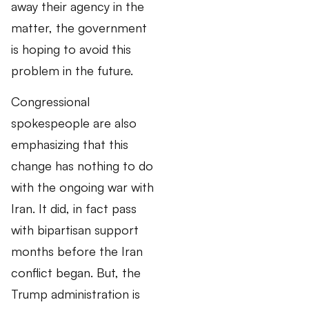
away their agency in the
matter, the government
is hoping to avoid this
problem in the future.
Congressional
spokespeople are also
emphasizing that this
change has nothing to do
with the ongoing war with
Iran. It did, in fact pass
with bipartisan support
months before the Iran
conflict began. But, the
Trump administration is