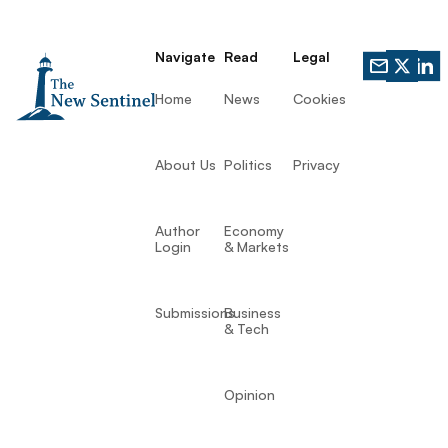
Navigate
Read
Legal
Home
News
Cookies
About Us
Politics
Privacy
Author
Economy
Login
& Markets
Submissions
Business
& Tech
Opinion