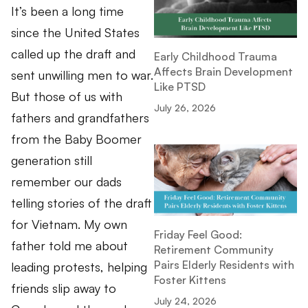
It’s been a long time
since the United States
called up the draft and
Early Childhood Trauma
Affects Brain Development
sent unwilling men to war.
Like PTSD
But those of us with
July 26, 2026
fathers and grandfathers
from the Baby Boomer
generation still
remember our dads
telling stories of the draft
for Vietnam. My own
Friday Feel Good:
father told me about
Retirement Community
Pairs Elderly Residents with
leading protests, helping
Foster Kittens
friends slip away to
July 24, 2026