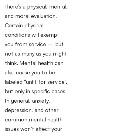
there’s a physical, mental,
and moral evaluation.
Certain physical
conditions will exempt
you from service — but
not as many as you might
think. Mental health can
also cause you to be
labeled “unfit for service”,
but only in specific cases.
In general, anxiety,
depression, and other
common mental health
issues won’t affect your