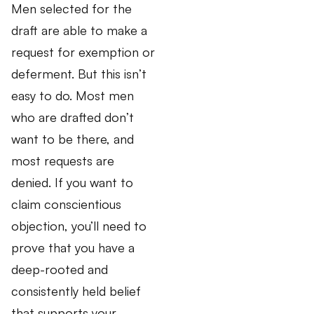
Men selected for the
draft are able to make a
request for exemption or
deferment. But this isn’t
easy to do. Most men
who are drafted don’t
want to be there, and
most requests are
denied. If you want to
claim conscientious
objection, you’ll need to
prove that you have a
deep-rooted and
consistently held belief
that supports your