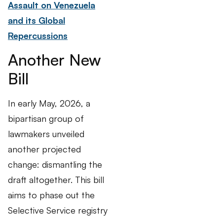
Assault on Venezuela
and its Global
Repercussions
Another New
Bill
In early May, 2026, a
bipartisan group of
lawmakers unveiled
another projected
change: dismantling the
draft altogether. This bill
aims to phase out the
Selective Service registry