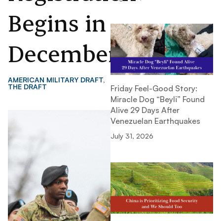
Begins in
December
AMERICAN MILITARY DRAFT
,
THE DRAFT
Friday Feel-Good Story:
Miracle Dog “Beyli” Found
Alive 29 Days After
Venezuelan Earthquakes
July 31, 2026