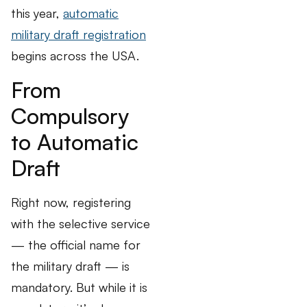
this year,
automatic
military draft registration
begins across the USA.
From
Compulsory
to Automatic
Draft
Right now, registering
with the selective service
— the official name for
the military draft — is
mandatory. But while it is