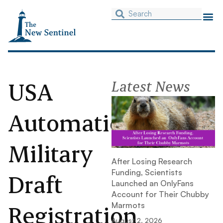
USA
Latest News
Automatic
Military
After Losing Research
Funding, Scientists
Draft
Launched an OnlyFans
Account for Their Chubby
Registration
Marmots
August 2, 2026