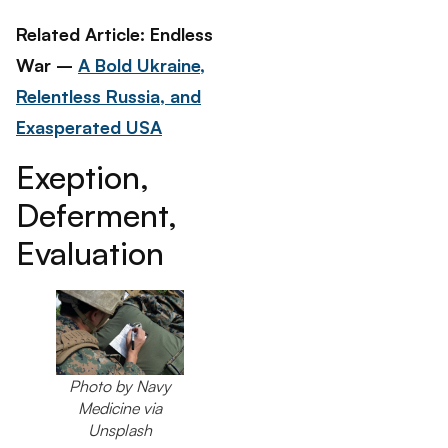
Related Article: Endless
War –
A Bold Ukraine,
Relentless Russia, and
Exasperated USA
Exeption,
Deferment,
Evaluation
Photo by Navy
Medicine via
Unsplash