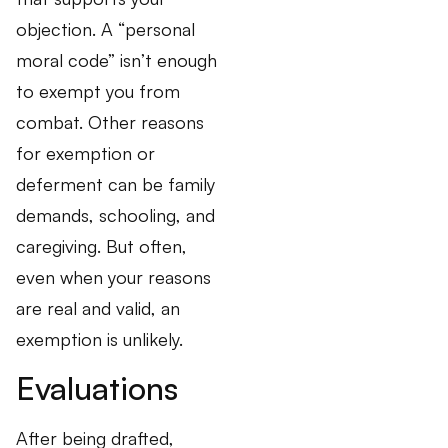
objection. A “personal
moral code” isn’t enough
to exempt you from
combat. Other reasons
for exemption or
deferment can be family
demands, schooling, and
caregiving. But often,
even when your reasons
are real and valid, an
exemption is unlikely.
Evaluations
After being drafted,