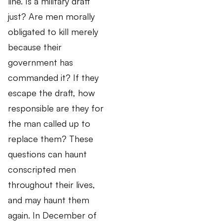
line. Is a military draft
just? Are men morally
obligated to kill merely
because their
government has
commanded it? If they
escape the draft, how
responsible are they for
the man called up to
replace them? These
questions can haunt
conscripted men
throughout their lives,
and may haunt them
again. In December of