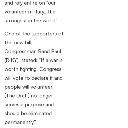
and rely entire on “our
volunteer military.. the
strongest in the world”.
One of the supporters of
this new bill,
Congressman Rand Paul
(R-KY), stated: “If a war is
worth fighting, Congress
will vote to declare it and
people will volunteer.
[The Draft] no longer
serves a purpose and
should be eliminated
permanently.”