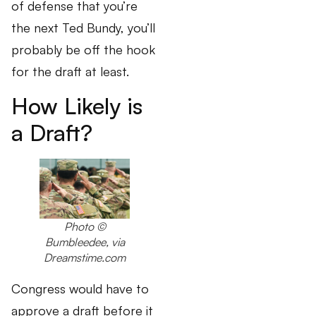
of defense that you’re
the next Ted Bundy, you’ll
probably be off the hook
for the draft at least.
How Likely is
a Draft?
Photo ©
Bumbleedee, via
Dreamstime.com
Congress would have to
approve a draft before it