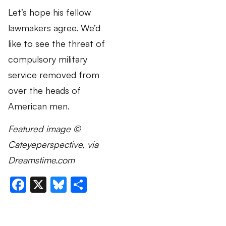
Let’s hope his fellow
lawmakers agree. We’d
like to see the threat of
compulsory military
service removed from
over the heads of
American men.
Featured image ©
Cateyeperspective, via
Dreamstime.com
Facebook
X
Bluesky
Share