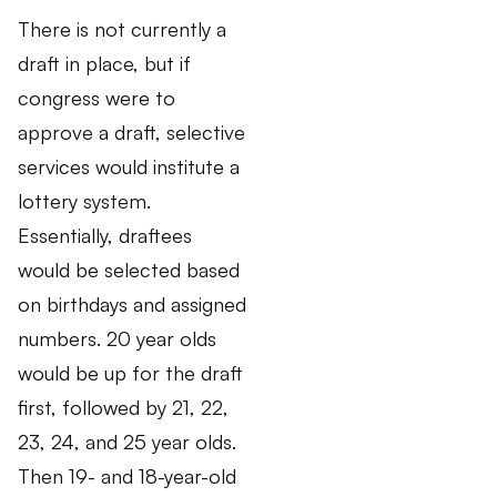
There is not currently a
draft in place, but if
congress were to
approve a draft, selective
services would institute a
lottery system.
Essentially, draftees
would be selected based
on birthdays and assigned
numbers. 20 year olds
would be up for the draft
first, followed by 21, 22,
23, 24, and 25 year olds.
Then 19- and 18-year-old