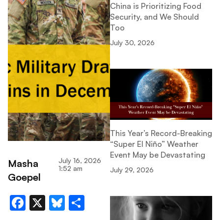
China is Prioritizing Food
Security, and We Should
Too
July 30, 2026
This Year’s Record-Breaking
“Super El Niño” Weather
Event May be Devastating
July 16, 2026
Masha
1:52 am
July 29, 2026
Goepel
Facebook
X
Bluesky
Share