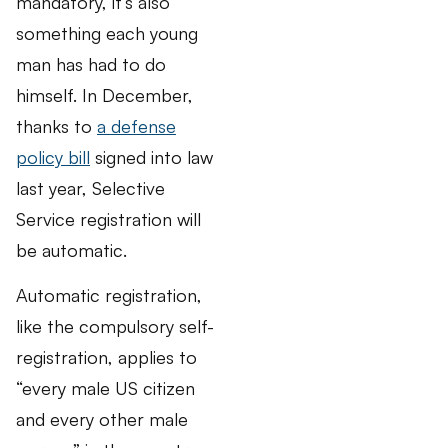
mandatory, it’s also
something each young
man has had to do
himself. In December,
thanks to
a defense
policy bill
signed into law
last year, Selective
Service registration will
be automatic.
Automatic registration,
like the compulsory self-
registration, applies to
“every male US citizen
and every other male