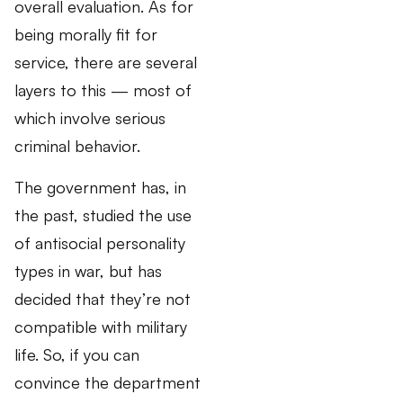
overall evaluation. As for
being morally fit for
service, there are several
layers to this — most of
which involve serious
criminal behavior.
The government has, in
the past, studied the use
of antisocial personality
types in war, but has
decided that they’re not
compatible with military
life. So, if you can
convince the department