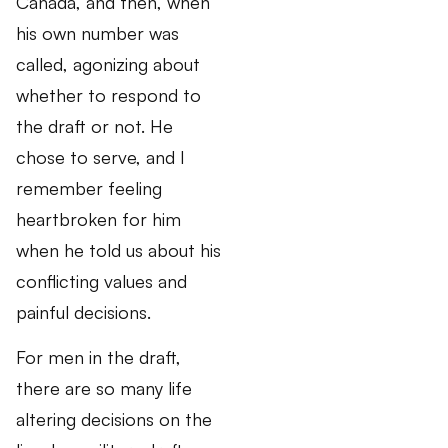
Canada, and then, when
his own number was
called, agonizing about
whether to respond to
the draft or not. He
chose to serve, and I
remember feeling
heartbroken for him
when he told us about his
conflicting values and
painful decisions.
For men in the draft,
there are so many life
altering decisions on the