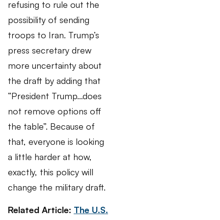
refusing to rule out the
possibility of sending
troops to Iran. Trump’s
press secretary drew
more uncertainty about
the draft by adding that
“President Trump…does
not remove options off
the table”. Because of
that, everyone is looking
a little harder at how,
exactly, this policy will
change the military draft.
Related Article:
The U.S.