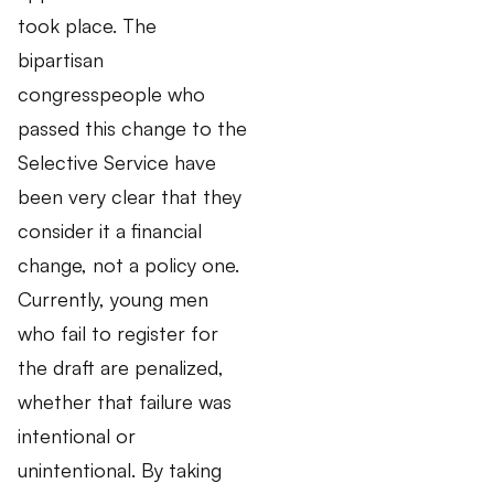
took place. The
bipartisan
congresspeople who
passed this change to the
Selective Service have
been very clear that they
consider it a financial
change, not a policy one.
Currently, young men
who fail to register for
the draft are penalized,
whether that failure was
intentional or
unintentional. By taking