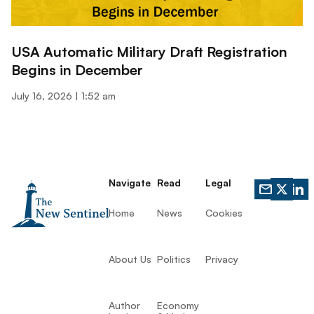
USA Automatic Military Draft Registration
Begins in December
July 16, 2026
1:52 am
Navigate
Read
Legal
Home
News
Cookies
About Us
Politics
Privacy
Author
Economy