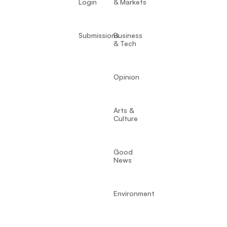
Login
& Markets
Submissions
Business
& Tech
Opinion
Arts &
Culture
Good
News
Environment