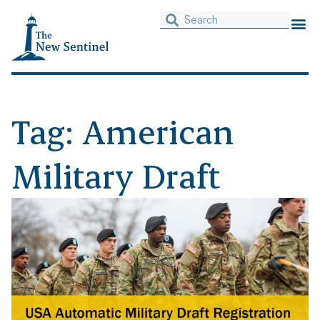
Tag: American
Military Draft