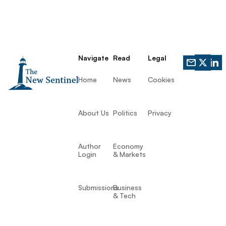
Navigate
Read
Legal
Home
News
Cookies
About Us
Politics
Privacy
Author
Economy
Login
& Markets
Submissions
Business
& Tech