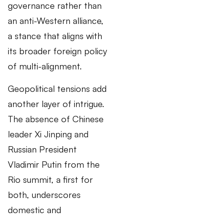
governance rather than
an anti-Western alliance,
a stance that aligns with
its broader foreign policy
of multi-alignment.
Geopolitical tensions add
another layer of intrigue.
The absence of Chinese
leader Xi Jinping and
Russian President
Vladimir Putin from the
Rio summit, a first for
both, underscores
domestic and