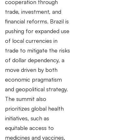
cooperation through
trade, investment, and
financial reforms. Brazil is
pushing for expanded use
of local currencies in
trade to mitigate the risks
of dollar dependency, a
move driven by both
economic pragmatism
and geopolitical strategy.
The summit also
prioritizes global health
initiatives, such as
equitable access to
medicines and vaccines,