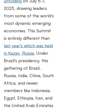
unfolding
on July 6-7,
2025, drawing leaders
from some of the world’s
most dynamic emerging
economies. This Summit
is entirely different than
last year’s which was held
in Kazan, Russia
. Under
Brazil’s presidency, this
gathering of Brazil,
Russia, India, China, South
Africa, and newer
members like Indonesia,
Egypt, Ethiopia, Iran, and
the United Arab Emirates