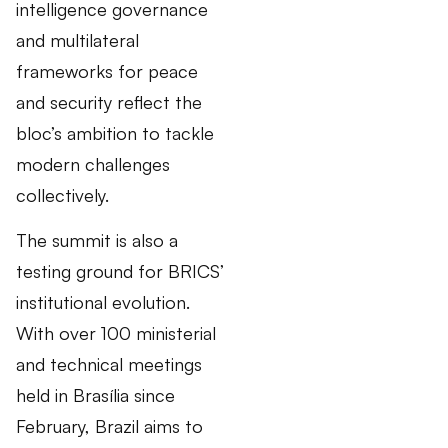
intelligence governance
and multilateral
frameworks for peace
and security reflect the
bloc’s ambition to tackle
modern challenges
collectively.
The summit is also a
testing ground for BRICS’
institutional evolution.
With over 100 ministerial
and technical meetings
held in Brasília since
February, Brazil aims to