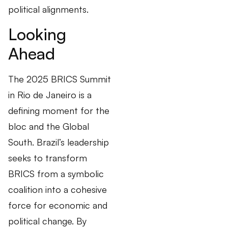
political alignments.
Looking
Ahead
The 2025 BRICS Summit
in Rio de Janeiro is a
defining moment for the
bloc and the Global
South. Brazil’s leadership
seeks to transform
BRICS from a symbolic
coalition into a cohesive
force for economic and
political change. By