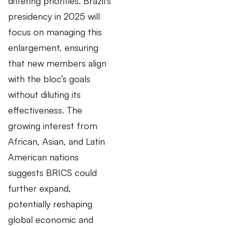
differing priorities. Brazil’s
presidency in 2025 will
focus on managing this
enlargement, ensuring
that new members align
with the bloc’s goals
without diluting its
effectiveness. The
growing interest from
African, Asian, and Latin
American nations
suggests BRICS could
further expand,
potentially reshaping
global economic and