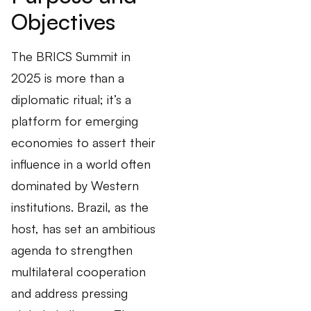
Objectives
The BRICS Summit in
2025 is more than a
diplomatic ritual; it’s a
platform for emerging
economies to assert their
influence in a world often
dominated by Western
institutions. Brazil, as the
host, has set an ambitious
agenda to strengthen
multilateral cooperation
and address pressing