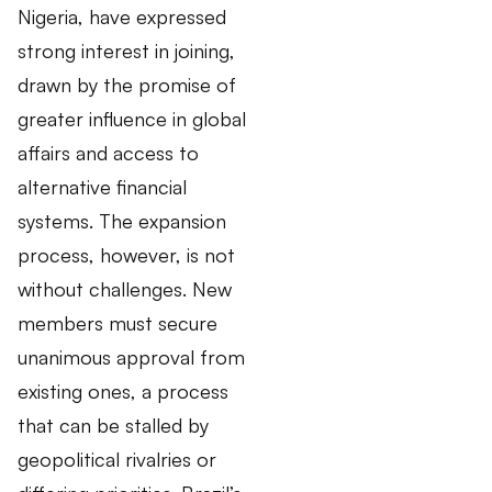
Nigeria, have expressed
strong interest in joining,
drawn by the promise of
greater influence in global
affairs and access to
alternative financial
systems. The expansion
process, however, is not
without challenges. New
members must secure
unanimous approval from
existing ones, a process
that can be stalled by
geopolitical rivalries or