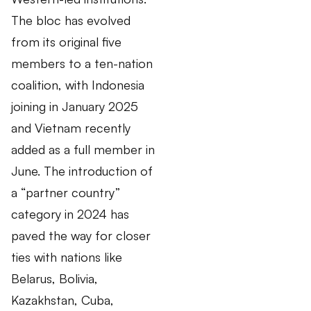
The bloc has evolved
from its original five
members to a ten-nation
coalition, with Indonesia
joining in January 2025
and Vietnam recently
added as a full member in
June. The introduction of
a “partner country”
category in 2024 has
paved the way for closer
ties with nations like
Belarus, Bolivia,
Kazakhstan, Cuba,