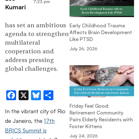
7:23 pm
Kumari
has set an ambitious
Early Childhood Trauma
Affects Brain Development
agenda to strengthen
Like PTSD
multilateral
July 26, 2026
cooperation and
address pressing
global challenges.
Facebook
X
Bluesky
Share
Friday Feel Good:
In the vibrant city of Rio
Retirement Community
Pairs Elderly Residents with
de Janeiro, the
17th
Foster Kittens
BRICS Summit is
July 24, 2026