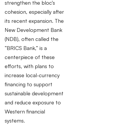
strengthen the bloc’s
cohesion, especially after
its recent expansion. The
New Development Bank
(NDB), often called the
“BRICS Bank,” is a
centerpiece of these
efforts, with plans to
increase local-currency
financing to support
sustainable development
and reduce exposure to
Western financial
systems.