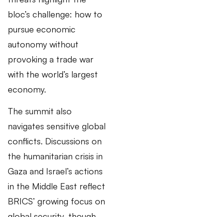
bloc’s challenge: how to
pursue economic
autonomy without
provoking a trade war
with the world’s largest
economy.
The summit also
navigates sensitive global
conflicts. Discussions on
the humanitarian crisis in
Gaza and Israel’s actions
in the Middle East reflect
BRICS’ growing focus on
global security, though