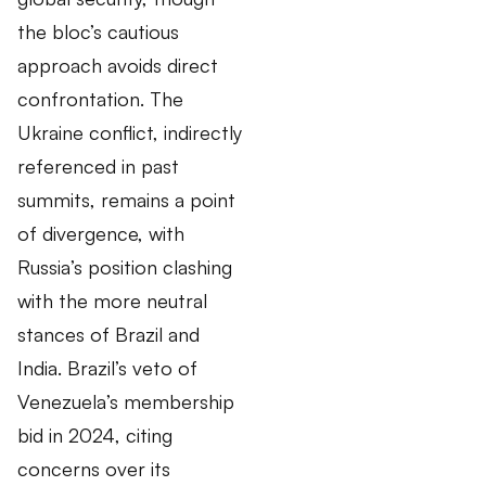
the bloc’s cautious
approach avoids direct
confrontation. The
Ukraine conflict, indirectly
referenced in past
summits, remains a point
of divergence, with
Russia’s position clashing
with the more neutral
stances of Brazil and
India. Brazil’s veto of
Venezuela’s membership
bid in 2024, citing
concerns over its