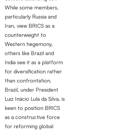
While some members,
particularly Russia and
Iran, view BRICS as a
counterweight to
Western hegemony,
others like Brazil and
India see it as a platform
for diversification rather
than confrontation.
Brazil, under President
Luiz Inácio Lula da Silva, is
keen to position BRICS
as a constructive force
for reforming global