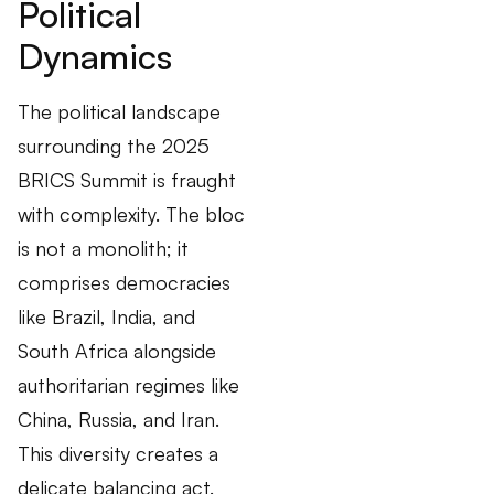
Political
Dynamics
The political landscape
surrounding the 2025
BRICS Summit is fraught
with complexity. The bloc
is not a monolith; it
comprises democracies
like Brazil, India, and
South Africa alongside
authoritarian regimes like
China, Russia, and Iran.
This diversity creates a
delicate balancing act.