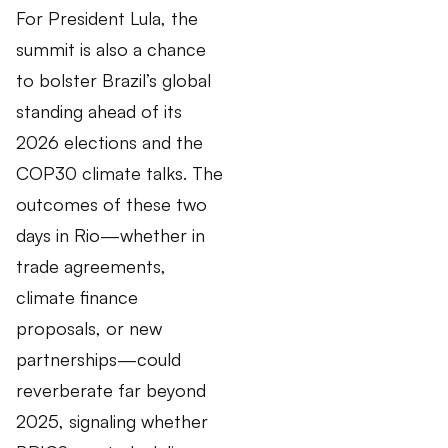
For President Lula, the
summit is also a chance
to bolster Brazil’s global
standing ahead of its
2026 elections and the
COP30 climate talks. The
outcomes of these two
days in Rio—whether in
trade agreements,
climate finance
proposals, or new
partnerships—could
reverberate far beyond
2025, signaling whether