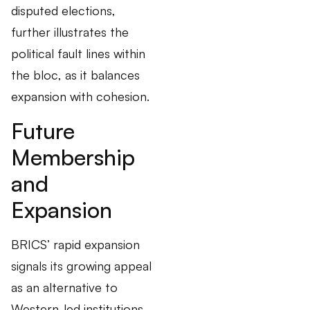
disputed elections,
further illustrates the
political fault lines within
the bloc, as it balances
expansion with cohesion.
Future
Membership
and
Expansion
BRICS’ rapid expansion
signals its growing appeal
as an alternative to
Western-led institutions.