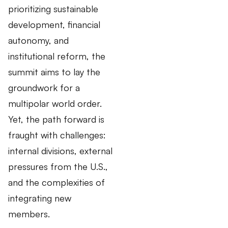
prioritizing sustainable
development, financial
autonomy, and
institutional reform, the
summit aims to lay the
groundwork for a
multipolar world order.
Yet, the path forward is
fraught with challenges:
internal divisions, external
pressures from the U.S.,
and the complexities of
integrating new
members.