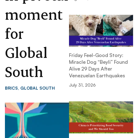
moment
for
Global
Friday Feel-Good Story:
Miracle Dog “Beyli” Found
South
Alive 29 Days After
Venezuelan Earthquakes
July 31, 2026
BRICS
,
GLOBAL SOUTH