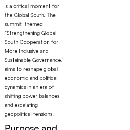
is a critical moment for
the Global South. The
summit, themed
“Strengthening Global
South Cooperation for
More Inclusive and
Sustainable Governance,”
aims to reshape global
economic and political
dynamics in an era of
shifting power balances
and escalating
geopolitical tensions.
Purpose and