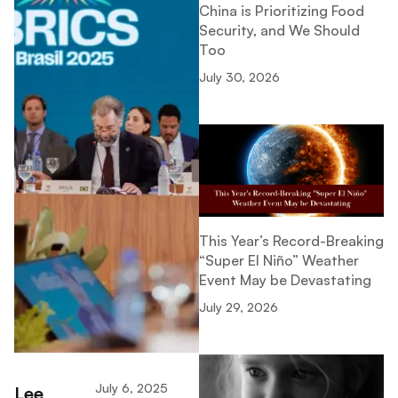
China is Prioritizing Food
Security, and We Should
Too
July 30, 2026
This Year’s Record-Breaking
“Super El Niño” Weather
Event May be Devastating
July 29, 2026
July 6, 2025
Lee