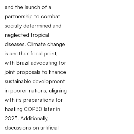
and the launch of a
partnership to combat
socially determined and
neglected tropical
diseases. Climate change
is another focal point,
with Brazil advocating for
joint proposals to finance
sustainable development
in poorer nations, aligning
with its preparations for
hosting COP30 later in
2025. Additionally,
discussions on artificial