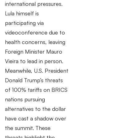
international pressures.
Lula himself is
participating via
videoconference due to
health concerns, leaving
Foreign Minister Mauro
Vieira to lead in person.
Meanwhile, U.S. President
Donald Trump’s threats
of 100% tariffs on BRICS
nations pursuing
alternatives to the dollar
have cast a shadow over
the summit. These
threats highlight the