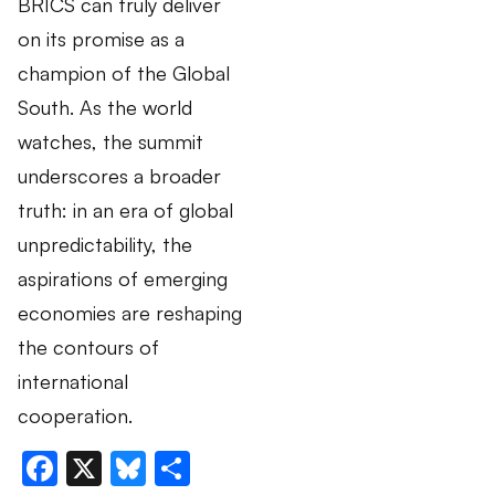
BRICS can truly deliver
on its promise as a
champion of the Global
South. As the world
watches, the summit
underscores a broader
truth: in an era of global
unpredictability, the
aspirations of emerging
economies are reshaping
the contours of
international
cooperation.
Facebook
X
Bluesky
Share