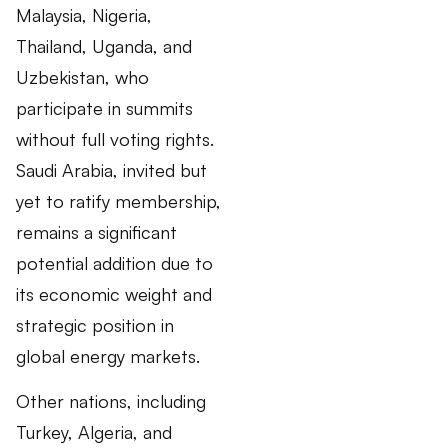
Malaysia, Nigeria,
Thailand, Uganda, and
Uzbekistan, who
participate in summits
without full voting rights.
Saudi Arabia, invited but
yet to ratify membership,
remains a significant
potential addition due to
its economic weight and
strategic position in
global energy markets.
Other nations, including
Turkey, Algeria, and