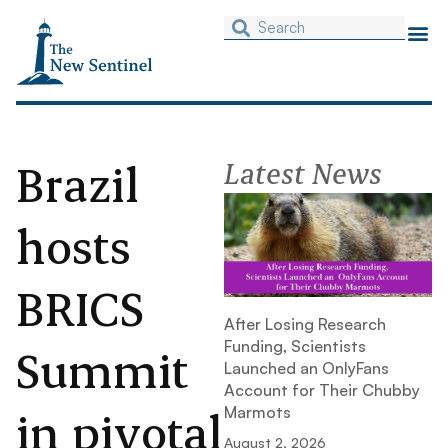
Brazil
Latest News
hosts
BRICS
After Losing Research
Funding, Scientists
Summit
Launched an OnlyFans
Account for Their Chubby
in pivotal
Marmots
August 2, 2026