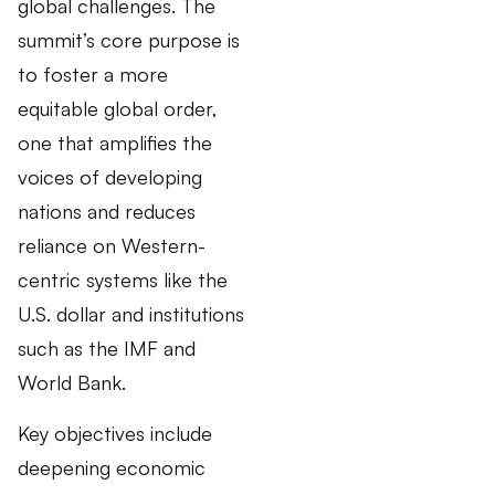
global challenges. The
summit’s core purpose is
to foster a more
equitable global order,
one that amplifies the
voices of developing
nations and reduces
reliance on Western-
centric systems like the
U.S. dollar and institutions
such as the IMF and
World Bank.
Key objectives include
deepening economic