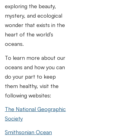
exploring the beauty,
mystery, and ecological
wonder that exists in the
heart of the world’s
oceans.
To learn more about our
oceans and how you can
do your part to keep
them healthy, visit the
following websites:
The National Geographic
Society
Smithsonian Ocean