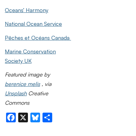
Oceans’ Harmony
National Ocean Service
Pêches et Océans Canada
Marine Conservation
Society UK
Featured image by
berenice melis
, via
Unsplash
Creative
Commons
Facebook
X
Bluesky
Share