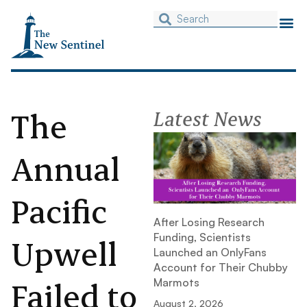
The
Latest News
Annual
Pacific
After Losing Research
Funding, Scientists
Upwell
Launched an OnlyFans
Account for Their Chubby
Failed to
Marmots
August 2, 2026