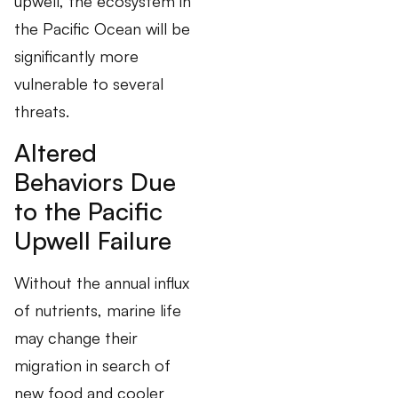
upwell, the ecosystem in
the Pacific Ocean will be
significantly more
vulnerable to several
threats.
Altered
Behaviors Due
to the Pacific
Upwell Failure
Without the annual influx
of nutrients, marine life
may change their
migration in search of
new food and cooler