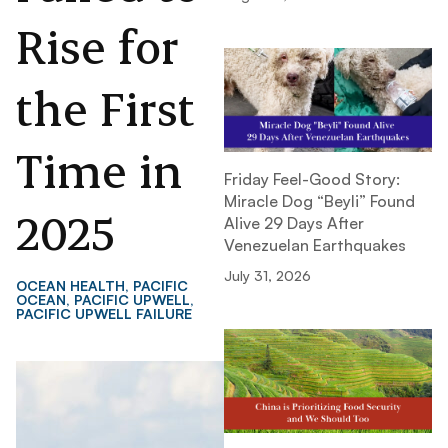
Rise for
the First
Time in
Friday Feel-Good Story:
Miracle Dog “Beyli” Found
2025
Alive 29 Days After
Venezuelan Earthquakes
July 31, 2026
OCEAN HEALTH
,
PACIFIC
OCEAN
,
PACIFIC UPWELL
,
PACIFIC UPWELL FAILURE