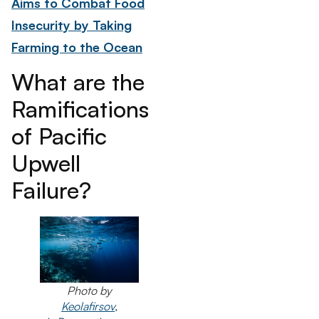
Aims to Combat Food
Insecurity by Taking
Farming to the Ocean
What are the
Ramifications
of Pacific
Upwell
Failure?
Photo by
Keolafirsov
,