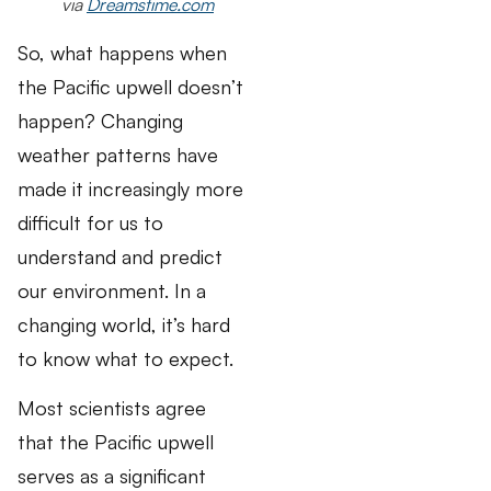
via
Dreamstime.com
So, what happens when
the Pacific upwell doesn’t
happen? Changing
weather patterns have
made it increasingly more
difficult for us to
understand and predict
our environment. In a
changing world, it’s hard
to know what to expect.
Most scientists agree
that the Pacific upwell
serves as a significant