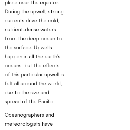
place near the equator.
During the upwell, strong
currents drive the cold,
nutrient-dense waters
from the deep ocean to
the surface. Upwells
happen in all the earth’s
oceans, but the effects
of this particular upwell is
felt all around the world,
due to the size and
spread of the Pacific.
Oceanographers and
meteorologists have