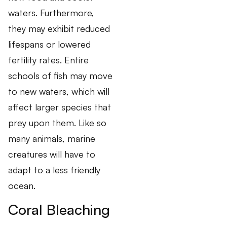
waters. Furthermore,
they may exhibit reduced
lifespans or lowered
fertility rates. Entire
schools of fish may move
to new waters, which will
affect larger species that
prey upon them. Like so
many animals, marine
creatures will have to
adapt to a less friendly
ocean.
Coral Bleaching