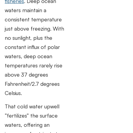
fisheries
. Deep ocean
waters maintain a
consistent temperature
just above freezing. With
no sunlight, plus the
constant influx of polar
waters, deep ocean
temperatures rarely rise
above 37 degrees
Fahrenheit/2.7 degrees
Celsius.
That cold water upwell
“fertilizes” the surface
waters, offering an