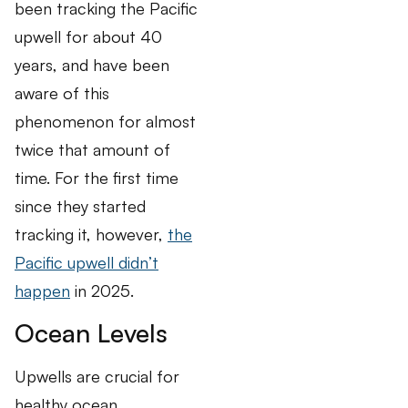
been tracking the Pacific
upwell for about 40
years, and have been
aware of this
phenomenon for almost
twice that amount of
time. For the first time
since they started
tracking it, however,
the
Pacific upwell didn’t
happen
in 2025.
Ocean Levels
Upwells are crucial for
healthy ocean