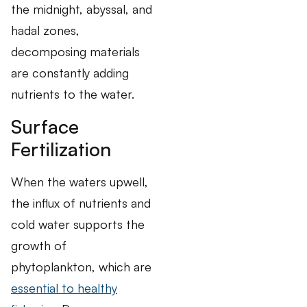
the midnight, abyssal, and
hadal zones,
decomposing materials
are constantly adding
nutrients to the water.
Surface
Fertilization
When the waters upwell,
the influx of nutrients and
cold water supports the
growth of
phytoplankton, which are
essential to healthy