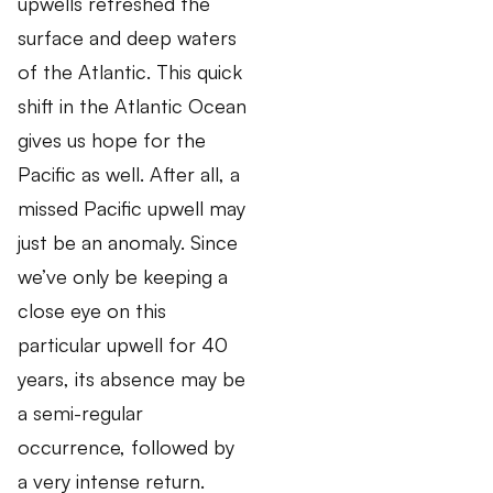
upwells refreshed the
surface and deep waters
of the Atlantic. This quick
shift in the Atlantic Ocean
gives us hope for the
Pacific as well. After all, a
missed Pacific upwell may
just be an anomaly. Since
we’ve only be keeping a
close eye on this
particular upwell for 40
years, its absence may be
a semi-regular
occurrence, followed by
a very intense return.