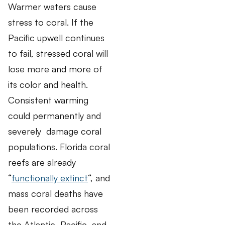
Warmer waters cause
stress to coral. If the
Pacific upwell continues
to fail, stressed coral will
lose more and more of
its color and health.
Consistent warming
could permanently and
severely damage coral
populations. Florida coral
reefs are already
“
functionally extinct
“, and
mass coral deaths have
been recorded across
the Atlantic, Pacific, and