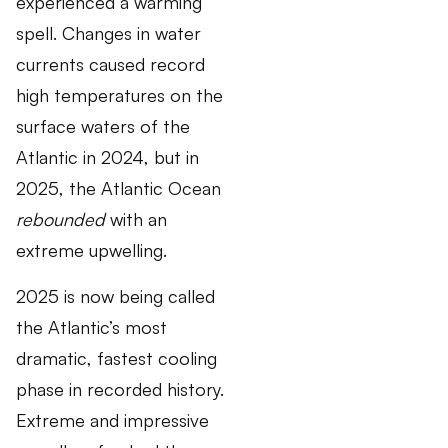
experienced a warming
spell. Changes in water
currents caused record
high temperatures on the
surface waters of the
Atlantic in 2024, but in
2025, the Atlantic Ocean
rebounded
with an
extreme upwelling.
2025 is now being called
the Atlantic’s most
dramatic, fastest cooling
phase in recorded history.
Extreme and impressive