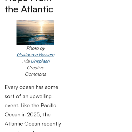
the Atlantic
Photo by
Guillaume Bassem
, via
Unsplash
Creative
Commons
Every ocean has some
sort of an upwelling
event. Like the Pacific
Ocean in 2025, the
Atlantic Ocean recently