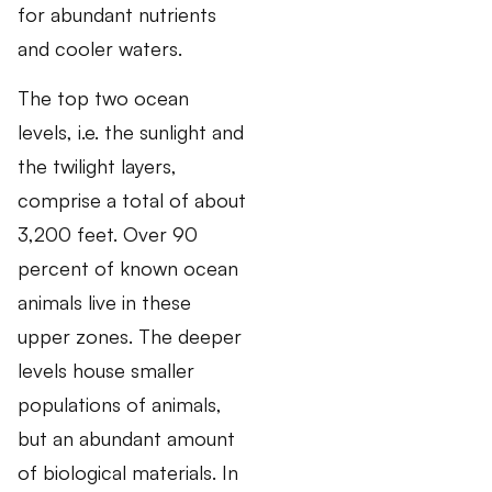
for abundant nutrients
and cooler waters.
The top two ocean
levels, i.e. the sunlight and
the twilight layers,
comprise a total of about
3,200 feet. Over 90
percent of known ocean
animals live in these
upper zones. The deeper
levels house smaller
populations of animals,
but an abundant amount
of biological materials. In