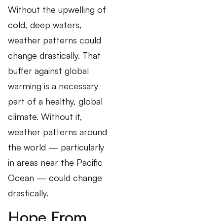
Without the upwelling of
cold, deep waters,
weather patterns could
change drastically. That
buffer against global
warming is a necessary
part of a healthy, global
climate. Without it,
weather patterns around
the world — particularly
in areas near the Pacific
Ocean — could change
drastically.
Hope From