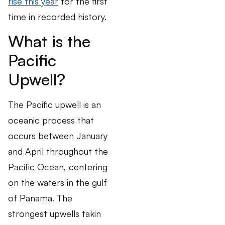
rise this year
for the first
time in recorded history.
What is the
Pacific
Upwell?
The Pacific upwell is an
oceanic process that
occurs between January
and April throughout the
Pacific Ocean, centering
on the waters in the gulf
of Panama. The
strongest upwells takin