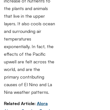
increase of nutrients to
the plants and animals
that live in the upper
layers. It also cools ocean
and surrounding air
temperatures
exponentially. In fact, the
effects of the Pacific
upwell are felt across the
world, and are the
primary contributing
causes of El Nino and La
Nina weather patterns.
Related Article:
Alora