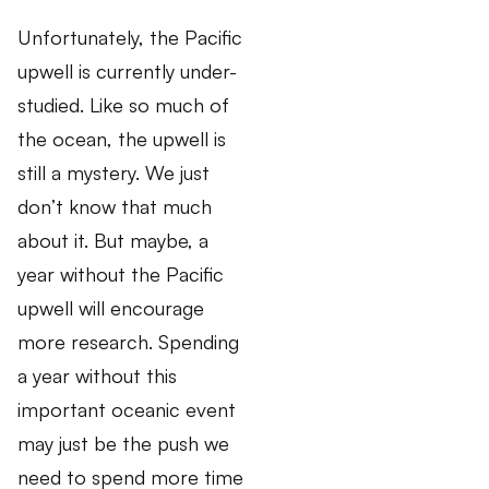
Unfortunately, the Pacific
upwell is currently under-
studied. Like so much of
the ocean, the upwell is
still a mystery. We just
don’t know that much
about it. But maybe, a
year without the Pacific
upwell will encourage
more research. Spending
a year without this
important oceanic event
may just be the push we
need to spend more time