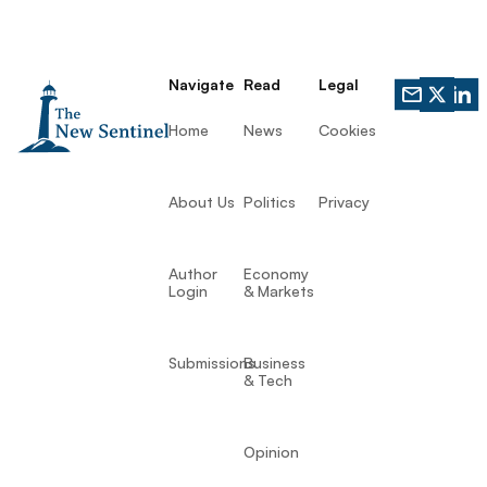
Navigate
Read
Legal
Home
News
Cookies
About Us
Politics
Privacy
Author
Economy
Login
& Markets
Submissions
Business
& Tech
Opinion