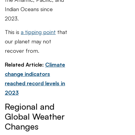
Indian Oceans since
2023.
This is
a tipping point
that
our planet may not
recover from.
Related Article:
Climate
change indicators
reached record levels in
2023
Regional and
Global Weather
Changes