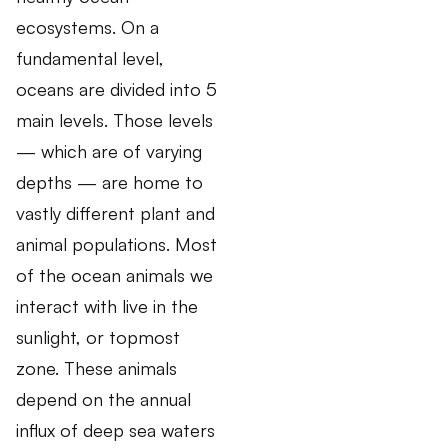
ecosystems. On a
fundamental level,
oceans are divided into 5
main levels. Those levels
— which are of varying
depths — are home to
vastly different plant and
animal populations. Most
of the ocean animals we
interact with live in the
sunlight, or topmost
zone. These animals
depend on the annual
influx of deep sea waters