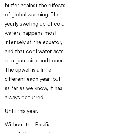
buffer against the effects
of global warming. The
yearly swelling up of cold
waters happens most
intensely at the equator,
and that cool water acts
as a giant air conditioner.
The upwell is a little
different each year, but
as far as we know, it has
always occurred.
Until this year.
Without the Pacific