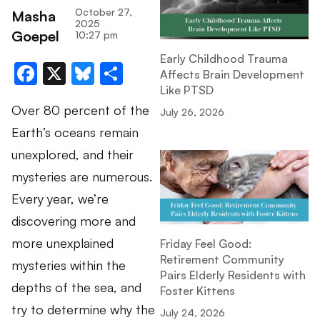
October 27,
Masha
2025
Goepel
10:27 pm
Early Childhood Trauma
Facebook
X
Bluesky
Share
Affects Brain Development
Like PTSD
Over 80 percent of the
July 26, 2026
Earth’s oceans remain
unexplored, and their
mysteries are numerous.
Every year, we’re
discovering more and
more unexplained
Friday Feel Good:
Retirement Community
mysteries within the
Pairs Elderly Residents with
depths of the sea, and
Foster Kittens
try to determine why the
July 24, 2026