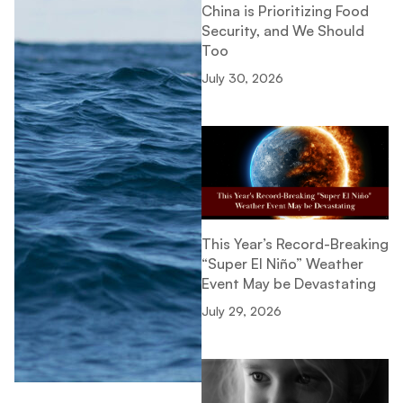
China is Prioritizing Food
Security, and We Should
Too
July 30, 2026
This Year’s Record-Breaking
“Super El Niño” Weather
Event May be Devastating
July 29, 2026