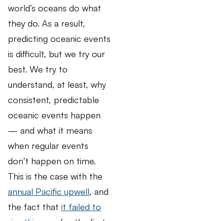
world’s oceans do what
they do. As a result,
predicting oceanic events
is difficult, but we try our
best. We try to
understand, at least, why
consistent, predictable
oceanic events happen
— and what it means
when regular events
don’t happen on time.
This is the case with the
annual Pacific upwell
, and
the fact that
it failed to