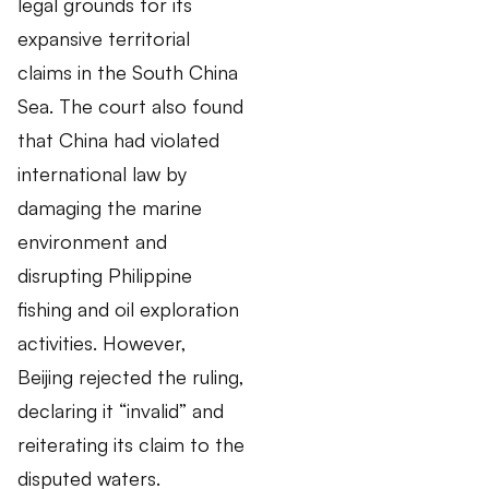
legal grounds for its
expansive territorial
claims in the South China
Sea. The court also found
that China had violated
international law by
damaging the marine
environment and
disrupting Philippine
fishing and oil exploration
activities. However,
Beijing rejected the ruling,
declaring it “invalid” and
reiterating its claim to the
disputed waters.