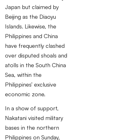
Japan but claimed by
Beijing as the Diaoyu
Islands. Likewise, the
Philippines and China
have frequently clashed
over disputed shoals and
atolls in the South China
Sea, within the
Philippines’ exclusive
economic zone.
In a show of support,
Nakatani visited military
bases in the northern
Philippines on Sunday,