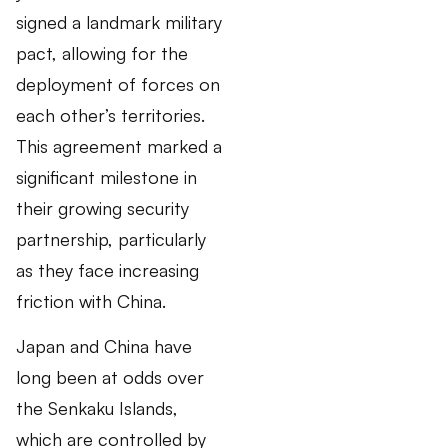
signed a landmark military
pact, allowing for the
deployment of forces on
each other’s territories.
This agreement marked a
significant milestone in
their growing security
partnership, particularly
as they face increasing
friction with China.
Japan and China have
long been at odds over
the Senkaku Islands,
which are controlled by