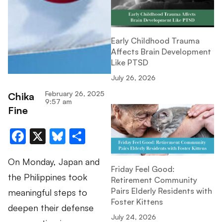
Early Childhood Trauma
Affects Brain Development
Like PTSD
July 26, 2026
February 26, 2025
Chika
9:57 am
Fine
Facebook
X
Bluesky
Share
On Monday, Japan and
Friday Feel Good:
the Philippines took
Retirement Community
Pairs Elderly Residents with
meaningful steps to
Foster Kittens
deepen their defense
July 24, 2026