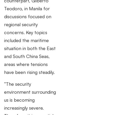
counterpart, Gilberto
Teodoro, in Manila for
discussions focused on
regional security
concerns. Key topics
included the maritime
situation in both the East
and South China Seas,
areas where tensions
have been rising steadily.
“The security
environment surrounding
us is becoming
increasingly severe.