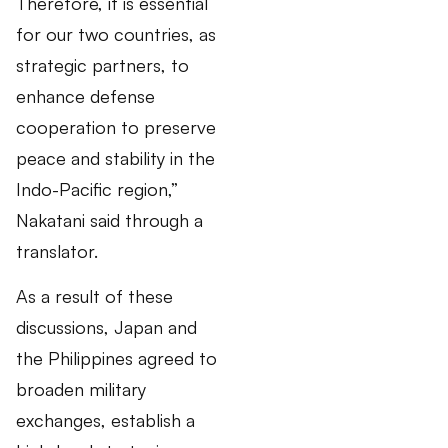
Therefore, it is essential
for our two countries, as
strategic partners, to
enhance defense
cooperation to preserve
peace and stability in the
Indo-Pacific region,”
Nakatani said through a
translator.
As a result of these
discussions, Japan and
the Philippines agreed to
broaden military
exchanges, establish a