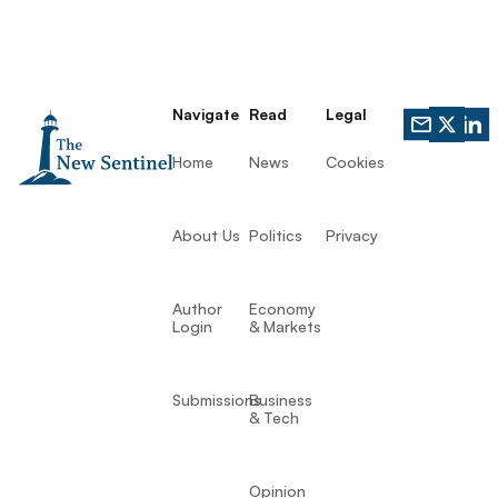
Navigate
Read
Legal
Home
News
Cookies
About Us
Politics
Privacy
Author
Economy
Login
& Markets
Submissions
Business
& Tech
Opinion