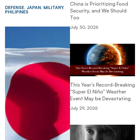
China is Prioritizing Food
DEFENSE
,
JAPAN
,
MILITARY
,
Security, and We Should
PHILIPINES
Too
July 30, 2026
This Year’s Record-Breaking
“Super El Niño” Weather
Event May be Devastating
July 29, 2026