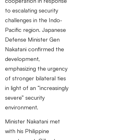
cooperation in response
to escalating security
challenges in the Indo-
Pacific region. Japanese
Defense Minister Gen
Nakatani confirmed the
development,
emphasizing the urgency
of stronger bilateral ties
in light of an “increasingly
severe” security
environment.
Minister Nakatani met
with his Philippine