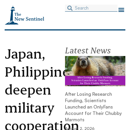
Japan,
Latest News
Philippines
deepen
After Losing Research
Funding, Scientists
military
Launched an OnlyFans
Account for Their Chubby
cooperation
Marmots
August 2, 2026