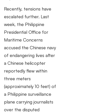
Recently, tensions have
escalated further. Last
week, the Philippine
Presidential Office for
Maritime Concerns
accused the Chinese navy
of endangering lives after
a Chinese helicopter
reportedly flew within
three meters
(approximately 10 feet) of
a Philippine surveillance
plane carrying journalists
over the disputed