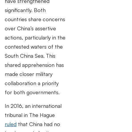
have strengthened
significantly. Both
countries share concerns
over China’s assertive
actions, particularly in the
contested waters of the
South China Sea. This
shared apprehension has
made closer military
collaboration a priority
for both governments.
In 2016, an international
tribunal in The Hague
ruled
that China had no