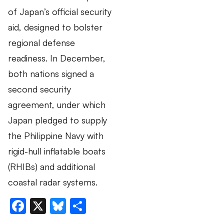
of Japan’s official security
aid, designed to bolster
regional defense
readiness. In December,
both nations signed a
second security
agreement, under which
Japan pledged to supply
the Philippine Navy with
rigid-hull inflatable boats
(RHIBs) and additional
coastal radar systems.
Facebook
X
Bluesky
Share