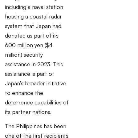
including a naval station
housing a coastal radar
system that Japan had
donated as part of its
600 million yen ($4
million) security
assistance in 2023. This
assistance is part of
Japan’s broader initiative
to enhance the
deterrence capabilities of
its partner nations.
The Philippines has been
one of the first recipients