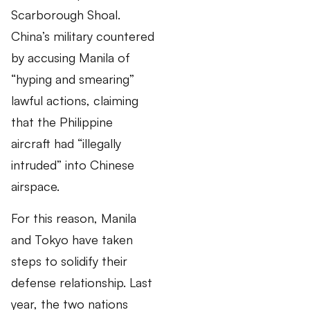
Scarborough Shoal.
China’s military countered
by accusing Manila of
“hyping and smearing”
lawful actions, claiming
that the Philippine
aircraft had “illegally
intruded” into Chinese
airspace.
For this reason, Manila
and Tokyo have taken
steps to solidify their
defense relationship. Last
year, the two nations