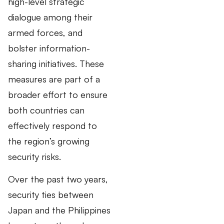
high-level strategic
dialogue among their
armed forces, and
bolster information-
sharing initiatives. These
measures are part of a
broader effort to ensure
both countries can
effectively respond to
the region’s growing
security risks.
Over the past two years,
security ties between
Japan and the Philippines