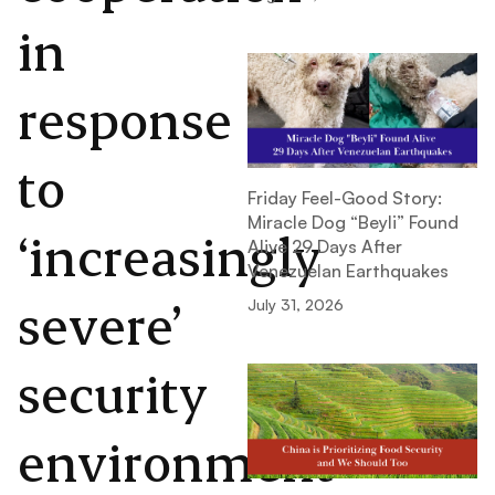
in
response
to
Friday Feel-Good Story:
Miracle Dog “Beyli” Found
‘increasingly
Alive 29 Days After
Venezuelan Earthquakes
severe’
July 31, 2026
security
environment