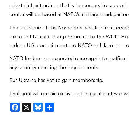
private infrastructure that is “necessary to support mi
center will be based at NATO’s military headquarters
The outcome of the November election matters e
President Donald Trump returning to the White Ho
reduce U.S. commitments to NATO or Ukraine — or
NATO leaders are expected once again to reaffirm 
any country meeting the requirements.
But Ukraine has yet to gain membership.
That goal will remain elusive as long as it is at war wi
Facebook
X
Bluesky
Share