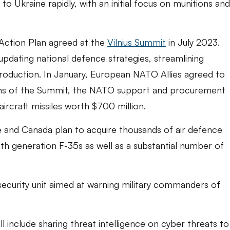
s to Ukraine rapidly, with an initial focus on munitions and
Action Plan agreed at the
Vilnius Summit
in July 2023.
 updating national defence strategies, streamlining
production. In January, European NATO Allies agreed to
argins of the Summit, the NATO support and procurement
ircraft missiles worth $700 million.
e and Canada plan to acquire thousands of air defence
5th generation F-35s as well as a substantial number of
curity unit aimed at warning military commanders of
include sharing threat intelligence on cyber threats to