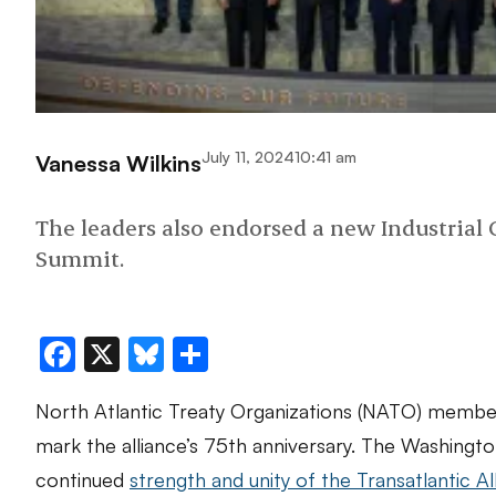
July 11, 2024
10:41 am
Vanessa Wilkins
The leaders also endorsed a new Industrial
Summit.
Facebook
X
Bluesky
Share
North Atlantic Treaty Organizations (NATO) membe
mark the alliance’s 75th anniversary. The Washingt
continued
strength and unity of the Transatlantic Al