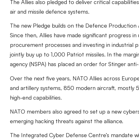
The Allies also pledged to deliver critical capabilitie
air and missile defence systems.
The new Pledge builds on the Defence Production 
Since then, Allies have made significant progress in
procurement processes and investing in industrial 
jointly buy up to 1,000 Patriot missiles. In the m
agency (NSPA) has placed an order for Stinger anti-a
Over the next five years, NATO Allies across Europ
and artillery systems, 850 modern aircraft, mostly 
high-end capabilities.
NATO members also agreed to set up a new cyberse
emerging hacking threats against the alliance.
The Integrated Cyber Defense Centre’s mandate will 