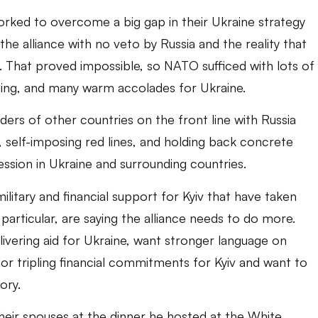
orked to overcome a big gap in their Ukraine strategy
the alliance with no veto by Russia and the reality that
sia. That proved impossible, so NATO sufficed with lots of
ng, and many warm accolades for Ukraine.
ers of other countries on the front line with Russia
 self-imposing red lines, and holding back concrete
sion in Ukraine and surrounding countries.
ilitary and financial support for Kyiv that have taken
particular, are saying the alliance needs to do more.
elivering aid for Ukraine, want stronger language on
r tripling financial commitments for Kyiv and want to
ory.
eir spouses at the dinner he hosted at the White