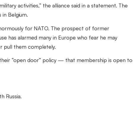
litary activities,” the alliance said in a statement. The
 in Belgium.
normously for NATO. The prospect of former
use has alarmed many in Europe who fear he may
 pull them completely.
their “open door” policy — that membership is open to
th Russia.