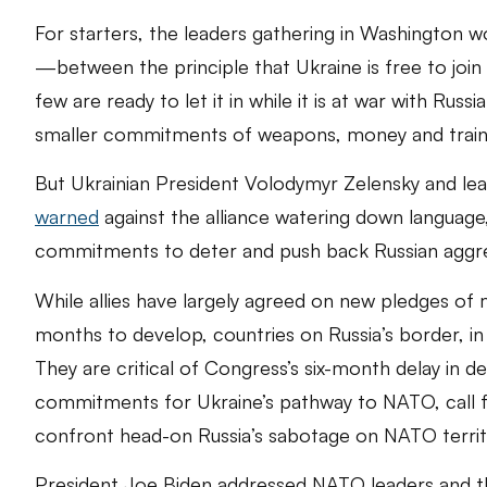
For starters, the leaders gathering in Washington w
—between the principle that Ukraine is free to join 
few are ready to let it in while it is at war with Rus
smaller commitments of weapons, money and traini
But Ukrainian President Volodymyr Zelensky and lead
warned
against the alliance watering down language,
commitments to deter and push back Russian aggres
While allies have largely agreed on new pledges of m
months to develop, countries on Russia’s border, in 
They are critical of Congress’s six-month delay in d
commitments for Ukraine’s pathway to NATO, call fo
confront head-on Russia’s sabotage on NATO territ
President Joe Biden addressed NATO leaders and th