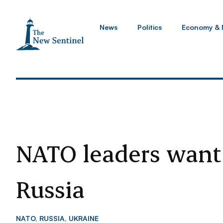
News
Politics
Economy & 
NATO leaders want
Russia
NATO
,
RUSSIA
,
UKRAINE