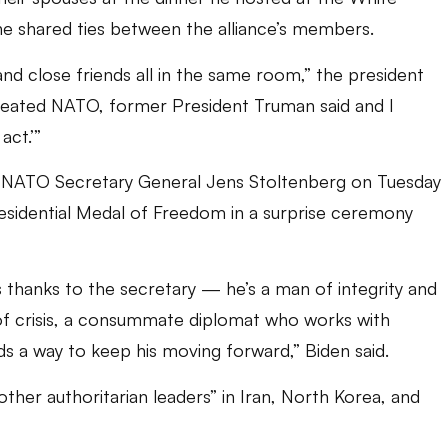
he shared ties between the alliance’s members.
 and close friends all in the same room,” the president
created NATO, former President Truman said and I
act.’”
 to NATO Secretary General Jens Stoltenberg on Tuesday
residential Medal of Freedom in a surprise ceremony
 thanks to the secretary — he’s a man of integrity and
of crisis, a consummate diplomat who works with
ds a way to keep his moving forward,” Biden said.
ther authoritarian leaders” in Iran, North Korea, and