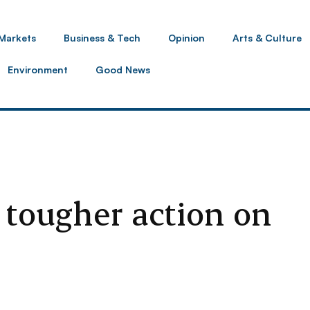
Markets
Business & Tech
Opinion
Arts & Culture
Environment
Good News
 tougher action on