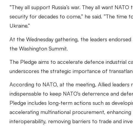
“They all support Russia’s war. They all want NATO t
security for decades to come,” he said. “The time 
Ukraine.”
At the Wednesday gathering, the leaders endorsed 
the Washington Summit.
The Pledge aims to accelerate defence industrial ca
underscores the strategic importance of transatla
According to NATO, at the meeting, Allied leaders r
indispensable to keep NATO’s deterrence and defen
Pledge includes long-term actions such as developing
accelerating multinational procurement, enhancing
interoperability, removing barriers to trade and inve