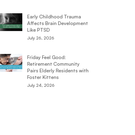
Early Childhood Trauma
Affects Brain Development
Like PTSD
July 26, 2026
Friday Feel Good:
Retirement Community
Pairs Elderly Residents with
Foster Kittens
July 24, 2026