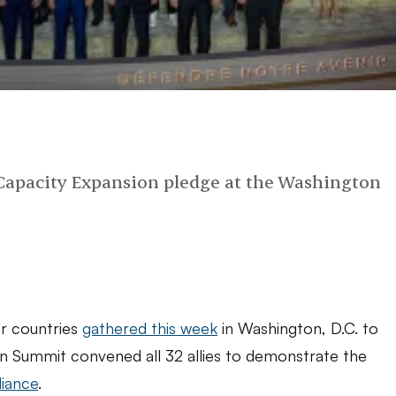
 Capacity Expansion pledge at the Washington
r countries
gathered this week
in Washington, D.C. to
on Summit convened all 32 allies to demonstrate the
liance
.