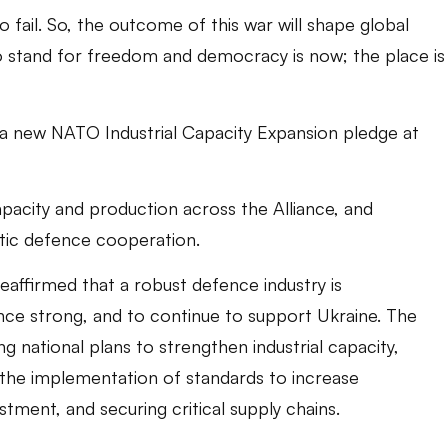
o fail. So, the outcome of this war will shape global
to stand for freedom and democracy is now; the place is
a new NATO Industrial Capacity Expansion pledge at
pacity and production across the Alliance, and
ntic defence cooperation.
eaffirmed that a robust defence industry is
ce strong, and to continue to support Ukraine. The
 national plans to strengthen industrial capacity,
 the implementation of standards to increase
stment, and securing critical supply chains.