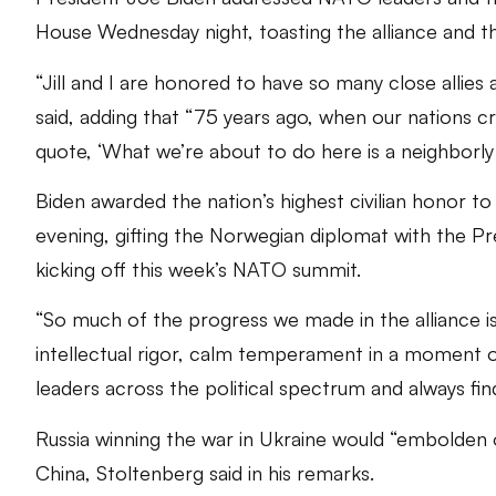
House Wednesday night, toasting the alliance and t
“Jill and I are honored to have so many close allies
said, adding that “75 years ago, when our nations 
quote, ‘What we’re about to do here is a neighborly 
Biden awarded the nation’s highest civilian honor
evening, gifting the Norwegian diplomat with the P
kicking off this week’s NATO summit.
“So much of the progress we made in the alliance is
intellectual rigor, calm temperament in a moment 
leaders across the political spectrum and always fin
Russia winning the war in Ukraine would “embolden o
China, Stoltenberg said in his remarks.