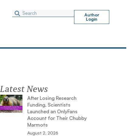
Author
Login
Latest News
After Losing Research
Funding, Scientists
Launched an OnlyFans
Account for Their Chubby
Marmots
August 2, 2026