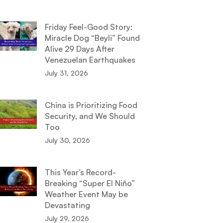
Friday Feel-Good Story:
Miracle Dog “Beyli” Found
Alive 29 Days After
Venezuelan Earthquakes
July 31, 2026
China is Prioritizing Food
Security, and We Should
Too
July 30, 2026
This Year’s Record-
Breaking “Super El Niño”
Weather Event May be
Devastating
July 29, 2026