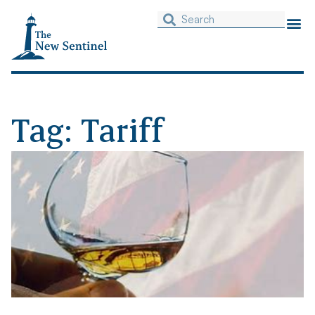
Tag: Tariff