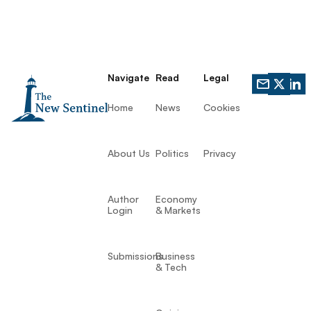
Navigate
Read
Legal
Home
News
Cookies
About Us
Politics
Privacy
Author
Economy
Login
& Markets
Submissions
Business
& Tech