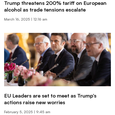
Trump threatens 200% tariff on European
alcohol as trade tensions escalate
March 16, 2025
12:16 am
EU Leaders are set to meet as Trump’s
actions raise new worries
February 5, 2025
9:45 am