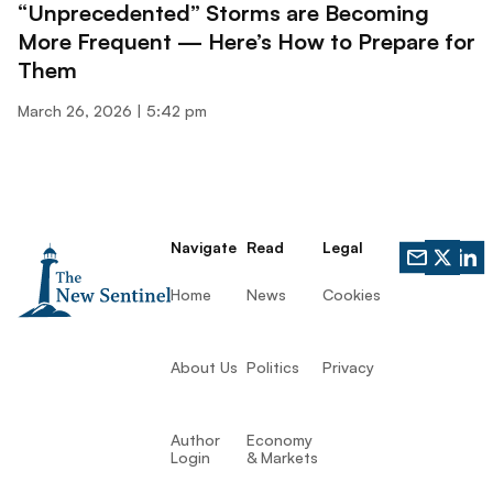
“Unprecedented” Storms are Becoming
More Frequent — Here’s How to Prepare for
Them
March 26, 2026
5:42 pm
Navigate
Read
Legal
Home
News
Cookies
About Us
Politics
Privacy
Author
Economy
Login
& Markets