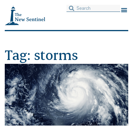
Tag: storms