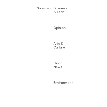
Submissions
Business
& Tech
Opinion
Arts &
Culture
Good
News
Environment