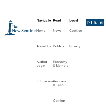
Navigate
Read
Legal
Home
News
Cookies
About Us
Politics
Privacy
Author
Economy
Login
& Markets
Submissions
Business
& Tech
Opinion