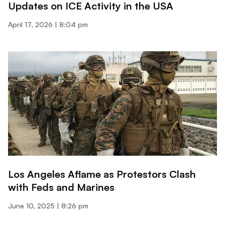
Updates on ICE Activity in the USA
April 17, 2026
8:04 pm
Los Angeles Aflame as Protestors Clash
with Feds and Marines
June 10, 2025
8:26 pm