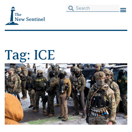
Tag: ICE