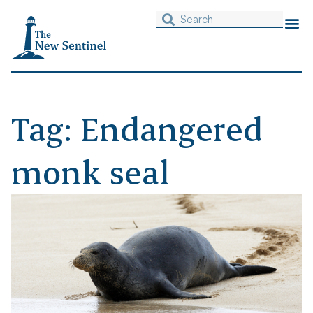
Tag: Endangered
monk seal