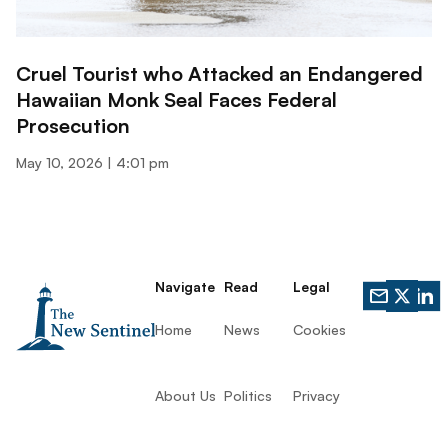
Cruel Tourist who Attacked an Endangered
Hawaiian Monk Seal Faces Federal
Prosecution
May 10, 2026
4:01 pm
Navigate
Read
Legal
Home
News
Cookies
About Us
Politics
Privacy