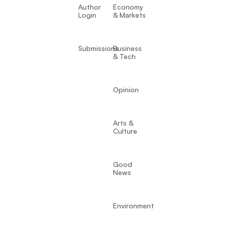
Author
Economy
Login
& Markets
Submissions
Business
& Tech
Opinion
Arts &
Culture
Good
News
Environment