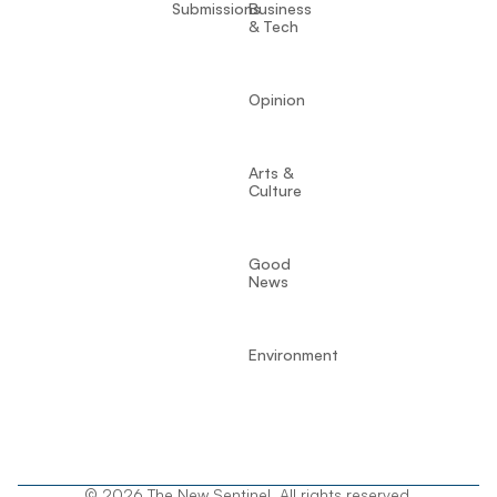
Submissions
Business
& Tech
Opinion
Arts &
Culture
Good
News
Environment
© 2026 The New Sentinel. All rights reserved.