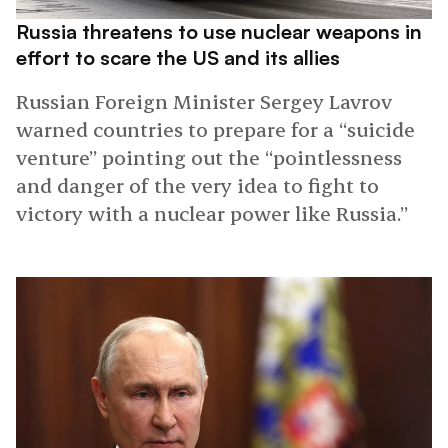
Russia threatens to use nuclear weapons in
effort to scare the US and its allies
Russian Foreign Minister Sergey Lavrov
warned countries to prepare for a “suicide
venture” pointing out the “pointlessness
and danger of the very idea to fight to
victory with a nuclear power like Russia.”