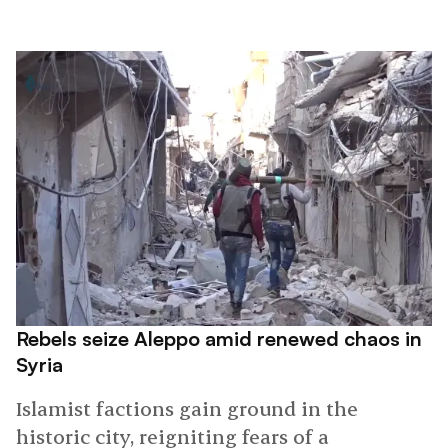
Rebels seize Aleppo amid renewed chaos in
Syria
Islamist factions gain ground in the
historic city, reigniting fears of a