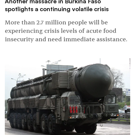
Another massacre in Burkina Faso
spotlights a continuing volatile crisis
More than 2.7 million people will be
experiencing crisis levels of acute food
insecurity and need immediate assistance.