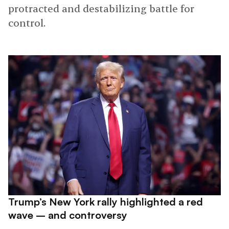
protracted and destabilizing battle for
control.
Trump’s New York rally highlighted a red
wave – and controversy