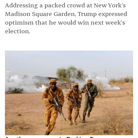
Addressing a packed crowd at New York’s
Madison Square Garden, Trump expressed
optimism that he would win next week’s
election.