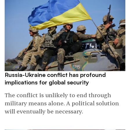
Russia-Ukraine conflict has profound
implications for global security
The conflict is unlikely to end through
military means alone. A political solution
will eventually be necessary.