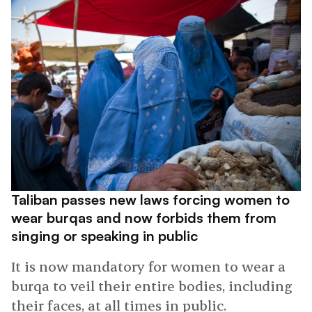
Taliban passes new laws forcing women to
wear burqas and now forbids them from
singing or speaking in public
It is now mandatory for women to wear a
burqa to veil their entire bodies, including
their faces, at all times in public.