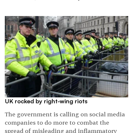
UK rocked by right-wing riots
The government is calling on social media
companies to do more to combat the
spread of misleading and inflammatory