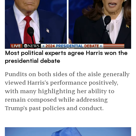
Most political experts agree Harris won the
presidential debate
Pundits on both sides of the aisle generally
viewed Harris’s performance positively,
with many highlighting her ability to
remain composed while addressing
Trump’s past policies and conduct.