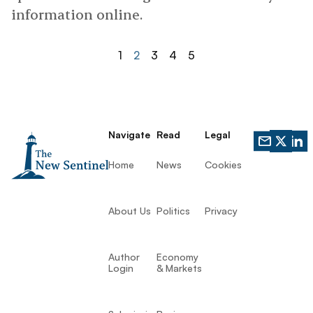
information online.
1
2
3
4
5
Navigate
Read
Legal
Home
News
Cookies
About Us
Politics
Privacy
Author
Economy
Login
& Markets