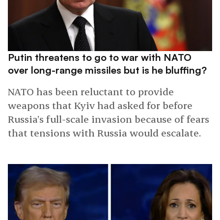
Putin threatens to go to war with NATO
over long-range missiles but is he bluffing?
NATO has been reluctant to provide
weapons that Kyiv had asked for before
Russia’s full-scale invasion because of fears
that tensions with Russia would escalate.