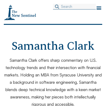
Samantha Clark
Samantha Clark offers sharp commentary on U.S.
technology trends and their intersection with financial
markets. Holding an MBA from Syracuse University and
a background in software engineering, Samantha
blends deep technical knowledge with a keen market
awareness, making her pieces both intellectually
rigorous and accessible.