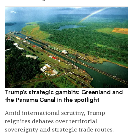
Trump’s strategic gambits: Greenland and
the Panama Canal in the spotlight
Amid international scrutiny, Trump
reignites debates over territorial
sovereignty and strategic trade routes.