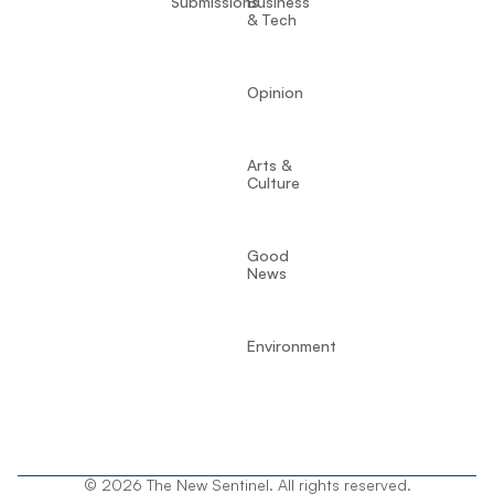
Submissions
Business
& Tech
Opinion
Arts &
Culture
Good
News
Environment
© 2026 The New Sentinel. All rights reserved.