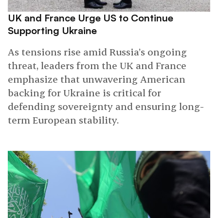
UK and France Urge US to Continue
Supporting Ukraine
As tensions rise amid Russia’s ongoing
threat, leaders from the UK and France
emphasize that unwavering American
backing for Ukraine is critical for
defending sovereignty and ensuring long-
term European stability.