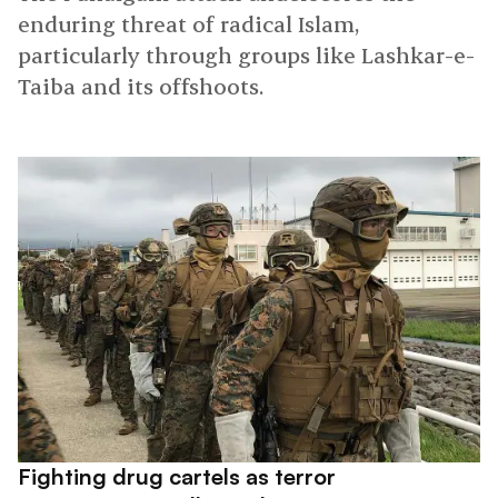
enduring threat of radical Islam,
particularly through groups like Lashkar-e-
Taiba and its offshoots.
Fighting drug cartels as terror