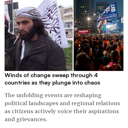
Winds of change sweep through 4
countries as they plunge into chaos
The unfolding events are reshaping
political landscapes and regional relations
as citizens actively voice their aspirations
and grievances.