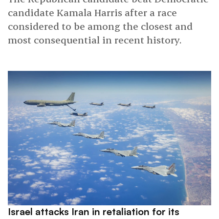
candidate Kamala Harris after a race
considered to be among the closest and
most consequential in recent history.
Israel attacks Iran in retaliation for its