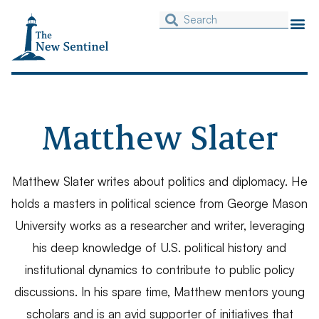
Matthew Slater
Matthew Slater writes about politics and diplomacy. He
holds a masters in political science from George Mason
University works as a researcher and writer, leveraging
his deep knowledge of U.S. political history and
institutional dynamics to contribute to public policy
discussions. In his spare time, Matthew mentors young
scholars and is an avid supporter of initiatives that