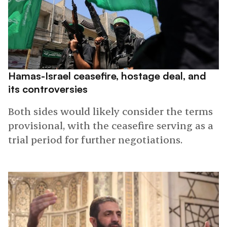
Hamas-Israel ceasefire, hostage deal, and
its controversies
Both sides would likely consider the terms
provisional, with the ceasefire serving as a
trial period for further negotiations.