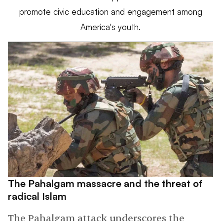
promote civic education and engagement among
America's youth.
The Pahalgam massacre and the threat of
radical Islam
The Pahalgam attack underscores the