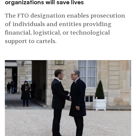
organizations will save lives
The FTO designation enables prosecution
of individuals and entities providing
financial, logistical, or technological
support to cartels.