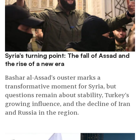
Syria’s turning point: The fall of Assad and
the rise of a new era
Bashar al-Assad’s ouster marks a
transformative moment for Syria, but
questions remain about stability, Turkey’s
growing influence, and the decline of Iran
and Russia in the region.