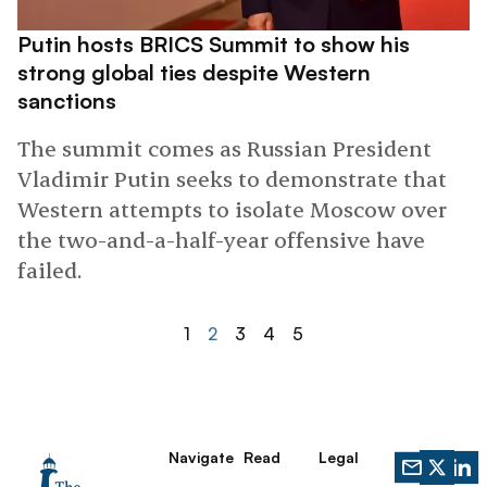
Putin hosts BRICS Summit to show his
strong global ties despite Western
sanctions
The summit comes as Russian President
Vladimir Putin seeks to demonstrate that
Western attempts to isolate Moscow over
the two-and-a-half-year offensive have
failed.
1
2
3
4
5
Navigate
Read
Legal