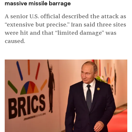
massive missile barrage
A senior U.S. official described the attack as
“extensive but precise.” Iran said three sites
were hit and that “limited damage” was
caused.