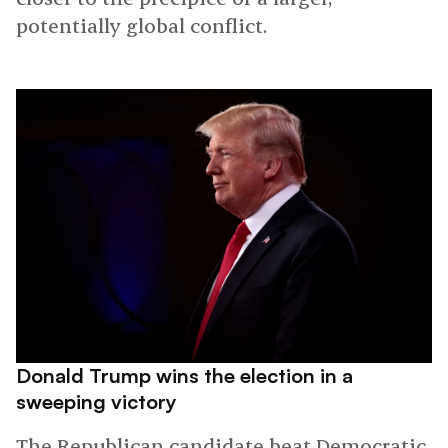
potentially global conflict.
Donald Trump wins the election in a
sweeping victory
The Republican candidate beat Democratic