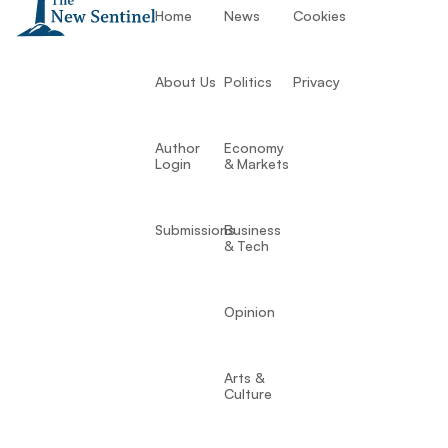
Home
News
Cookies
About Us
Politics
Privacy
Author
Economy
Login
& Markets
Submissions
Business
& Tech
Opinion
Arts &
Culture