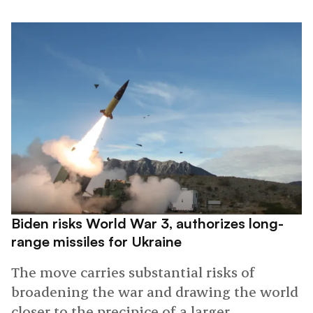
Biden risks World War 3, authorizes long-
range missiles for Ukraine
The move carries substantial risks of
broadening the war and drawing the world
closer to the precipice of a larger,