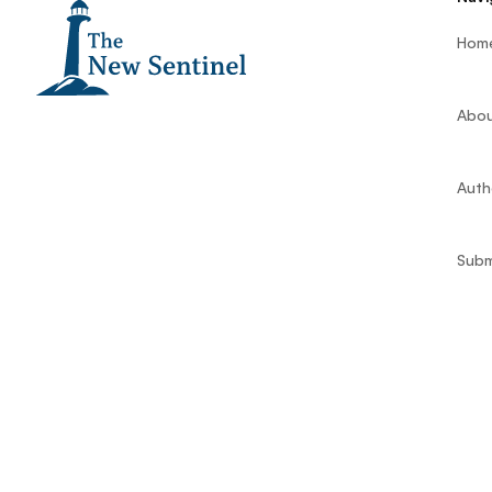
Hom
Abou
Auth
Subm