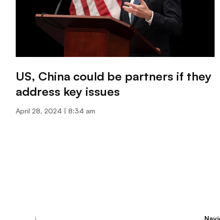
US, China could be partners if they
address key issues
April 28, 2024
8:34 am
Navi