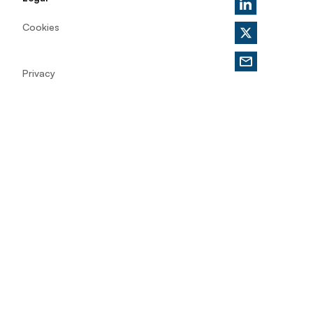
Cookies
Privacy