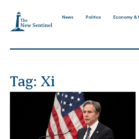
News
Politics
Economy & 
Tag: Xi