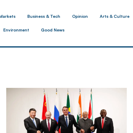
Markets
Business & Tech
Opinion
Arts & Culture
Environment
Good News