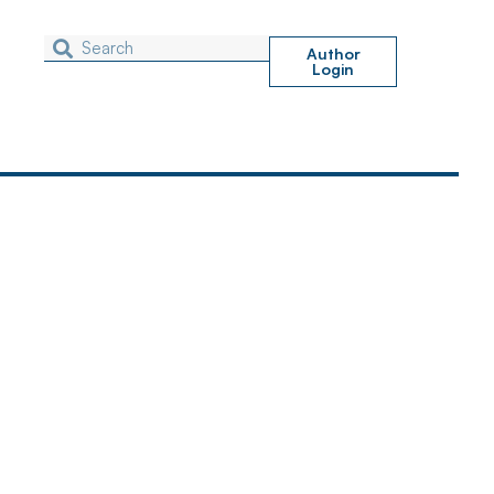
Author
Login