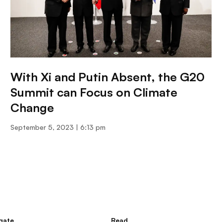
With Xi and Putin Absent, the G20
Summit can Focus on Climate
Change
September 5, 2023
6:13 pm
gate
Read