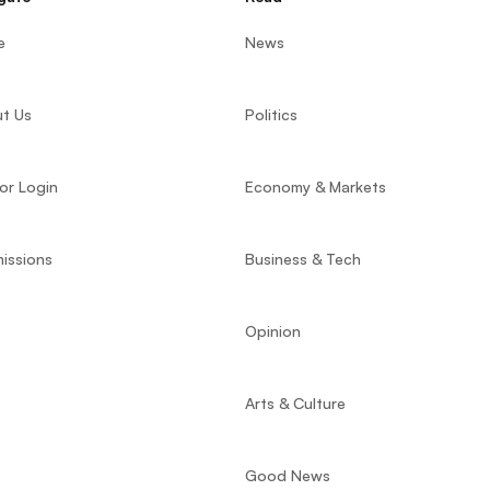
e
News
t Us
Politics
or Login
Economy & Markets
issions
Business & Tech
Opinion
Arts & Culture
Good News