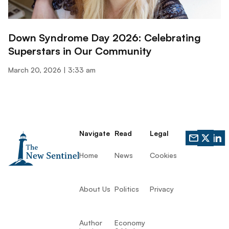
Down Syndrome Day 2026: Celebrating
Superstars in Our Community
March 20, 2026
3:33 am
Navigate
Read
Legal
Home
News
Cookies
About Us
Politics
Privacy
Author
Economy