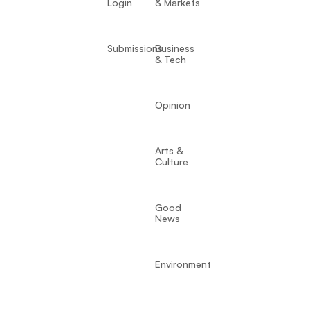
Login
& Markets
Submissions
Business
& Tech
Opinion
Arts &
Culture
Good
News
Environment