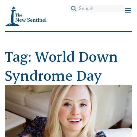
Tag: World Down
Syndrome Day