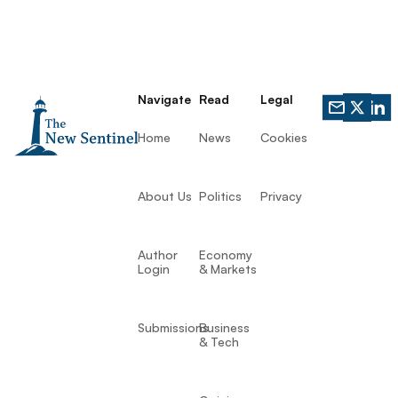
Navigate
Read
Legal
Home
News
Cookies
About Us
Politics
Privacy
Author
Economy
Login
& Markets
Submissions
Business
& Tech