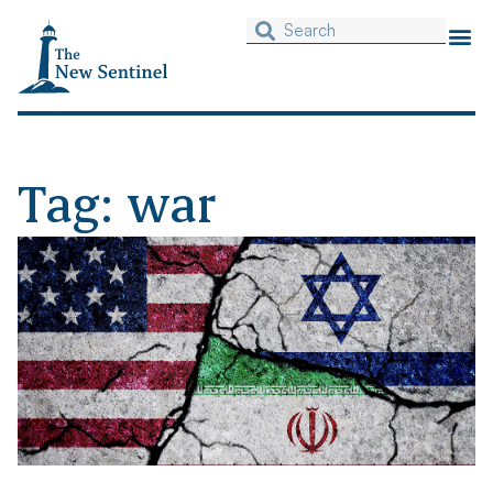
Tag: war