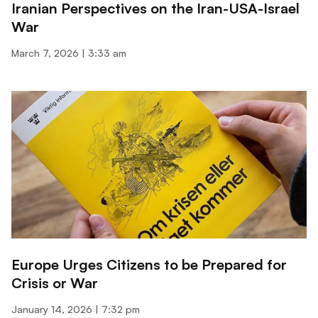
Iranian Perspectives on the Iran-USA-Israel
War
March 7, 2026
3:33 am
Europe Urges Citizens to be Prepared for
Crisis or War
January 14, 2026
7:32 pm