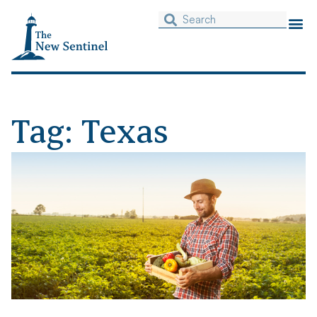
Tag: Texas