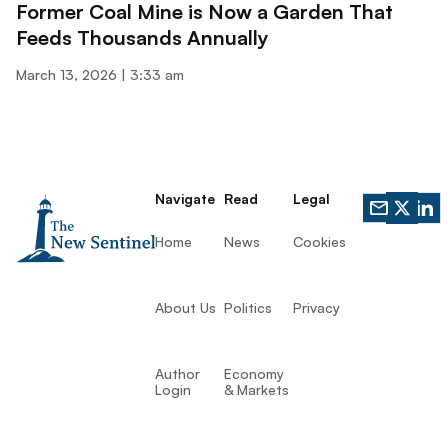
Former Coal Mine is Now a Garden That
Feeds Thousands Annually
March 13, 2026
3:33 am
Navigate
Read
Legal
Home
News
Cookies
About Us
Politics
Privacy
Author
Economy
Login
& Markets