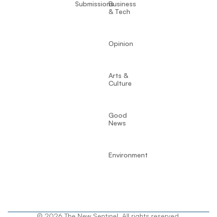
Submissions
Business
& Tech
Opinion
Arts &
Culture
Good
News
Environment
© 2026 The New Sentinel. All rights reserved.