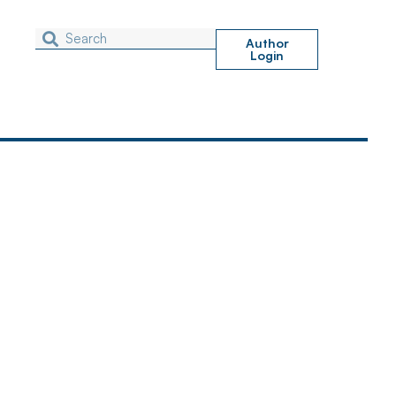
Author
Login