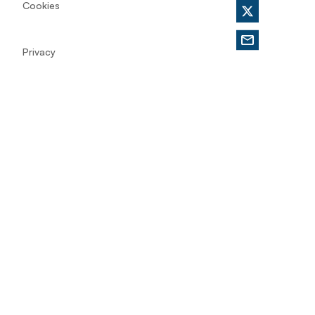
Cookies
Privacy