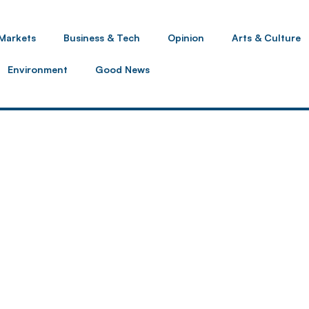
Markets
Business & Tech
Opinion
Arts & Culture
Environment
Good News