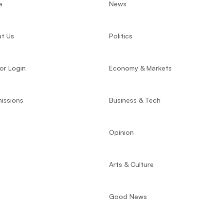
e
News
t Us
Politics
or Login
Economy & Markets
issions
Business & Tech
Opinion
Arts & Culture
Good News