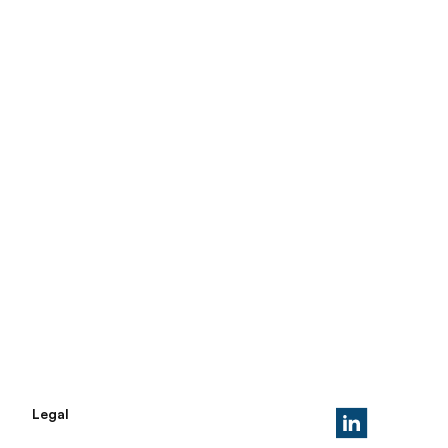
Legal