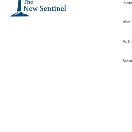
Hom
Abou
Auth
Subm