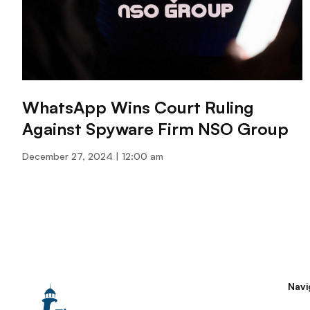
WhatsApp Wins Court Ruling
Against Spyware Firm NSO Group
December 27, 2024
12:00 am
Navi