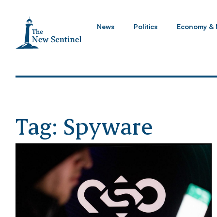
News
Politics
Economy & 
Tag: Spyware