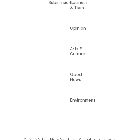
Submissions
Business
& Tech
Opinion
Arts &
Culture
Good
News
Environment
© 2026 The New Sentinel. All rights reserved.