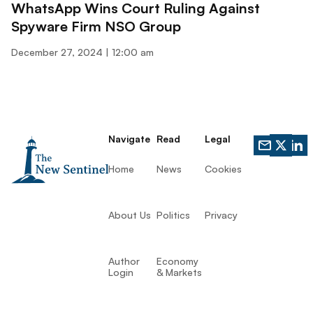
WhatsApp Wins Court Ruling Against
Spyware Firm NSO Group
December 27, 2024
12:00 am
Navigate
Read
Legal
Home
News
Cookies
About Us
Politics
Privacy
Author
Economy
Login
& Markets