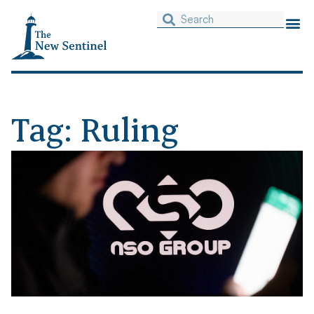
Tag: Ruling