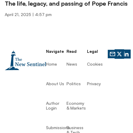
The life, legacy, and passing of Pope Francis
April 21, 2025
4:57 pm
Navigate
Read
Legal
Home
News
Cookies
About Us
Politics
Privacy
Author
Economy
Login
& Markets
Submissions
Business
& Tech