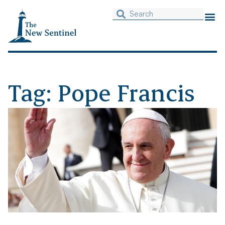
Tag: Pope Francis