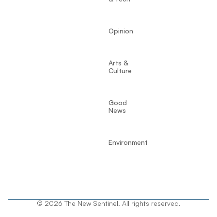
Opinion
Arts &
Culture
Good
News
Environment
© 2026 The New Sentinel. All rights reserved.