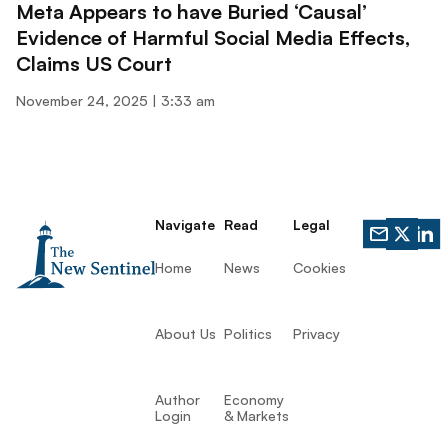
Meta Appears to have Buried ‘Causal’
Evidence of Harmful Social Media Effects,
Claims US Court
November 24, 2025
3:33 am
Navigate
Read
Legal
Home
News
Cookies
About Us
Politics
Privacy
Author
Economy
Login
& Markets