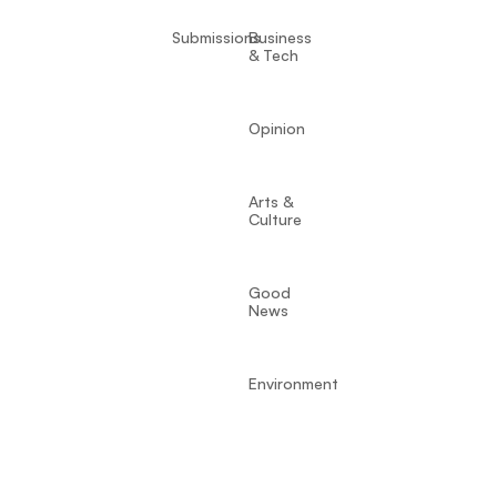
Submissions
Business
& Tech
Opinion
Arts &
Culture
Good
News
Environment