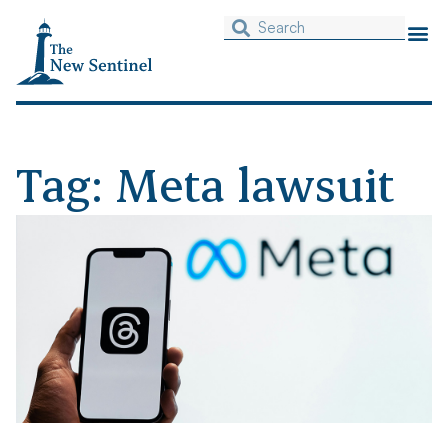
Tag: Meta lawsuit