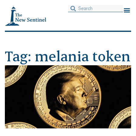
Tag: melania token