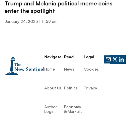
Trump and Melania political meme coins
enter the spotlight
January 24, 2025
11:59 am
Navigate
Read
Legal
Home
News
Cookies
About Us
Politics
Privacy
Author
Economy
Login
& Markets