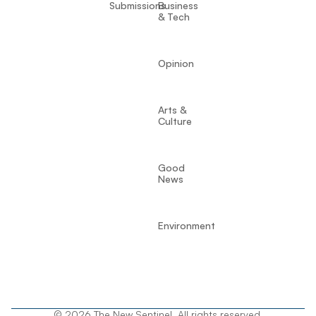
Submissions
Business
& Tech
Opinion
Arts &
Culture
Good
News
Environment
© 2026 The New Sentinel. All rights reserved.