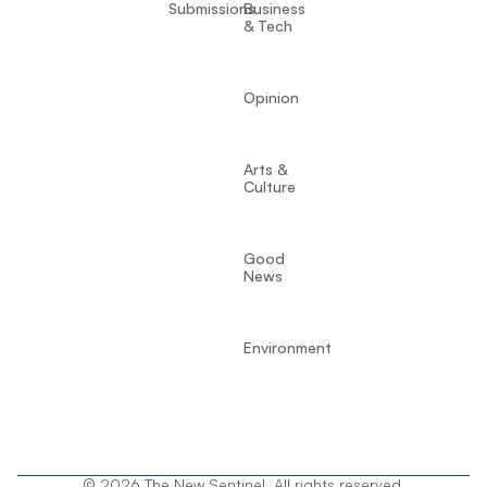
Submissions
Business
& Tech
Opinion
Arts &
Culture
Good
News
Environment
© 2026 The New Sentinel. All rights reserved.