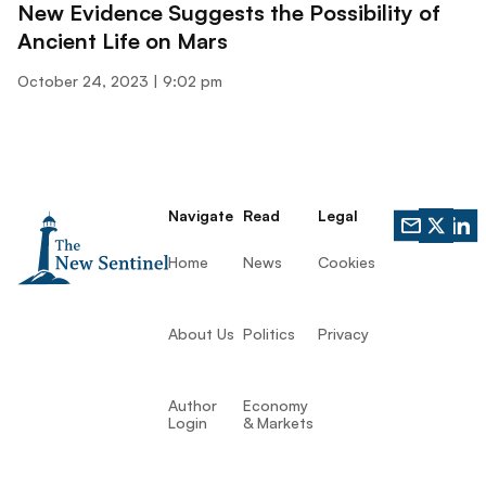
New Evidence Suggests the Possibility of
Ancient Life on Mars
October 24, 2023
9:02 pm
Navigate
Read
Legal
Home
News
Cookies
About Us
Politics
Privacy
Author
Economy
Login
& Markets