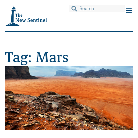
Tag: Mars