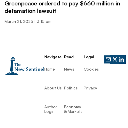
Greenpeace ordered to pay $660 million in
defamation lawsuit
March 21, 2025
3:15 pm
Navigate
Read
Legal
Home
News
Cookies
About Us
Politics
Privacy
Author
Economy
Login
& Markets