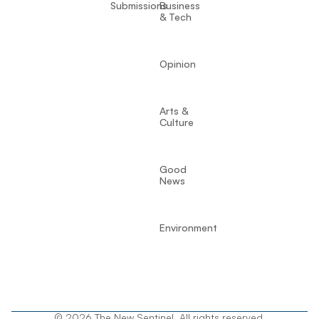
Submissions
Business
& Tech
Opinion
Arts &
Culture
Good
News
Environment
© 2026 The New Sentinel. All rights reserved.