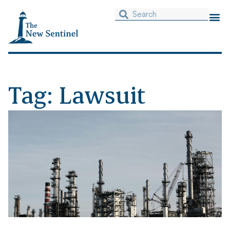
Tag: Lawsuit