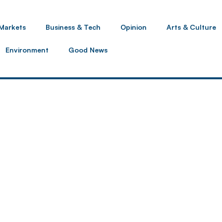
Markets
Business & Tech
Opinion
Arts & Culture
Environment
Good News