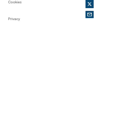
Cookies
Privacy