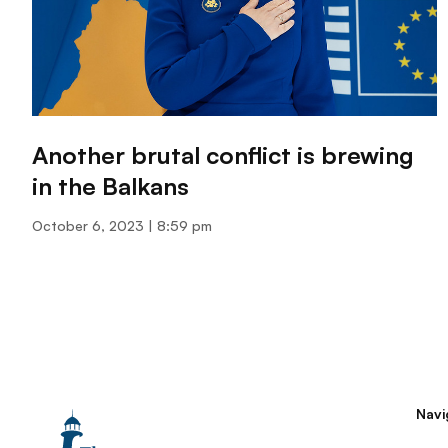
Another brutal conflict is brewing
in the Balkans
October 6, 2023
8:59 pm
Navi