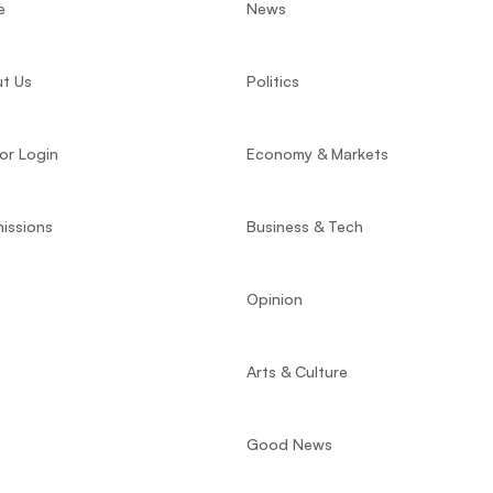
e
News
t Us
Politics
or Login
Economy & Markets
issions
Business & Tech
Opinion
Arts & Culture
Good News