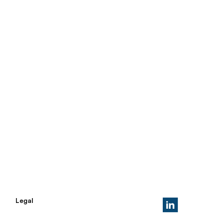
Legal