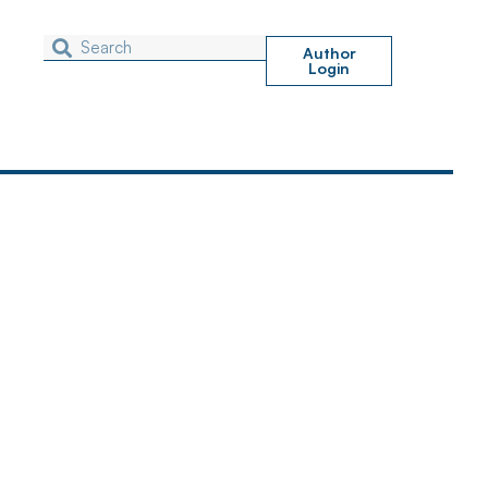
Author
Login