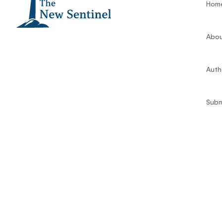
Hom
Abou
Auth
Subm