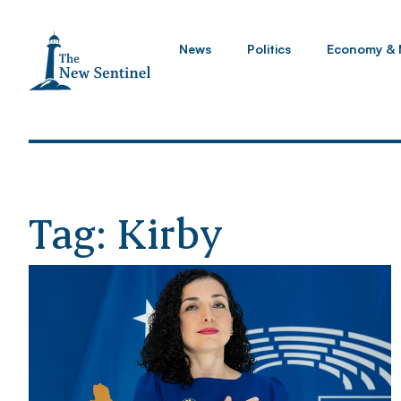
News
Politics
Economy & 
Tag: Kirby