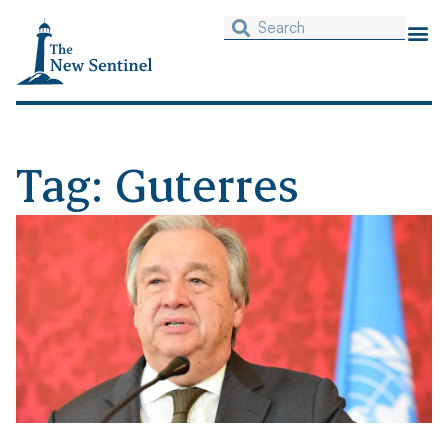
Tag: Guterres