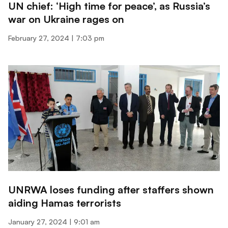
UN chief: ‘High time for peace’, as Russia’s
war on Ukraine rages on
February 27, 2024
7:03 pm
UNRWA loses funding after staffers shown
aiding Hamas terrorists
January 27, 2024
9:01 am