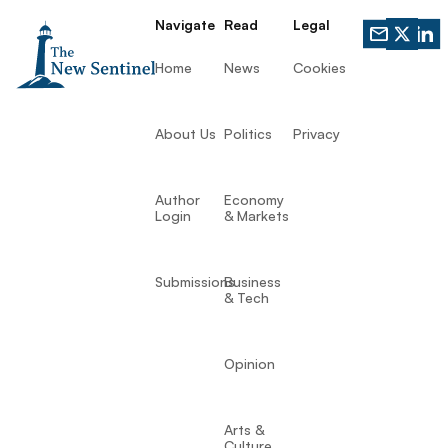
Navigate
Read
Legal
Home
News
Cookies
About Us
Politics
Privacy
Author
Economy
Login
& Markets
Submissions
Business
& Tech
Opinion
Arts &
Culture