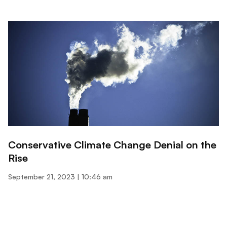
Conservative Climate Change Denial on the
Rise
September 21, 2023
10:46 am