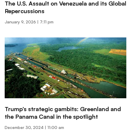
The U.S. Assault on Venezuela and its Global
Repercussions
January 9, 2026
7:11 pm
Trump’s strategic gambits: Greenland and
the Panama Canal in the spotlight
December 30, 2024
11:00 am