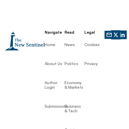
Navigate
Read
Legal
Home
News
Cookies
About Us
Politics
Privacy
Author
Economy
Login
& Markets
Submissions
Business
& Tech