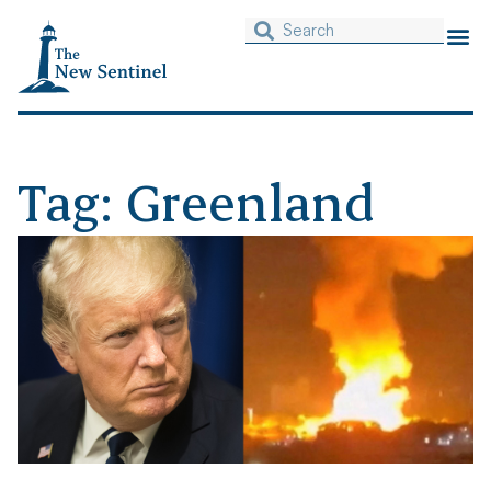
Tag: Greenland