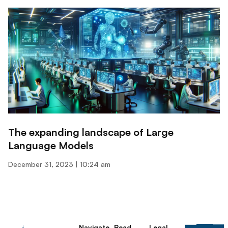
The expanding landscape of Large
Language Models
December 31, 2023
10:24 am
Navigate
Read
Legal