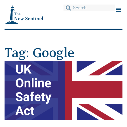
Tag: Google