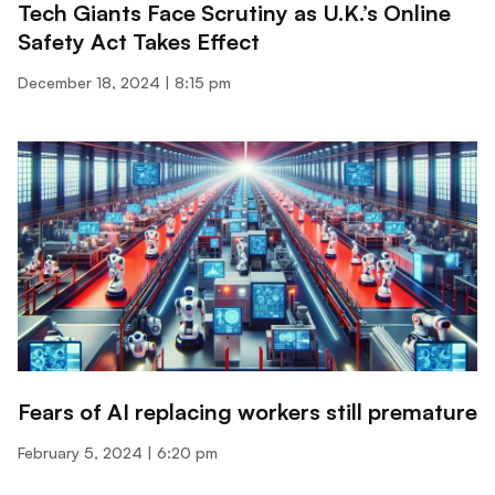
Tech Giants Face Scrutiny as U.K.’s Online
Safety Act Takes Effect
December 18, 2024
8:15 pm
Fears of AI replacing workers still premature
February 5, 2024
6:20 pm