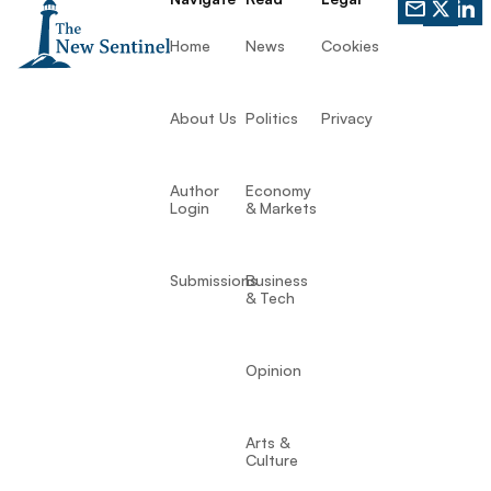
Home
News
Cookies
About Us
Politics
Privacy
Author
Economy
Login
& Markets
Submissions
Business
& Tech
Opinion
Arts &
Culture