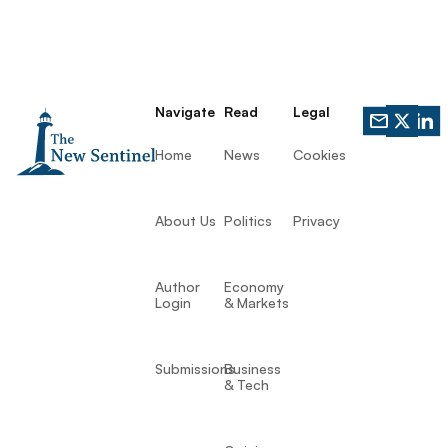
Navigate
Read
Legal
Home
News
Cookies
About Us
Politics
Privacy
Author
Economy
Login
& Markets
Submissions
Business
& Tech