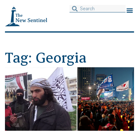
Tag: Georgia