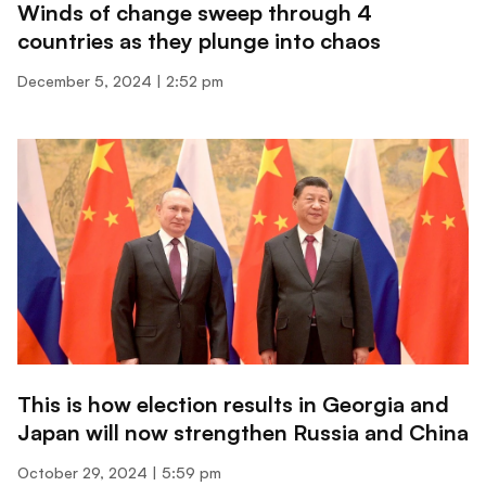
Winds of change sweep through 4
countries as they plunge into chaos
December 5, 2024
2:52 pm
This is how election results in Georgia and
Japan will now strengthen Russia and China
October 29, 2024
5:59 pm