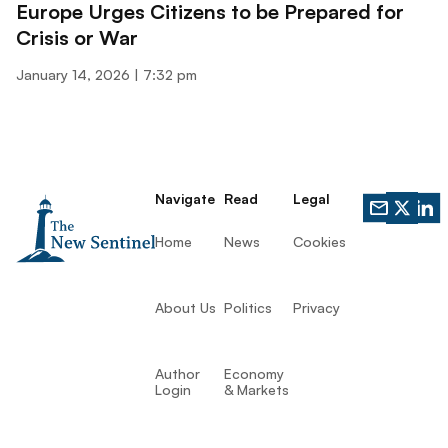
Europe Urges Citizens to be Prepared for
Crisis or War
January 14, 2026
7:32 pm
Navigate
Read
Legal
Home
News
Cookies
About Us
Politics
Privacy
Author
Economy
Login
& Markets