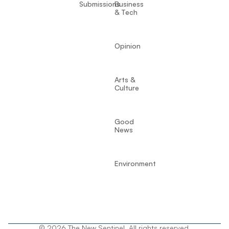
Submissions
Business
& Tech
Opinion
Arts &
Culture
Good
News
Environment
© 2026 The New Sentinel. All rights reserved.