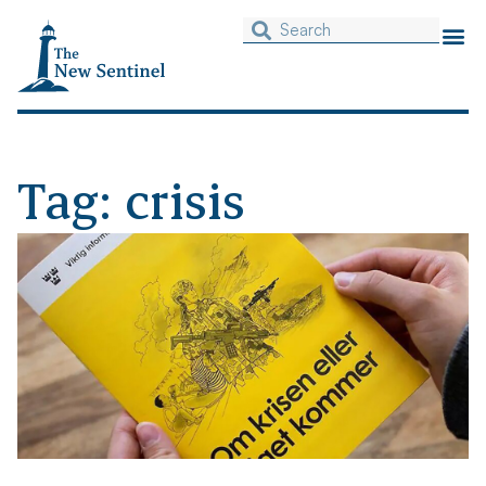
Tag: crisis