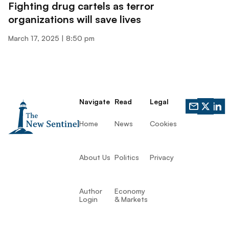
Fighting drug cartels as terror
organizations will save lives
March 17, 2025
8:50 pm
Navigate
Read
Legal
Home
News
Cookies
About Us
Politics
Privacy
Author
Economy
Login
& Markets