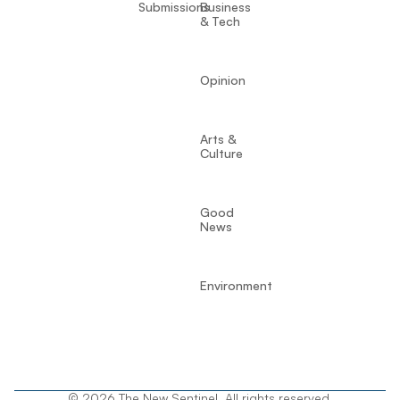
Submissions
Business
& Tech
Opinion
Arts &
Culture
Good
News
Environment
© 2026 The New Sentinel. All rights reserved.