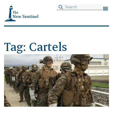
Tag: Cartels