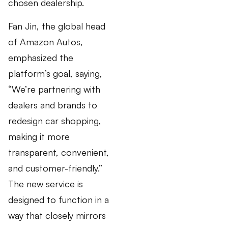
chosen dealership.
Fan Jin, the global head
of Amazon Autos,
emphasized the
platform’s goal, saying,
“We’re partnering with
dealers and brands to
redesign car shopping,
making it more
transparent, convenient,
and customer-friendly.”
The new service is
designed to function in a
way that closely mirrors