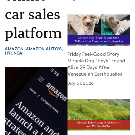
car sales
platform
AMAZON
,
AMAZON AUTO'S
,
HYUNDAI
Friday Feel-Good Story:
Miracle Dog “Beyli” Found
Alive 29 Days After
Venezuelan Earthquakes
July 31, 2026