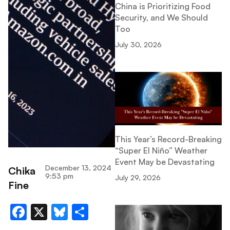
China is Prioritizing Food
Security, and We Should
Too
July 30, 2026
This Year’s Record-Breaking
“Super El Niño” Weather
Event May be Devastating
December 13, 2024
Chika
9:53 pm
July 29, 2026
Fine
Facebook
X
Bluesky
Share