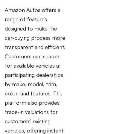
Amazon Autos offers a
range of features
designed to make the
car-buying process more
transparent and efficient.
Customers can search
for available vehicles at
participating dealerships
by make, model, trim,
color, and features. The
platform also provides
trade-in valuations for
customers’ existing
vehicles, offering instant