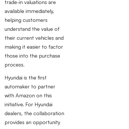
trade-in valuations are
available immediately,
helping customers
understand the value of
their current vehicles and
making it easier to factor
those into the purchase
process.
Hyundai is the first
automaker to partner
with Amazon on this
initiative. For Hyundai
dealers, the collaboration
provides an opportunity