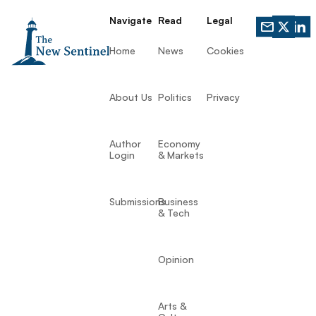
Navigate
Read
Legal
Home
News
Cookies
About Us
Politics
Privacy
Author
Economy
Login
& Markets
Submissions
Business
& Tech
Opinion
Arts &