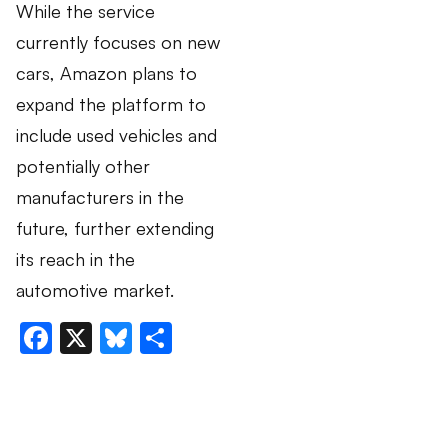
While the service
currently focuses on new
cars, Amazon plans to
expand the platform to
include used vehicles and
potentially other
manufacturers in the
future, further extending
its reach in the
automotive market.
Facebook
X
Bluesky
Share