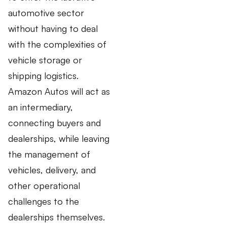
automotive sector
without having to deal
with the complexities of
vehicle storage or
shipping logistics.
Amazon Autos will act as
an intermediary,
connecting buyers and
dealerships, while leaving
the management of
vehicles, delivery, and
other operational
challenges to the
dealerships themselves.