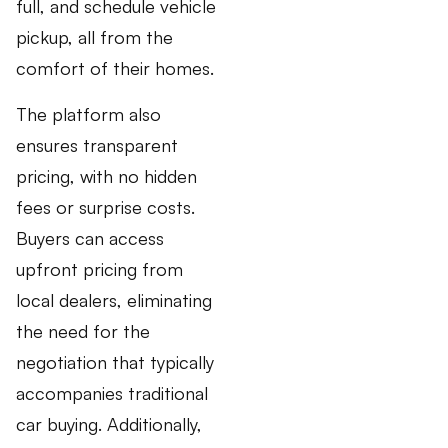
full, and schedule vehicle
pickup, all from the
comfort of their homes.
The platform also
ensures transparent
pricing, with no hidden
fees or surprise costs.
Buyers can access
upfront pricing from
local dealers, eliminating
the need for the
negotiation that typically
accompanies traditional
car buying. Additionally,