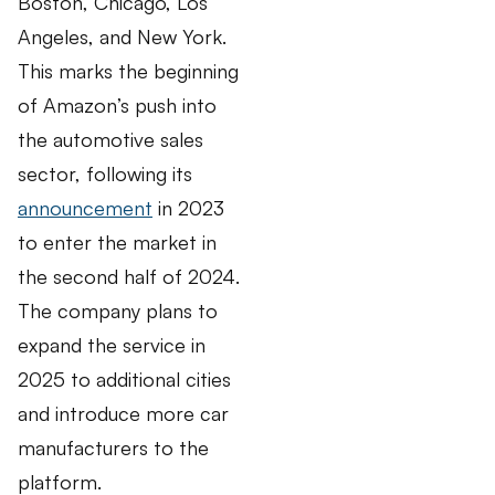
Boston, Chicago, Los
Angeles, and New York.
This marks the beginning
of Amazon’s push into
the automotive sales
sector, following its
announcement
in 2023
to enter the market in
the second half of 2024.
The company plans to
expand the service in
2025 to additional cities
and introduce more car
manufacturers to the
platform.