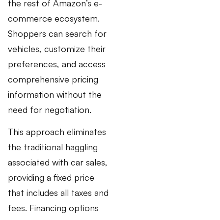
the rest of Amazon’s e-
commerce ecosystem.
Shoppers can search for
vehicles, customize their
preferences, and access
comprehensive pricing
information without the
need for negotiation.
This approach eliminates
the traditional haggling
associated with car sales,
providing a fixed price
that includes all taxes and
fees. Financing options