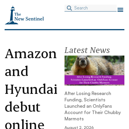
Amazon
Latest News
and
Hyundai
After Losing Research
Funding, Scientists
debut
Launched an OnlyFans
Account for Their Chubby
online
Marmots
August 2, 2026