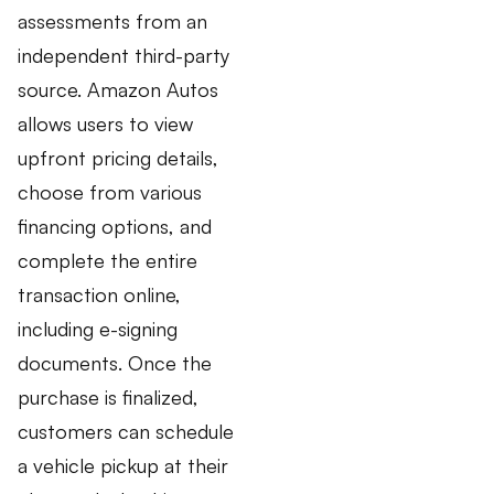
assessments from an
independent third-party
source. Amazon Autos
allows users to view
upfront pricing details,
choose from various
financing options, and
complete the entire
transaction online,
including e-signing
documents. Once the
purchase is finalized,
customers can schedule
a vehicle pickup at their