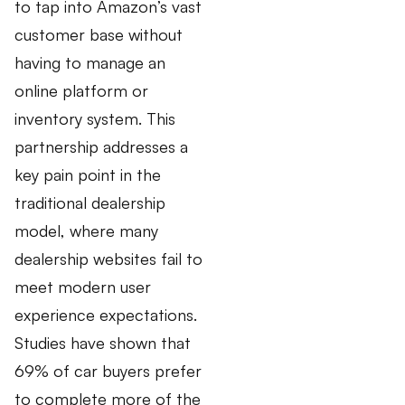
to tap into Amazon’s vast
customer base without
having to manage an
online platform or
inventory system. This
partnership addresses a
key pain point in the
traditional dealership
model, where many
dealership websites fail to
meet modern user
experience expectations.
Studies have shown that
69% of car buyers prefer
to complete more of the