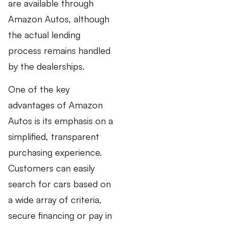
are available through
Amazon Autos, although
the actual lending
process remains handled
by the dealerships.
One of the key
advantages of Amazon
Autos is its emphasis on a
simplified, transparent
purchasing experience.
Customers can easily
search for cars based on
a wide array of criteria,
secure financing or pay in