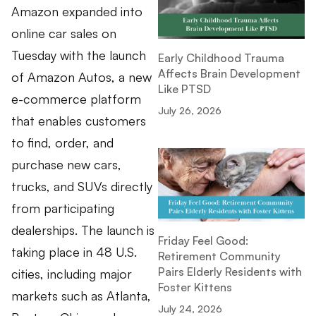
Amazon expanded into
online car sales on
Tuesday with the launch
Early Childhood Trauma
Affects Brain Development
of Amazon Autos, a new
Like PTSD
e-commerce platform
July 26, 2026
that enables customers
to find, order, and
purchase new cars,
trucks, and SUVs directly
from participating
dealerships. The launch is
Friday Feel Good:
taking place in 48 U.S.
Retirement Community
Pairs Elderly Residents with
cities, including major
Foster Kittens
markets such as Atlanta,
July 24, 2026