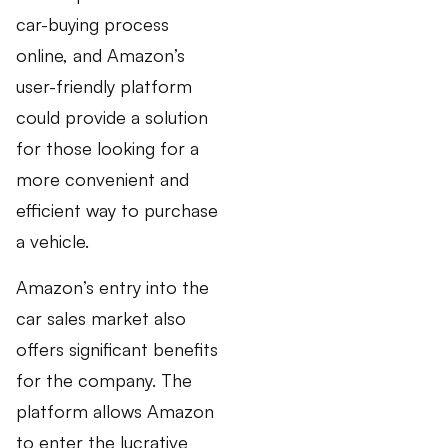
car-buying process
online, and Amazon’s
user-friendly platform
could provide a solution
for those looking for a
more convenient and
efficient way to purchase
a vehicle.
Amazon’s entry into the
car sales market also
offers significant benefits
for the company. The
platform allows Amazon
to enter the lucrative