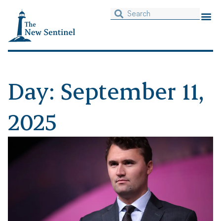
Day: September 11,
2025