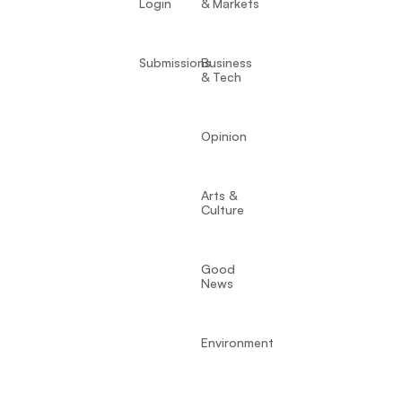
Login
& Markets
Submissions
Business
& Tech
Opinion
Arts &
Culture
Good
News
Environment