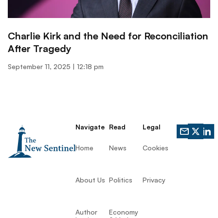
Charlie Kirk and the Need for Reconciliation
After Tragedy
September 11, 2025
12:18 pm
Navigate
Read
Legal
Home
News
Cookies
About Us
Politics
Privacy
Author
Economy